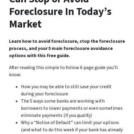
Foreclosure In Today’s
Market
Learn how to avoid foreclosure, stop the foreclosure
process, and your 5 main foreclosure avoidance
options with this free guide.
After reading this simple to follow 6 page guide you’ll
know:
How you may be able to still save your credit
during your foreclosure
The 5 ways some banks are working with
borrowers to lower payments or even sometimes
eliminate payments (if you qualify)
Why a “Notice of Default” can limit your options
(and what to do this week if your bank has already