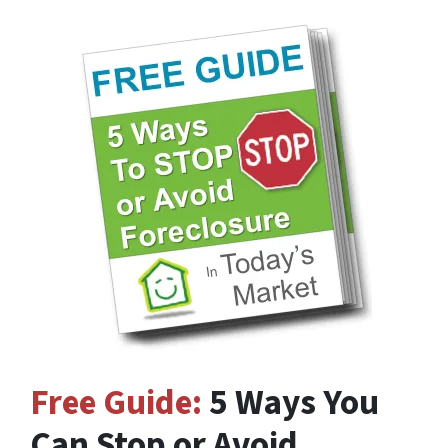
Free Guide:
5 Ways You
Can Stop or Avoid