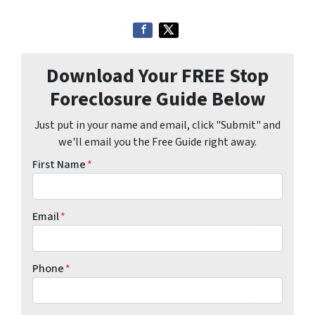
Download Your FREE Stop
Foreclosure Guide Below
Just put in your name and email, click "Submit" and
we'll email you the Free Guide right away.
First Name
*
Email
*
Phone
*