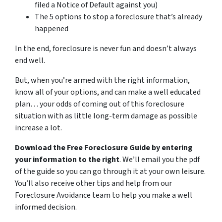
filed a Notice of Default against you)
The 5 options to stop a foreclosure that’s already
happened
In the end, foreclosure is never fun and doesn’t always
end well.
But, when you’re armed with the right information,
know all of your options, and can make a well educated
plan… your odds of coming out of this foreclosure
situation with as little long-term damage as possible
increase a lot.
Download the Free Foreclosure Guide by entering
your information to the right
. We’ll email you the pdf
of the guide so you can go through it at your own leisure.
You’ll also receive other tips and help from our
Foreclosure Avoidance team to help you make a well
informed decision.