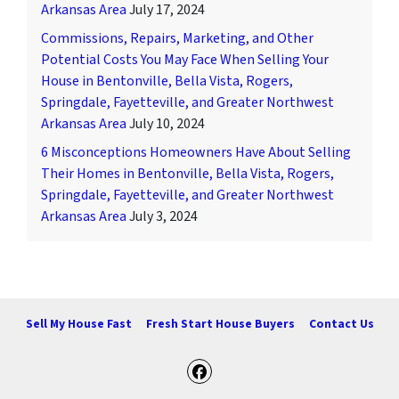
Arkansas Area
July 17, 2024
Commissions, Repairs, Marketing, and Other
Potential Costs You May Face When Selling Your
House in Bentonville, Bella Vista, Rogers,
Springdale, Fayetteville, and Greater Northwest
Arkansas Area
July 10, 2024
6 Misconceptions Homeowners Have About Selling
Their Homes in Bentonville, Bella Vista, Rogers,
Springdale, Fayetteville, and Greater Northwest
Arkansas Area
July 3, 2024
Sell My House Fast
Fresh Start House Buyers
Contact Us
Facebook