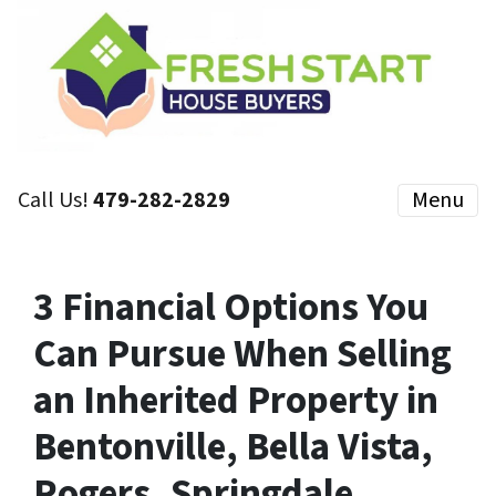
Call Us!
479-282-2829
Menu
3 Financial Options You
Can Pursue When Selling
an Inherited Property in
Bentonville, Bella Vista,
Rogers, Springdale,