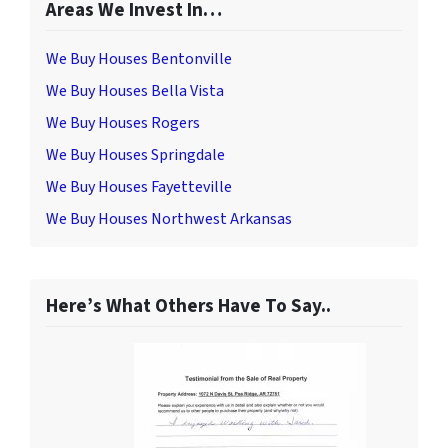
Areas We Invest In…
We Buy Houses Bentonville
We Buy Houses Bella Vista
We Buy Houses Rogers
We Buy Houses Springdale
We Buy Houses Fayetteville
We Buy Houses Northwest Arkansas
Here’s What Others Have To Say..