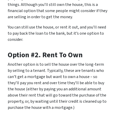
things. Although you’ll still own the house, this is a
financial option that some people might consider if they
are selling in order to get the money.
You can still use the house, or rent it out, and you’ll need
to pay back the loan to the bank, but it’s one option to
consider.
Option #2. Rent To Own
Another option is to sell the house over the long-term
by selling to a tenant. Typically, these are tenants who
can’t get a mortgage but want to own a house – so
they’ll pay you rent and over time they’ll be able to buy
the house (either by paying you an additional amount
above their rent that will go toward the purchase of the
property, or, by waiting until their credit is cleaned up to
purchase the house with a mortgage.)