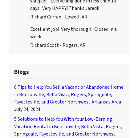
sale[sic]. Everything done in less than 10
days. Very HAPPY! Thanks Jared!!
Richard Curren - Lowell, AR
Excellent job! Very thorough! Closed in a
week!
Richard Scott - Rogers, AR
Blogs
8 Tips to Help You Sell a Vacant or Abandoned Home
in Bentonville, Bella Vista, Rogers, Springdale,
Fayetteville, and Greater Northwest Arkansas Area
July 24, 2024
5 Solutions to Help You With Your Low-Earning
Vacation Rental in Bentonville, Bella Vista, Rogers,
Springdale, Fayetteville, and Greater Northwest