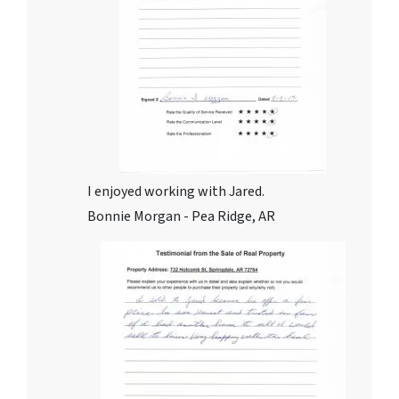
I enjoyed working with Jared.
Bonnie Morgan - Pea Ridge, AR