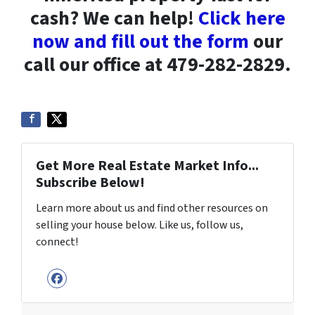
cash? We can help!
Click here
now and fill out the form
our
call our office at 479-282-2829.
Get More Real Estate Market Info...
Subscribe Below!
Learn more about us and find other resources on
selling your house below. Like us, follow us,
connect!
Facebook