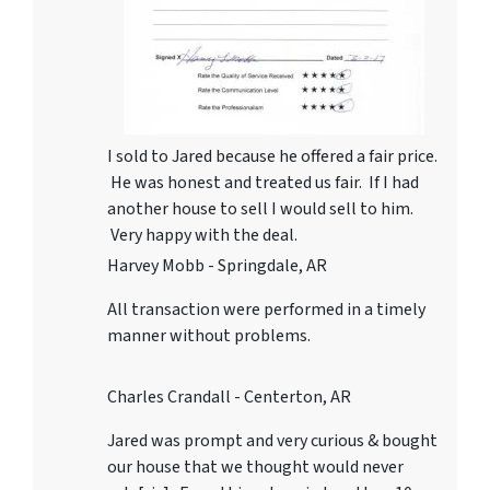
I sold to Jared because he offered a fair price.
He was honest and treated us fair. If I had
another house to sell I would sell to him.
Very happy with the deal.
Harvey Mobb - Springdale, AR
All transaction were performed in a timely
manner without problems.
Charles Crandall - Centerton, AR
Jared was prompt and very curious & bought
our house that we thought would never