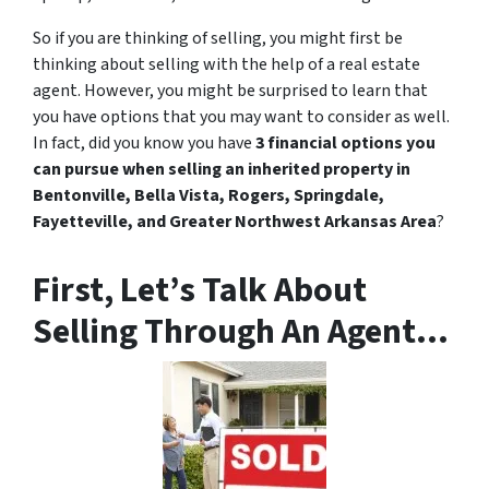
So if you are thinking of selling, you might first be
thinking about selling with the help of a real estate
agent. However, you might be surprised to learn that
you have options that you may want to consider as well.
In fact, did you know you have
3 financial options you
can pursue when selling an inherited property in
Bentonville, Bella Vista, Rogers, Springdale,
Fayetteville, and Greater Northwest Arkansas Area
?
First, Let’s Talk About
Selling Through An Agent…