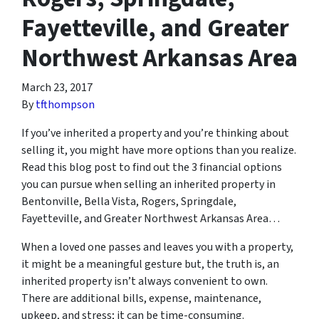
Fayetteville, and Greater
Northwest Arkansas Area
March 23, 2017
By
tfthompson
If you’ve inherited a property and you’re thinking about
selling it, you might have more options than you realize.
Read this blog post to find out the 3 financial options
you can pursue when selling an inherited property in
Bentonville, Bella Vista, Rogers, Springdale,
Fayetteville, and Greater Northwest Arkansas Area…
When a loved one passes and leaves you with a property,
it might be a meaningful gesture but, the truth is, an
inherited property isn’t always convenient to own.
There are additional bills, expense, maintenance,
upkeep, and stress; it can be time-consuming.