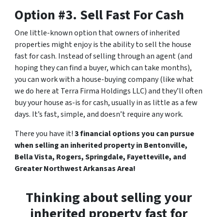
Option #3. Sell Fast For Cash
One little-known option that owners of inherited
properties might enjoy is the ability to sell the house
fast for cash. Instead of selling through an agent (and
hoping they can find a buyer, which can take months),
you can work with a house-buying company (like what
we do here at Terra Firma Holdings LLC) and they’ll often
buy your house as-is for cash, usually in as little as a few
days. It’s fast, simple, and doesn’t require any work.
There you have it!
3 financial options you can pursue
when selling an inherited property in Bentonville,
Bella Vista, Rogers, Springdale, Fayetteville, and
Greater Northwest Arkansas Area!
Thinking about selling your
inherited property fast for