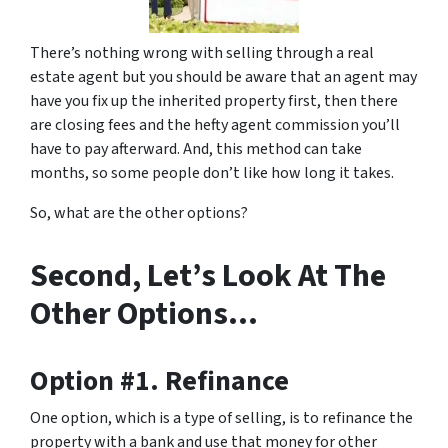
There’s nothing wrong with selling through a real
estate agent but you should be aware that an agent may
have you fix up the inherited property first, then there
are closing fees and the hefty agent commission you’ll
have to pay afterward. And, this method can take
months, so some people don’t like how long it takes.
So, what are the other options?
Second, Let’s Look At The
Other Options…
Option #1. Refinance
One option, which is a type of selling, is to refinance the
property with a bank and use that money for other