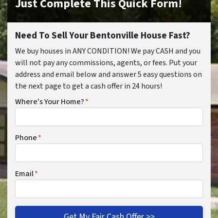
Just Complete This Quick Form!
Need To Sell Your Bentonville House Fast?
We buy houses in ANY CONDITION! We pay CASH and you
will not pay any commissions, agents, or fees. Put your
address and email below and answer 5 easy questions on
the next page to get a cash offer in 24 hours!
Where's Your Home?
*
Phone
*
Email
*