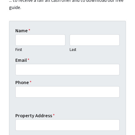
... to receive a fair all cash offer and to download our free
guide.
Name
*
First
Last
Email
*
Phone
*
Property Address
*