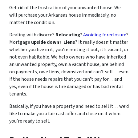
Get rid of the frustration of your unwanted house. We
will purchase your Arkansas house immediately, no
matter the condition.
Dealing with divorce?
Relocating
?
Avoiding foreclosure
?
Mortgage
upside down?
Liens
? It really doesn’t matter
whether you live in it, you’re renting it out, it’s vacant, or
not even habitable. We help owners who have inherited
an unwanted property, own a vacant house, are behind
on payments, owe liens, downsized and can’t sell… even
if the house needs repairs that you can’t pay for… and
yes, even if the house is fire damaged or has bad rental
tenants.
Basically, if you have a property and need to sell it… we’d
like to make you a fair cash offer and close on it when
you’re ready to sell.