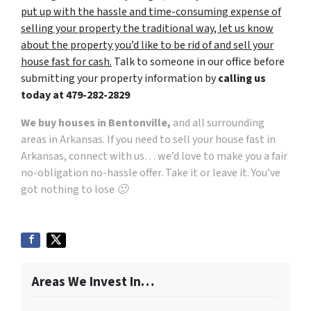
put up with the hassle and time-consuming expense of
selling your property the traditional way, let us know
about the property you’d like to be rid of and sell your
house fast for cash.
Talk to someone in our office before
submitting your property information by
calling us
today at
479-282-2829
We buy houses in Bentonville,
and all surrounding
areas in Arkansas. If you need to sell your house fast in
Arkansas, connect with us… we’d love to make you a fair
no-obligation no-hassle offer. Take it or leave it. You’ve
got nothing to lose 🙂
Areas We Invest In…