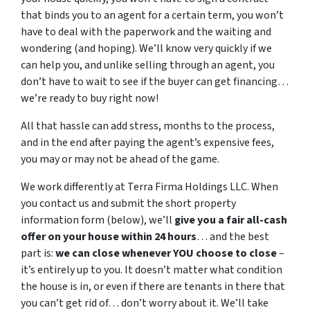
that binds you to an agent for a certain term, you won’t
have to deal with the paperwork and the waiting and
wondering (and hoping). We’ll know very quickly if we
can help you, and unlike selling through an agent, you
don’t have to wait to see if the buyer can get financing…
we’re ready to buy right now!
All that hassle can add stress, months to the process,
and in the end after paying the agent’s expensive fees,
you may or may not be ahead of the game.
We work differently at Terra Firma Holdings LLC. When
you contact us and submit the short property
information form (below), we’ll
give you a fair all-cash
offer on your house within 24 hours
… and the best
part is:
we can close whenever YOU choose to close
–
it’s entirely up to you. It doesn’t matter what condition
the house is in, or even if there are tenants in there that
you can’t get rid of… don’t worry about it. We’ll take