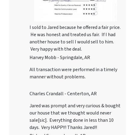
I sold to Jared because he offered a fair price.
He was honest and treated us fair. If I had
another house to sell I would sell to him.
Very happy with the deal.
Harvey Mobb - Springdale, AR
All transaction were performed in a timely
manner without problems.
Charles Crandall - Centerton, AR
Jared was prompt and very curious & bought
our house that we thought would never
sale[sic]. Everything done in less than 10
days. Very HAPPY! Thanks Jared!!