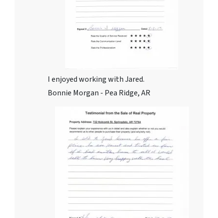
I enjoyed working with Jared.
Bonnie Morgan - Pea Ridge, AR