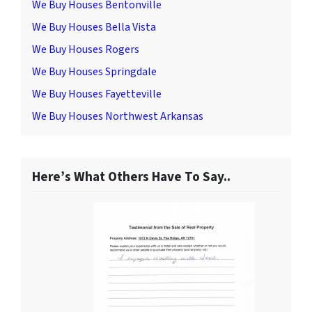
We Buy Houses Bentonville
We Buy Houses Bella Vista
We Buy Houses Rogers
We Buy Houses Springdale
We Buy Houses Fayetteville
We Buy Houses Northwest Arkansas
Here’s What Others Have To Say..