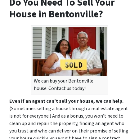
Do You Need To Sell Your
House in Bentonville?
We can buy your Bentonville
house. Contact us today!
Even if an agent can’t sell your house, we can help.
(Sometimes selling a house through a real estate agent
is not for everyone.) And as a bonus, you won’t need to
clean up and repair the property, finding an agent who
you trust and who can deliver on their promise of selling
your house quickly, you won’t have to sign a contract