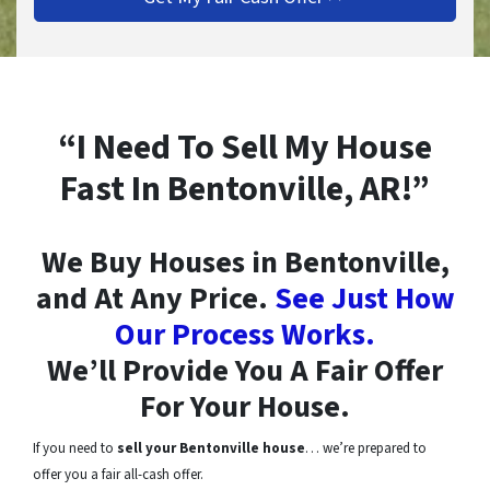
“I Need To Sell My House
Fast In Bentonville, AR!”
We Buy Houses in Bentonville,
and At Any Price.
See Just How
Our Process Works.
We’ll Provide You A Fair Offer
For Your House.
If you need to
sell your Bentonville house
… we’re prepared to
offer you a fair all-cash offer.