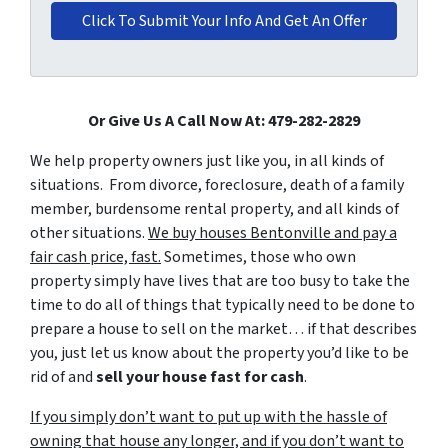
Or Give Us A Call Now At: 479-282-2829
We help property owners just like you, in all kinds of
situations. From divorce, foreclosure, death of a family
member, burdensome rental property, and all kinds of
other situations.
We buy houses Bentonville and pay a
fair cash price, fast.
Sometimes, those who own
property simply have lives that are too busy to take the
time to do all of things that typically need to be done to
prepare a house to sell on the market… if that describes
you, just let us know about the property you’d like to be
rid of and
sell your house fast for cash
.
If you simply don’t want to put up with the hassle of
owning that house any longer, and if you don’t want to