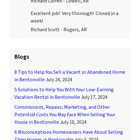
Richard Curren - Lowell, AR
Excellent job! Very thorough! Closed in a
week!
Richard Scott - Rogers, AR
Blogs
8 Tips to Help You Sell a Vacant or Abandoned Home
in Bentonville
July 24, 2024
5 Solutions to Help You With Your Low-Earning
Vacation Rental in Bentonville
July 17, 2024
Commissions, Repairs, Marketing, and Other
Potential Costs You May Face When Selling Your
House in Bentonville
July 10, 2024
6 Misconceptions Homeowners Have About Selling
Their Homes in Bentonville
July 3, 2024