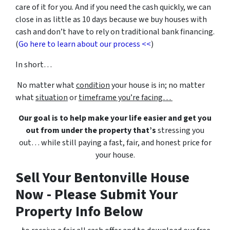
care of it for you. And if you need the cash quickly, we can
close in as little as 10 days because we buy houses with
cash and don’t have to rely on traditional bank financing.
(
Go here to learn about our process <<
)
In short…
No matter what
condition
your house is in; no matter
what
situation
or
timeframe you’re facing…
Our goal is to help make your life easier and get you
out from under the property that’s
stressing you
out… while still paying a fast, fair, and honest price for
your house.
Sell Your Bentonville House
Now - Please Submit Your
Property Info Below