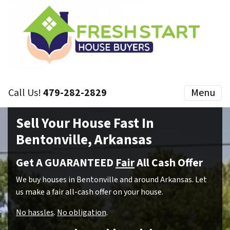
Call Us!
479-282-2829
Menu
Sell Your House Fast In
Bentonville, Arkansas
Get A GUARANTEED
Fair
All Cash Offer
We buy houses in Bentonville and around Arkansas. Let
us make a fair all-cash offer on your house.
No hassles
.
No obligation
.