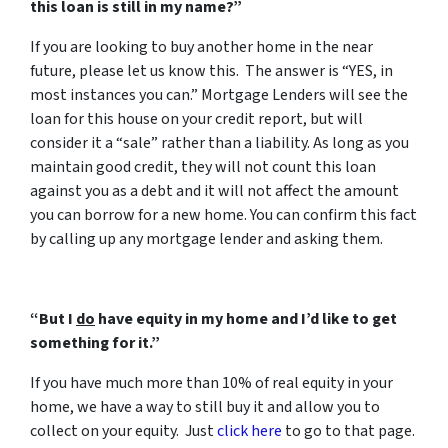
this loan is still in my name?”
If you are looking to buy another home in the near
future, please let us know this. The answer is “YES, in
most instances you can.” Mortgage Lenders will see the
loan for this house on your credit report, but will
consider it a “sale” rather than a liability. As long as you
maintain good credit, they will not count this loan
against you as a debt and it will not affect the amount
you can borrow for a new home. You can confirm this fact
by calling up any mortgage lender and asking them.
“But I
do
have equity in my home and I’d like to get
something for it.”
If you have much more than 10% of real equity in your
home, we have a way to still buy it and allow you to
collect on your equity. Just
click here
to go to that page.