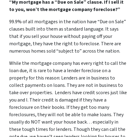
“My mortgage has a “Due on Sale” clause. If I sell it
to you, won’t the mortgage company foreclose?”
99.9% of all mortgages in the nation have “Due on Sale”
clauses built into them as standard language. It says
that if you sell your house without paying off your
mortgage, they have the right to foreclose. There are
numerous homes sold “subject to” across the nation.
While the mortgage company has every right to call the
loan due, it is rare to have a lender foreclose on a
property for this reason:
Lenders are in business to
collect payments on loans.
They are not in business to
take over properties. Lenders have credit scores just like
you and I. Their credit is damaged if they have a
foreclosure on their books. If they get too many
foreclosures, they will not be able to make loans. They
usually do NOT want your house back… especially in
these tough times for lenders. Though they can call the
note due, we haven’t seen lenders looking for houses to