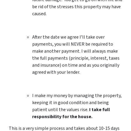
be rid of the stresses this property may have
caused.
After the date we agree I’ll take over
payments, you will NEVER be required to
make another payment. I will always make
the full payments (principle, interest, taxes
and insurance) on time and as you originally
agreed with your lender.
I make my money by managing the property,
keeping it in good condition and being
patient until the values rise.
I take full
responsibility for the house.
This is a very simple process and takes about 10-15 days