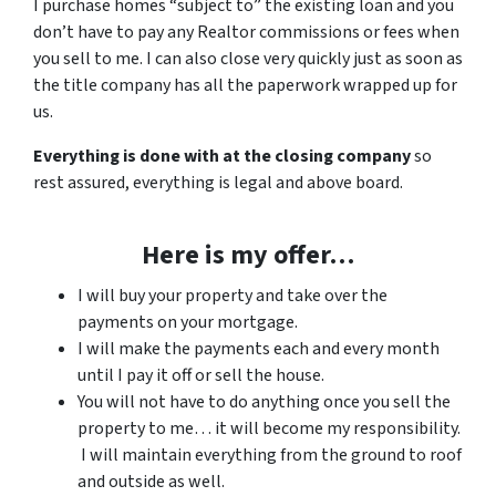
I purchase homes “subject to” the existing loan and you
don’t have to pay any Realtor commissions or fees when
you sell to me. I can also close very quickly just as soon as
the title company has all the paperwork wrapped up for
us.
Everything is done with at the closing company
so
rest assured, everything is legal and above board.
Here is my offer…
I will buy your property and take over the
payments on your mortgage.
I will make the payments each and every month
until I pay it off or sell the house.
You will not have to do anything once you sell the
property to me… it will become my responsibility.
I will maintain everything from the ground to roof
and outside as well.