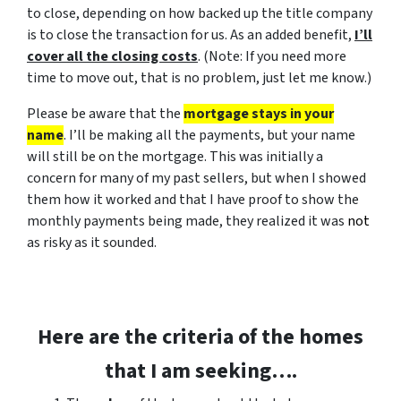
to close, depending on how backed up the title company
is to close the transaction for us. As an added benefit,
I’ll
cover all the closing costs
. (
Note: If you need more
time to move out, that is no problem, just let me know.
)
Please be aware that the
mortgage stays in your
name
. I’ll be making all the payments, but your name
will still be on the mortgage. This was initially a
concern for many of my past sellers, but when I showed
them how it worked and that I have proof to show the
monthly payments being made, they realized it was
not
as risky as it sounded.
Here are the criteria of the
homes
that I am seeking….