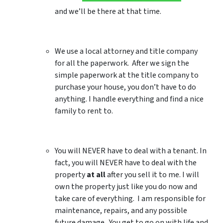
and we’ll be there at that time.
We use a local attorney and title company
for all the paperwork. After we sign the
simple paperwork at the title company to
purchase your house, you don’t have to do
anything. I handle everything and find a nice
family to rent to.
You will NEVER have to deal with a tenant. In
fact, you will NEVER have to deal with the
property
at all
after you sell it to me. I will
own the property just like you do now and
take care of everything. I am responsible for
maintenance, repairs, and any possible
future damage. You get to go on with life and