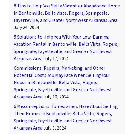
8 Tips to Help You Sell a Vacant or Abandoned Home
in Bentonville, Bella Vista, Rogers, Springdale,
Fayetteville, and Greater Northwest Arkansas Area
July 24, 2024
5 Solutions to Help You With Your Low-Earning
Vacation Rental in Bentonville, Bella Vista, Rogers,
Springdale, Fayetteville, and Greater Northwest
Arkansas Area
July 17, 2024
Commissions, Repairs, Marketing, and Other
Potential Costs You May Face When Selling Your
House in Bentonville, Bella Vista, Rogers,
Springdale, Fayetteville, and Greater Northwest
Arkansas Area
July 10, 2024
6 Misconceptions Homeowners Have About Selling
Their Homes in Bentonville, Bella Vista, Rogers,
Springdale, Fayetteville, and Greater Northwest
Arkansas Area
July 3, 2024