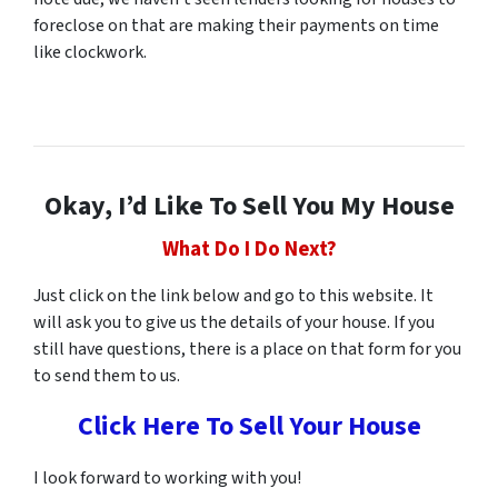
foreclose on that are making their payments on time
like clockwork.
Okay, I’d Like To Sell You My House
What Do I Do Next?
Just click on the link below and go to this website. It
will ask you to give us the details of your house. If you
still have questions, there is a place on that form for you
to send them to us.
Click Here To Sell Your House
I look forward to working with you!