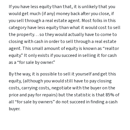
If you have less equity than that, it is unlikely that you
would get much (if any) money back after you close, if
you sell through a real estate agent. Most folks in this
category have less equity than what it would cost to sell
the property… so they would actually have to come to
closing with cash in order to sell through a real estate
agent. This small amount of equity is known as “realtor
equity.” It only exists if you succeed in selling it for cash
as a “for sale by owner.”
By the way, it is possible to sell it yourself and get this
equity, (although you would still have to pay closing
costs, carrying costs, negotiate with the buyer on the
price and pay for repairs) but the statistic is that 85% of
all “for sale by owners” do not succeed in finding a cash
buyer.