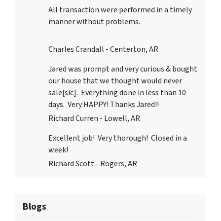
All transaction were performed in a timely
manner without problems.
Charles Crandall - Centerton, AR
Jared was prompt and very curious & bought
our house that we thought would never
sale[sic]. Everything done in less than 10
days. Very HAPPY! Thanks Jared!!
Richard Curren - Lowell, AR
Excellent job! Very thorough! Closed in a
week!
Richard Scott - Rogers, AR
Blogs