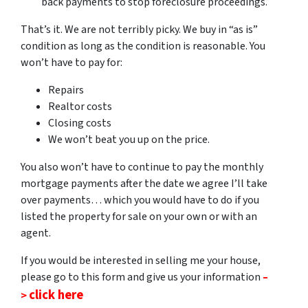
back payments to stop foreclosure proceedings.
That’s it. We are not terribly picky. We buy in “as is”
condition as long as the condition is reasonable. You
won’t have to pay for:
Repairs
Realtor costs
Closing costs
We won’t beat you up on the
price.
You also won’t have to continue to pay the monthly
mortgage payments after the date we agree I’ll take
over payments… which you would have to do if you
listed the property for sale on your own or with an
agent.
If you would be interested in selling me your house,
please go to this form and give us your information
–
click here
>