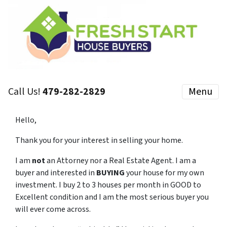
Call Us!
479-282-2829
Menu
Hello,
Thank you for your interest in selling your home.
I am
not
an Attorney nor a Real Estate Agent. I am a
buyer and interested in
BUYING
your house for my own
investment. I buy 2 to 3 houses per month in GOOD to
Excellent condition and I am the most serious buyer you
will ever come across.