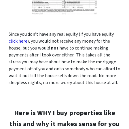
Since you don’t have any real equity (if you have equity
click here
), you would not receive any money for the
house, but you would
not
have to continue making
payments after I took over either. This takes all the
stress you may have about how to make the mortgage
payment off of you and onto somebody who can afford to
wait it out till the house sells down the road. No more
sleepless nights; no more worry about this house at all.
Here is
WHY
I buy properties like
this and why it makes sense for you