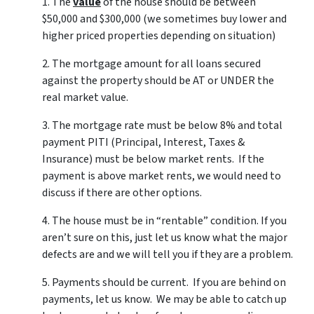
1. The
value
of the house should be between
$50,000 and $300,000 (we sometimes buy lower and
higher priced properties depending on situation)
2. The mortgage amount for all loans secured
against the property should be AT or UNDER the
real market value.
3. The mortgage rate must be below 8% and total
payment PITI (Principal, Interest, Taxes &
Insurance) must be below market rents. If the
payment is above market rents, we would need to
discuss if there are other options.
4. The house must be in “rentable” condition. If you
aren’t sure on this, just let us know what the major
defects are and we will tell you if they are a problem.
5. Payments should be current. If you are behind on
payments, let us know. We may be able to catch up