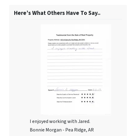
Here’s What Others Have To Say..
I enjoyed working with Jared.
Bonnie Morgan - Pea Ridge, AR