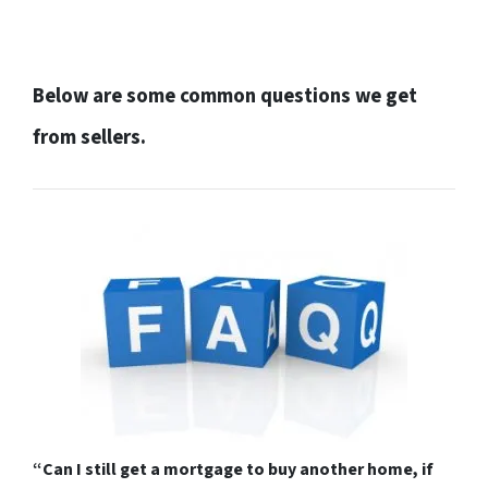
Below are some common questions we get
from sellers.
“Can I still get a mortgage to buy another home, if