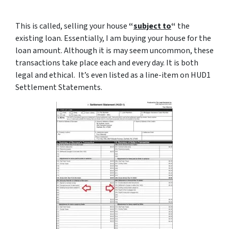
This is called, selling your house
“
subject to
“
the
existing loan. Essentially, I am buying your house for the
loan amount. Although it is may seem uncommon, these
transactions take place each and every day. It is both
legal and ethical. It’s even listed as a line-item on HUD1
Settlement Statements.