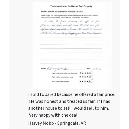
I sold to Jared because he offered a fair price.
He was honest and treated us fair. If I had
another house to sell I would sell to him.
Very happy with the deal.
Harvey Mobb - Springdale, AR