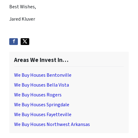
Best Wishes,
Jared Kluver
Areas We Invest In…
We Buy Houses Bentonville
We Buy Houses Bella Vista
We Buy Houses Rogers
We Buy Houses Springdale
We Buy Houses Fayetteville
We Buy Houses Northwest Arkansas