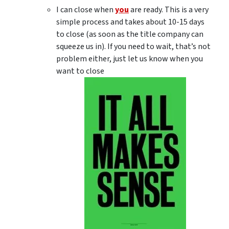
I can close when
you
are ready. This is a very
simple process and takes about 10-15 days
to close (as soon as the title company can
squeeze us in). If you need to wait, that’s not
problem either, just let us know when you
want to close