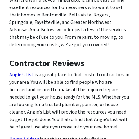
excellent resources for homeowners who want to sell
their homes in Bentonville, Bella Vista, Rogers,
Springdale, Fayetteville, and Greater Northwest
Arkansas Area. Below, we offer just a few of the services
that may be of use to you. From repairs, to moving, to
determining your costs, we’ve got you covered!
Contractor Reviews
Angie’s List
is a great place to find trusted contractors in
your area. You will be able to find people who are
licensed and insured to make all the required repairs
needed to get your house ready for the MLS. Whether you
are looking for a trusted plumber, painter, or house
cleaner, Angie’s List will provide the resources you need
to get the job done. You’ll also find that Angie’s List will
be of great use after you move into your new home!