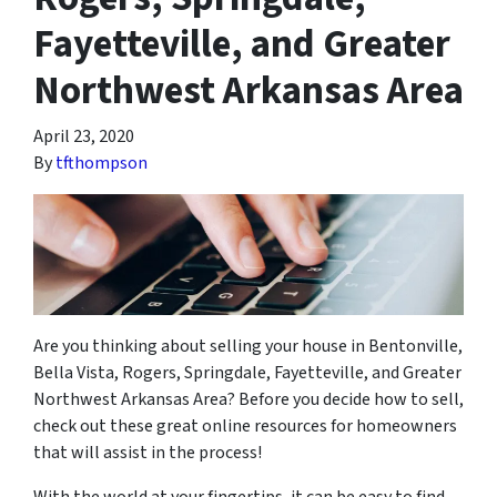
Fayetteville, and Greater
Northwest Arkansas Area
April 23, 2020
By
tfthompson
Are you thinking about selling your house in Bentonville,
Bella Vista, Rogers, Springdale, Fayetteville, and Greater
Northwest Arkansas Area? Before you decide how to sell,
check out these great online resources for homeowners
that will assist in the process!
With the world at your fingertips, it can be easy to find