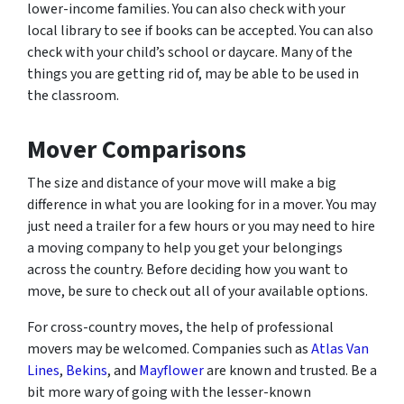
lower-income families. You can also check with your
local library to see if books can be accepted. You can also
check with your child’s school or daycare. Many of the
things you are getting rid of, may be able to be used in
the classroom.
Mover Comparisons
The size and distance of your move will make a big
difference in what you are looking for in a mover. You may
just need a trailer for a few hours or you may need to hire
a moving company to help you get your belongings
across the country. Before deciding how you want to
move, be sure to check out all of your available options.
For cross-country moves, the help of professional
movers may be welcomed. Companies such as
Atlas Van
Lines
,
Bekins
, and
Mayflower
are known and trusted. Be a
bit more wary of going with the lesser-known