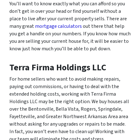
You’ll want to know exactly what you can afford so you
don’t get in over your head or find yourself without a
place to live after your current property sells. There are
many great
mortgage calculators
out there that help
you get a handle on your numbers. If you know how much
you are selling your current house for, it will be easier to
know just how much you’ll be able to put down.
Terra Firma Holdings LLC
For home sellers who want to avoid making repairs,
paying out commissions, or having to deal with the
extended holding costs, working with Terra Firma
Holdings LLC may be the right option. We buy houses all
over the Bentonville, Bella Vista, Rogers, Springdale,
Fayetteville, and Greater Northwest Arkansas Area area
without asking for any upgrades or repairs to be made.
In fact, you won’t even have to clean up! Working with
our team will eliminate the costs and stress