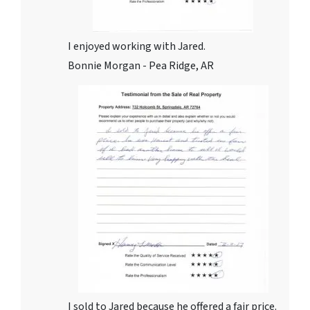
I enjoyed working with Jared.
Bonnie Morgan - Pea Ridge, AR
I sold to Jared because he offered a fair price.