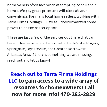
homeowners often face when attempting to sell their
homes. We pay great prices and will close at your
convenience. For many local home sellers, working with
Terra Firma Holdings LLC to sell their unwanted home
proves to be the better option!
These are just a few of the services out there that can
benefit homeowners in Bentonville, Bella Vista, Rogers,
Springdale, Fayetteville, and Greater Northwest
Arkansas Area. If there is something we are missing,
reach out and let us know!
Reach out to Terra Firma Holdings
LLC
to gain access to a wide array of
resources for homeowners! Call
now for more info! 479-282-2829