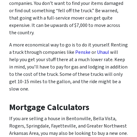
companies. You don’t want to find your items damaged
or find out something “fell off the truck.” Be warned,
that going with a full-service mover can get quite
expensive. It can be upwards of $7,000 to move across
the country.
A more economical way to go is to do it yourself. Renting
a truck through companies like
Penske
or
Uhaul
will
help you get your stuff there at a much lower rate. Keep
in mind, you’ll have to pay for gas and lodging in addition
to the cost of the truck. Some of these trucks will only
get 10-15 miles to the gallon, and the ride might be a
slow one.
Mortgage Calculators
If you are selling a house in Bentonville, Bella Vista,
Rogers, Springdale, Fayetteville, and Greater Northwest
Arkansas Area, you may also be looking to buy a new one.