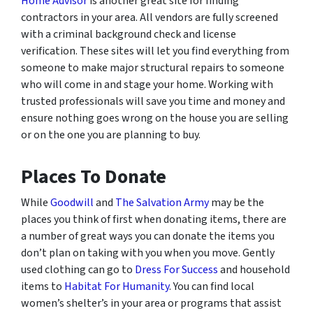
Home Advisor
is another great site for finding
contractors in your area. All vendors are fully screened
with a criminal background check and license
verification. These sites will let you find everything from
someone to make major structural repairs to someone
who will come in and stage your home. Working with
trusted professionals will save you time and money and
ensure nothing goes wrong on the house you are selling
or on the one you are planning to buy.
Places To Donate
While
Goodwill
and
The Salvation Army
may be the
places you think of first when donating items, there are
a number of great ways you can donate the items you
don’t plan on taking with you when you move. Gently
used clothing can go to
Dress For Success
and household
items to
Habitat For Humanity
. You can find local
women’s shelter’s in your area or programs that assist