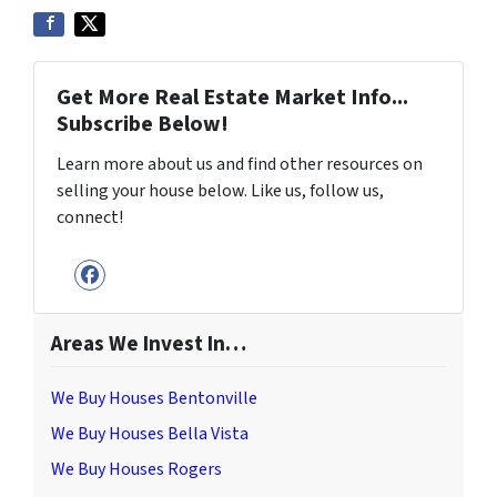
Get More Real Estate Market Info...
Subscribe Below!
Learn more about us and find other resources on
selling your house below. Like us, follow us,
connect!
Facebook
Areas We Invest In…
We Buy Houses Bentonville
We Buy Houses Bella Vista
We Buy Houses Rogers