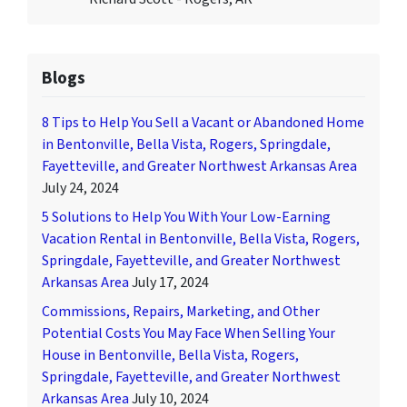
Blogs
8 Tips to Help You Sell a Vacant or Abandoned Home
in Bentonville, Bella Vista, Rogers, Springdale,
Fayetteville, and Greater Northwest Arkansas Area
July 24, 2024
5 Solutions to Help You With Your Low-Earning
Vacation Rental in Bentonville, Bella Vista, Rogers,
Springdale, Fayetteville, and Greater Northwest
Arkansas Area
July 17, 2024
Commissions, Repairs, Marketing, and Other
Potential Costs You May Face When Selling Your
House in Bentonville, Bella Vista, Rogers,
Springdale, Fayetteville, and Greater Northwest
Arkansas Area
July 10, 2024