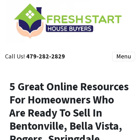
Call Us!
479-282-2829
Menu
5 Great Online Resources
For Homeowners Who
Are Ready To Sell In
Bentonville, Bella Vista,
Rogers, Springdale,