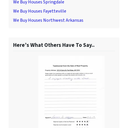
We Buy Houses Springdale
We Buy Houses Fayetteville
We Buy Houses Northwest Arkansas
Here’s What Others Have To Say..