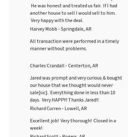
He was honest and treated us fair. If I had
another house to sell I would sell to him.
Very happy with the deal.
Harvey Mobb - Springdale, AR
All transaction were performed in a timely
manner without problems.
Charles Crandall - Centerton, AR
Jared was prompt and very curious & bought
our house that we thought would never
sale[sic]. Everything done in less than 10
days. Very HAPPY! Thanks Jared!!
Richard Curren - Lowell, AR
Excellent job! Very thorough! Closed in a
week!
Richard Scott - Rogers, AR