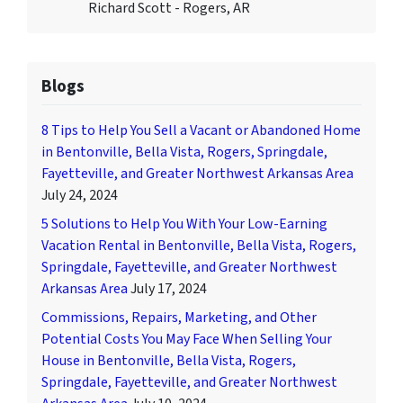
Richard Scott - Rogers, AR
Blogs
8 Tips to Help You Sell a Vacant or Abandoned Home
in Bentonville, Bella Vista, Rogers, Springdale,
Fayetteville, and Greater Northwest Arkansas Area
July 24, 2024
5 Solutions to Help You With Your Low-Earning
Vacation Rental in Bentonville, Bella Vista, Rogers,
Springdale, Fayetteville, and Greater Northwest
Arkansas Area
July 17, 2024
Commissions, Repairs, Marketing, and Other
Potential Costs You May Face When Selling Your
House in Bentonville, Bella Vista, Rogers,
Springdale, Fayetteville, and Greater Northwest