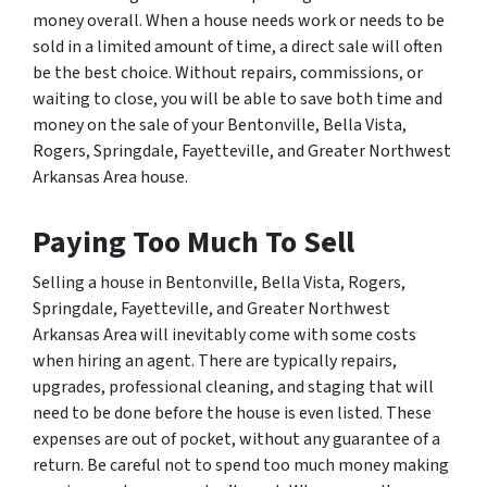
money overall. When a house needs work or needs to be
sold in a limited amount of time, a direct sale will often
be the best choice. Without repairs, commissions, or
waiting to close, you will be able to save both time and
money on the sale of your Bentonville, Bella Vista,
Rogers, Springdale, Fayetteville, and Greater Northwest
Arkansas Area house.
Paying Too Much To Sell
Selling a house in Bentonville, Bella Vista, Rogers,
Springdale, Fayetteville, and Greater Northwest
Arkansas Area will inevitably come with some costs
when hiring an agent. There are typically repairs,
upgrades, professional cleaning, and staging that will
need to be done before the house is even listed. These
expenses are out of pocket, without any guarantee of a
return. Be careful not to spend
too much
money making