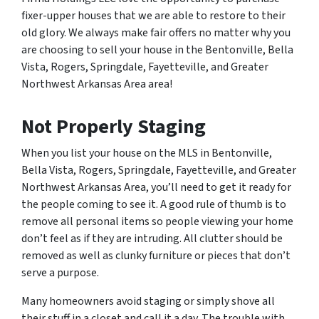
fixer-upper houses that we are able to restore to their
old glory. We always make fair offers no matter why you
are choosing to sell your house in the Bentonville, Bella
Vista, Rogers, Springdale, Fayetteville, and Greater
Northwest Arkansas Area area!
Not Properly Staging
When you list your house on the MLS in Bentonville,
Bella Vista, Rogers, Springdale, Fayetteville, and Greater
Northwest Arkansas Area, you’ll need to get it ready for
the people coming to see it. A good rule of thumb is to
remove all personal items so people viewing your home
don’t feel as if they are intruding. All clutter should be
removed as well as clunky furniture or pieces that don’t
serve a purpose.
Many homeowners avoid staging or simply shove all
their stuff in a closet and call it a day. The trouble with