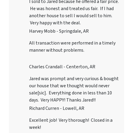
I sold to Jared because he offered a fair price.
He was honest and treated us fair. If I had
another house to sell I would sell to him.
Very happy with the deal.
Harvey Mobb - Springdale, AR
All transaction were performed in a timely
manner without problems.
Charles Crandall - Centerton, AR
Jared was prompt and very curious & bought
our house that we thought would never
sale[sic]. Everything done in less than 10
days. Very HAPPY! Thanks Jared!!
Richard Curren - Lowell, AR
Excellent job! Very thorough! Closed in a
week!