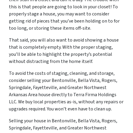
this is that people are going to look in your closet! To
properly stage a house, you may want to consider
getting rid of pieces that you’ve been holding on to for
too long, or storing these items off-site.
That said, you will also want to avoid showing a house
that is completely empty. With the proper staging,
you’ll be able to highlight the property’s potential
without distracting from the home itself.
To avoid the costs of staging, cleaning, and storage,
consider selling your Bentonville, Bella Vista, Rogers,
Springdale, Fayetteville, and Greater Northwest
Arkansas Area house directly to Terra Firma Holdings
LLC. We buy local properties as-is, without any repairs or
upgrades required. You won’t even have to clean up.
Selling your house in Bentonville, Bella Vista, Rogers,
Springdale, Fayetteville, and Greater Northwest