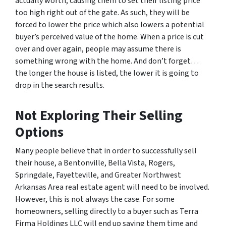
actually worth, causing them to set their listing price
too high right out of the gate. As such, they will be
forced to lower the price which also lowers a potential
buyer’s perceived value of the home. When a price is cut
over and over again, people may assume there is
something wrong with the home. And don’t forget…
the longer the house is listed, the lower it is going to
drop in the search results.
Not Exploring Their Selling
Options
Many people believe that in order to successfully sell
their house, a Bentonville, Bella Vista, Rogers,
Springdale, Fayetteville, and Greater Northwest
Arkansas Area real estate agent will need to be involved.
However, this is not always the case. For some
homeowners, selling directly to a buyer such as Terra
Firma Holdings LLC will end up saving them time and