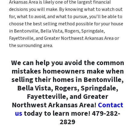
Arkansas Area is likely one of the largest financial
decisions you will make. By knowing what to watch out
for, what to avoid, and what to pursue, you’ll be able to
choose the best selling method possible for your house
in Bentonville, Bella Vista, Rogers, Springdale,
Fayetteville, and Greater Northwest Arkansas Area or
the surrounding area.
We can help you avoid the common
mistakes homeowners make when
selling their homes in Bentonville,
Bella Vista, Rogers, Springdale,
Fayetteville, and Greater
Northwest Arkansas Area!
Contact
us
today to learn more! 479-282-
2829