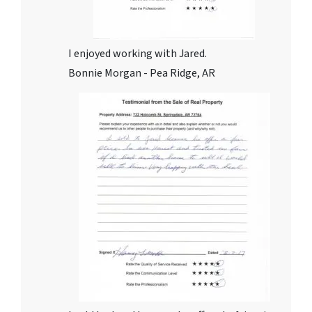
I enjoyed working with Jared.
Bonnie Morgan - Pea Ridge, AR