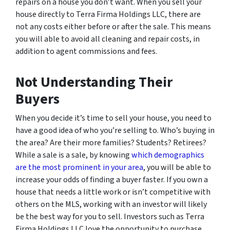
repairs on a house you don’t want. When you sell your
house directly to Terra Firma Holdings LLC, there are
not any costs either before or after the sale. This means
you will able to avoid all cleaning and repair costs, in
addition to agent commissions and fees.
Not Understanding Their
Buyers
When you decide it’s time to sell your house, you need to
have a good idea of who you’re selling to. Who’s buying in
the area? Are their more families? Students? Retirees?
While a sale is a sale, by knowing
which demographics
are the most prominent in your area
, you will be able to
increase your odds of finding a buyer faster. If you own a
house that needs a little work or isn’t competitive with
others on the MLS, working with an investor will likely
be the best way for you to sell. Investors such as Terra
Firma Holdings LLC love the opportunity to purchase