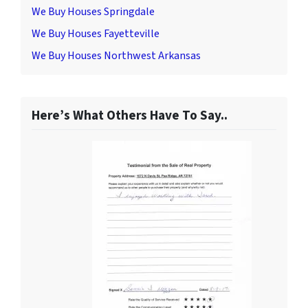
We Buy Houses Springdale
We Buy Houses Fayetteville
We Buy Houses Northwest Arkansas
Here’s What Others Have To Say..