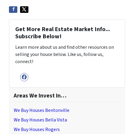
Get More Real Estate Market Info...
Subscribe Below!
Learn more about us and find other resources on
selling your house below. Like us, follow us,
connect!
Facebook
Areas We Invest In…
We Buy Houses Bentonville
We Buy Houses Bella Vista
We Buy Houses Rogers