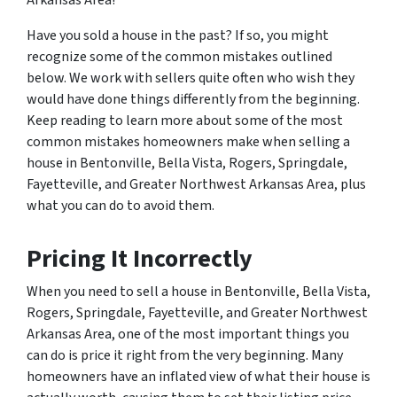
Have you sold a house in the past? If so, you might
recognize some of the common mistakes outlined
below. We work with sellers quite often who wish they
would have done things differently from the beginning.
Keep reading to learn more about some of the most
common mistakes homeowners make when selling a
house in Bentonville, Bella Vista, Rogers, Springdale,
Fayetteville, and Greater Northwest Arkansas Area, plus
what you can do to avoid them.
Pricing It Incorrectly
When you need to sell a house in Bentonville, Bella Vista,
Rogers, Springdale, Fayetteville, and Greater Northwest
Arkansas Area, one of the most important things you
can do is price it right from the very beginning. Many
homeowners have an inflated view of what their house is