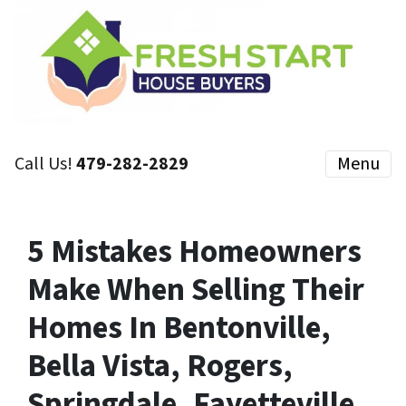
Call Us!
479-282-2829
Menu
5 Mistakes Homeowners
Make When Selling Their
Homes In Bentonville,
Bella Vista, Rogers,
Springdale, Fayetteville,