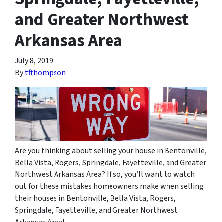
and Greater Northwest
Arkansas Area
July 8, 2019
By
tfthompson
Are you thinking about selling your house in Bentonville,
Bella Vista, Rogers, Springdale, Fayetteville, and Greater
Northwest Arkansas Area? If so, you’ll want to watch
out for these mistakes homeowners make when selling
their houses in Bentonville, Bella Vista, Rogers,
Springdale, Fayetteville, and Greater Northwest
Arkansas Area!