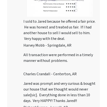
I sold to Jared because he offered a fair price.
He was honest and treated us fair. If I had
another house to sell I would sell to him.
Very happy with the deal.
Harvey Mobb - Springdale, AR
All transaction were performed in a timely
manner without problems.
Charles Crandall - Centerton, AR
Jared was prompt and very curious & bought
our house that we thought would never
sale[sic]. Everything done in less than 10
days. Very HAPPY! Thanks Jared!!