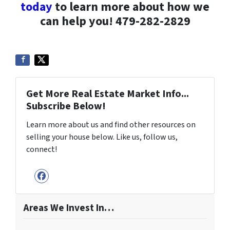
today
to learn more about how we
can help you! 479-282-2829
Get More Real Estate Market Info...
Subscribe Below!
Learn more about us and find other resources on
selling your house below. Like us, follow us,
connect!
Facebook
Areas We Invest In…