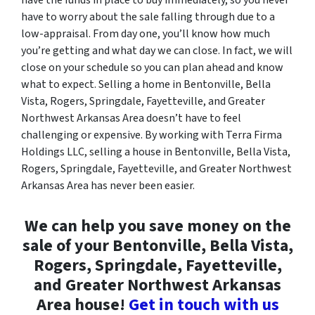
have to worry about the sale falling through due to a
low-appraisal. From day one, you’ll know how much
you’re getting and what day we can close. In fact, we will
close on your schedule so you can plan ahead and know
what to expect. Selling a home in Bentonville, Bella
Vista, Rogers, Springdale, Fayetteville, and Greater
Northwest Arkansas Area doesn’t have to feel
challenging or expensive. By working with Terra Firma
Holdings LLC, selling a house in Bentonville, Bella Vista,
Rogers, Springdale, Fayetteville, and Greater Northwest
Arkansas Area has never been easier.
We can help you save money on the
sale of your Bentonville, Bella Vista,
Rogers, Springdale, Fayetteville,
and Greater Northwest Arkansas
Area house!
Get in touch with us