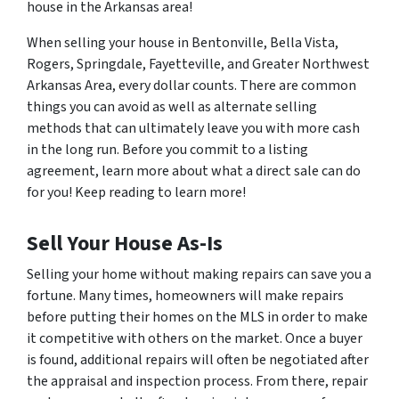
house in the Arkansas area!
When selling your house in Bentonville, Bella Vista,
Rogers, Springdale, Fayetteville, and Greater Northwest
Arkansas Area, every dollar counts. There are common
things you can avoid as well as alternate selling
methods that can ultimately leave you with more cash
in the long run. Before you commit to a listing
agreement, learn more about what a direct sale can do
for you! Keep reading to learn more!
Sell Your House As-Is
Selling your home without making repairs can save you a
fortune. Many times, homeowners will make repairs
before putting their homes on the MLS in order to make
it competitive with others on the market. Once a buyer
is found, additional repairs will often be negotiated after
the appraisal and inspection process. From there, repair