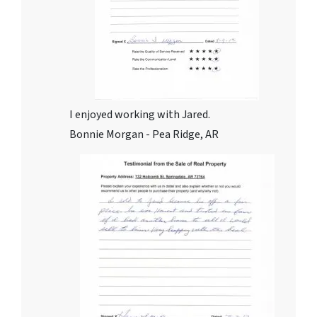
I enjoyed working with Jared.
Bonnie Morgan - Pea Ridge, AR