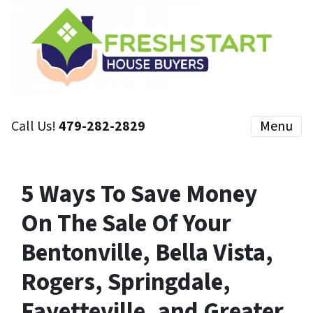
Call Us!
479-282-2829
Menu
5 Ways To Save Money
On The Sale Of Your
Bentonville, Bella Vista,
Rogers, Springdale,
Fayetteville, and Greater