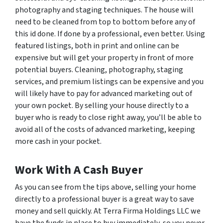
photography and staging techniques. The house will
need to be cleaned from top to bottom before any of
this id done. If done by a professional, even better. Using
featured listings, both in print and online can be
expensive but will get your property in front of more
potential buyers. Cleaning, photography, staging
services, and premium listings can be expensive and you
will likely have to pay for advanced marketing out of
your own pocket. By selling your house directly to a
buyer who is ready to close right away, you’ll be able to
avoid all of the costs of advanced marketing, keeping
more cash in your pocket.
Work With A Cash Buyer
As you can see from the tips above, selling your home
directly to a professional buyer is a great way to save
money and sell quickly. At Terra Firma Holdings LLC we
have the funds in place to buy immediately, so you never