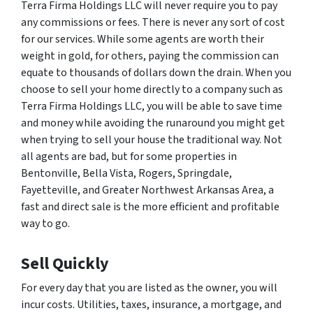
Terra Firma Holdings LLC will never require you to pay
any commissions or fees. There is never any sort of cost
for our services. While some agents are worth their
weight in gold, for others, paying the commission can
equate to thousands of dollars down the drain. When you
choose to sell your home directly to a company such as
Terra Firma Holdings LLC, you will be able to save time
and money while avoiding the runaround you might get
when trying to sell your house the traditional way. Not
all agents are bad, but for some properties in
Bentonville, Bella Vista, Rogers, Springdale,
Fayetteville, and Greater Northwest Arkansas Area, a
fast and direct sale is the more efficient and profitable
way to go.
Sell Quickly
For every day that you are listed as the owner, you will
incur costs. Utilities, taxes, insurance, a mortgage, and