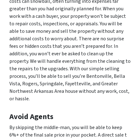
costs can snowball, often turning into expenses far
greater than you had originally planned for. When you
work with a cash buyer, your property won’t be subject
to repair costs, inspections, or appraisals. You will be
able to save money and sell the property without any
additional costs to worry about. There are no surprise
fees or hidden costs that you aren’t prepared for. In
addition, you won’t ever be asked to clean up the
property. We will handle everything from the cleaning to
the repairs to the upgrades. With our simple selling
process, you’ll be able to sell you’re Bentonville, Bella
Vista, Rogers, Springdale, Fayetteville, and Greater
Northwest Arkansas Area house without any work, cost,
or hassle.
Avoid Agents
By skipping the middle-man, you will be able to keep
6%+ of the final sale price in your pocket. A direct sale t