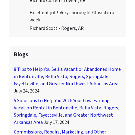
Richard Curren - Lowell, AR
Excellent job! Very thorough! Closed in a
week!
Richard Scott - Rogers, AR
Blogs
8 Tips to Help You Sell a Vacant or Abandoned Home
in Bentonville, Bella Vista, Rogers, Springdale,
Fayetteville, and Greater Northwest Arkansas Area
July 24, 2024
5 Solutions to Help You With Your Low-Earning
Vacation Rental in Bentonville, Bella Vista, Rogers,
Springdale, Fayetteville, and Greater Northwest
Arkansas Area
July 17, 2024
Commissions, Repairs, Marketing, and Other