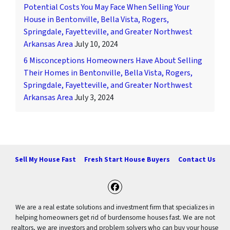
Potential Costs You May Face When Selling Your
House in Bentonville, Bella Vista, Rogers,
Springdale, Fayetteville, and Greater Northwest
Arkansas Area
July 10, 2024
6 Misconceptions Homeowners Have About Selling
Their Homes in Bentonville, Bella Vista, Rogers,
Springdale, Fayetteville, and Greater Northwest
Arkansas Area
July 3, 2024
Sell My House Fast
Fresh Start House Buyers
Contact Us
Facebook
We are a real estate solutions and investment firm that specializes in
helping homeowners get rid of burdensome houses fast. We are not
realtors, we are investors and problem solvers who can buy your house