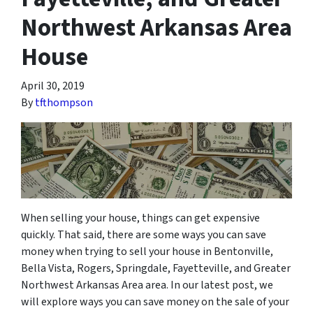
Northwest Arkansas Area
House
April 30, 2019
By
tfthompson
When selling your house, things can get expensive
quickly. That said, there are some ways you can save
money when trying to sell your house in Bentonville,
Bella Vista, Rogers, Springdale, Fayetteville, and Greater
Northwest Arkansas Area area. In our latest post, we
will explore ways you can save money on the sale of your