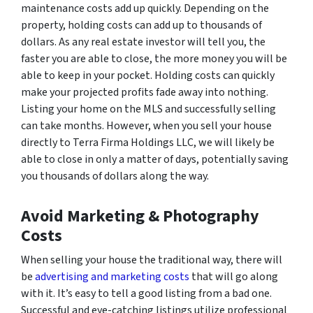
maintenance costs add up quickly. Depending on the
property, holding costs can add up to thousands of
dollars. As any real estate investor will tell you, the
faster you are able to close, the more money you will be
able to keep in your pocket. Holding costs can quickly
make your projected profits fade away into nothing.
Listing your home on the MLS and successfully selling
can take months. However, when you sell your house
directly to Terra Firma Holdings LLC, we will likely be
able to close in only a matter of days, potentially saving
you thousands of dollars along the way.
Avoid Marketing & Photography
Costs
When selling your house the traditional way, there will
be
advertising and marketing costs
that will go along
with it. It’s easy to tell a good listing from a bad one.
Successful and eye-catching listings utilize professional