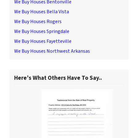
We Buy Houses Bentonville
We Buy Houses Bella Vista
We Buy Houses Rogers
We Buy Houses Springdale
We Buy Houses Fayetteville
We Buy Houses Northwest Arkansas
Here’s What Others Have To Say..