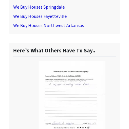
We Buy Houses Springdale
We Buy Houses Fayetteville
We Buy Houses Northwest Arkansas
Here’s What Others Have To Say..