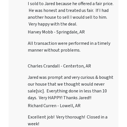
I sold to Jared because he offered a fair price.
He was honest and treated us fair. If I had
another house to sell I would sell to him.
Very happy with the deal.
Harvey Mobb - Springdale, AR
All transaction were performed in a timely
manner without problems.
Charles Crandall - Centerton, AR
Jared was prompt and very curious & bought
our house that we thought would never
sale[sic]. Everything done in less than 10
days. Very HAPPY! Thanks Jared!!
Richard Curren - Lowell, AR
Excellent job! Very thorough! Closed in a
week!