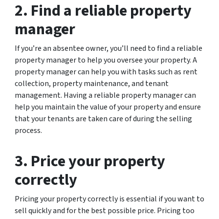
2. Find a reliable property
manager
If you’re an absentee owner, you’ll need to find a reliable
property manager to help you oversee your property. A
property manager can help you with tasks such as rent
collection, property maintenance, and tenant
management. Having a reliable property manager can
help you maintain the value of your property and ensure
that your tenants are taken care of during the selling
process.
3. Price your property
correctly
Pricing your property correctly is essential if you want to
sell quickly and for the best possible price. Pricing too