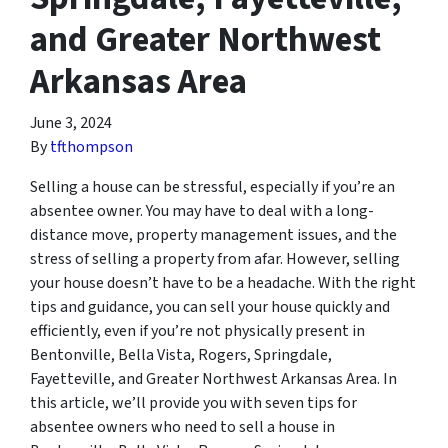
and Greater Northwest
Arkansas Area
June 3, 2024
By
tfthompson
Selling a house can be stressful, especially if you’re an
absentee owner. You may have to deal with a long-
distance move, property management issues, and the
stress of selling a property from afar. However, selling
your house doesn’t have to be a headache. With the right
tips and guidance, you can sell your house quickly and
efficiently, even if you’re not physically present in
Bentonville, Bella Vista, Rogers, Springdale,
Fayetteville, and Greater Northwest Arkansas Area. In
this article, we’ll provide you with seven tips for
absentee owners who need to sell a house in