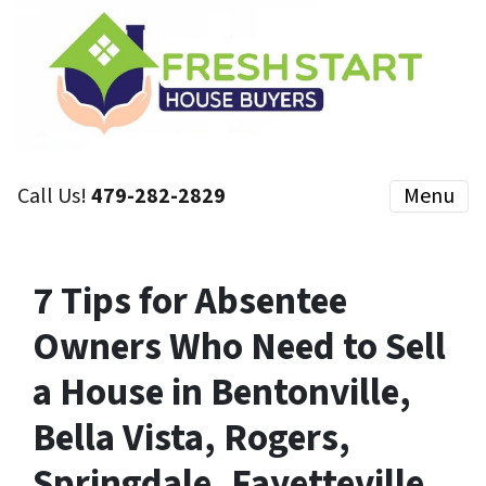
Call Us!
479-282-2829
Menu
7 Tips for Absentee
Owners Who Need to Sell
a House in Bentonville,
Bella Vista, Rogers,
Springdale, Fayetteville,