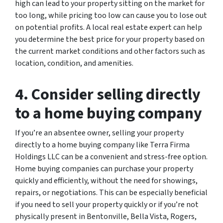
high can lead to your property sitting on the market for
too long, while pricing too low can cause you to lose out
on potential profits. A local real estate expert can help
you determine the best price for your property based on
the current market conditions and other factors such as
location, condition, and amenities.
4. Consider selling directly
to a home buying company
If you’re an absentee owner, selling your property
directly to a home buying company like Terra Firma
Holdings LLC can be a convenient and stress-free option.
Home buying companies can purchase your property
quickly and efficiently, without the need for showings,
repairs, or negotiations. This can be especially beneficial
if you need to sell your property quickly or if you’re not
physically present in Bentonville, Bella Vista, Rogers,