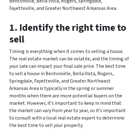
Bentonville, Bella Vista, Rogers, Springdale,
Fayetteville, and Greater Northwest Arkansas Area.
1. Identify the right time to
sell
Timing is everything when it comes to selling a house.
The real estate market can be volatile, and the timing of
your sale can impact your final sale price. The best time
to sell a house in Bentonville, Bella Vista, Rogers,
Springdale, Fayetteville, and Greater Northwest
Arkansas Area is typically in the spring or summer
months when there are more potential buyers on the
market. However, it’s important to keep in mind that
the market can vary from year to year, so it’s important
to consult with a local real estate expert to determine
the best time to sell your property.