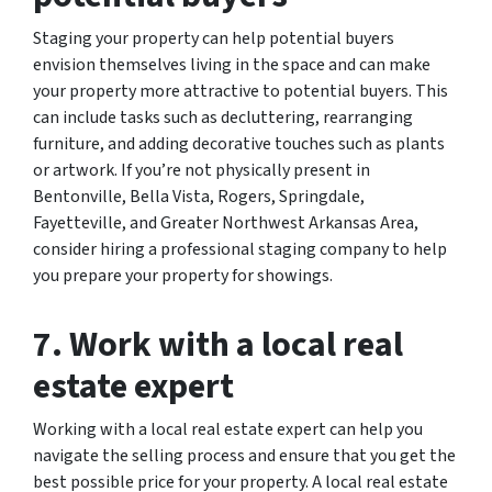
Staging your property can help potential buyers
envision themselves living in the space and can make
your property more attractive to potential buyers. This
can include tasks such as decluttering, rearranging
furniture, and adding decorative touches such as plants
or artwork. If you’re not physically present in
Bentonville, Bella Vista, Rogers, Springdale,
Fayetteville, and Greater Northwest Arkansas Area,
consider hiring a professional staging company to help
you prepare your property for showings.
7. Work with a local real
estate expert
Working with a local real estate expert can help you
navigate the selling process and ensure that you get the
best possible price for your property. A local real estate