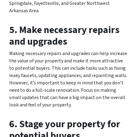
Springdale, Fayetteville, and Greater Northwest
Arkansas Area.
5. Make necessary repairs
and upgrades
Making necessary repairs and upgrades can help increase
the value of your property and make it more attractive
to potential buyers. This can include tasks such as fixing
leaky faucets, updating appliances, and repainting walls.
However, it’s important to keep in mind that you don’t
need to do a full-scale renovation. Focus on making
small updates that can have a big impact on the overall
look and feel of your property.
6. Stage your property for
potential buyers