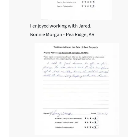
I enjoyed working with Jared.
Bonnie Morgan - Pea Ridge, AR