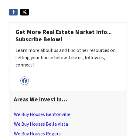
Get More Real Estate Market Info...
Subscribe Below!
Learn more about us and find other resources on
selling your house below. Like us, follow us,
connect!
Facebook
Areas We Invest In…
We Buy Houses Bentonville
We Buy Houses Bella Vista
We Buy Houses Rogers