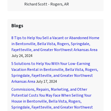
Richard Scott - Rogers, AR
Blogs
8 Tips to Help You Sell a Vacant or Abandoned Home
in Bentonville, Bella Vista, Rogers, Springdale,
Fayetteville, and Greater Northwest Arkansas Area
July 24, 2024
5 Solutions to Help You With Your Low-Earning
Vacation Rental in Bentonville, Bella Vista, Rogers,
Springdale, Fayetteville, and Greater Northwest
Arkansas Area
July 17, 2024
Commissions, Repairs, Marketing, and Other
Potential Costs You May Face When Selling Your
House in Bentonville, Bella Vista, Rogers,
Springdale, Fayetteville, and Greater Northwest