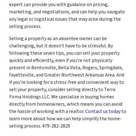
expert can provide you with guidance on pricing,
marketing, and negotiations, and can help you navigate
any legal or logistical issues that may arise during the
selling process.
Selling a property as an absentee owner can be
challenging, but it doesn’t have to be stressful. By
following these seven tips, you can sell your property
quickly and efficiently, even if you’re not physically
present in Bentonville, Bella Vista, Rogers, Springdale,
Fayetteville, and Greater Northwest Arkansas Area. And
if you’re looking for a stress-free and convenient way to
sell your property, consider selling directly to Terra
Firma Holdings LLC. We specialize in buying homes
directly from homeowners, which means you can avoid
the hassle of working with a realtor.
Contact us today
to
learn more about how we can help simplify the home-
selling process. 479-282-2829