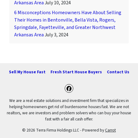
Arkansas Area
July 10, 2024
6 Misconceptions Homeowners Have About Selling
Their Homes in Bentonville, Bella Vista, Rogers,
Springdale, Fayetteville, and Greater Northwest
Arkansas Area
July 3, 2024
Sell My House Fast
Fresh Start House Buyers
Contact Us
Facebook
We are a real estate solutions and investment firm that specializes in
helping homeowners get rid of burdensome houses fast. We are not
realtors, we are investors and problem solvers who can buy your house
fast with a fair all cash offer.
© 2026 Terra Firma Holdings LLC - Powered by
Carrot