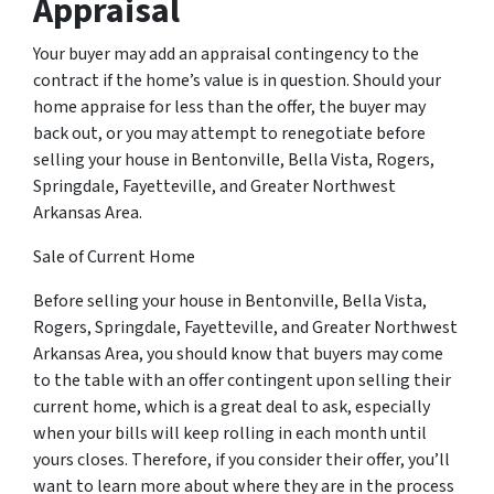
Appraisal
Your buyer may add an appraisal contingency to the
contract if the home’s value is in question. Should your
home appraise for less than the offer, the buyer may
back out, or you may attempt to renegotiate before
selling your house in Bentonville, Bella Vista, Rogers,
Springdale, Fayetteville, and Greater Northwest
Arkansas Area.
Sale of Current Home
Before selling your house in Bentonville, Bella Vista,
Rogers, Springdale, Fayetteville, and Greater Northwest
Arkansas Area, you should know that buyers may come
to the table with an offer contingent upon selling their
current home, which is a great deal to ask, especially
when your bills will keep rolling in each month until
yours closes. Therefore, if you consider their offer, you’ll
want to learn more about where they are in the process