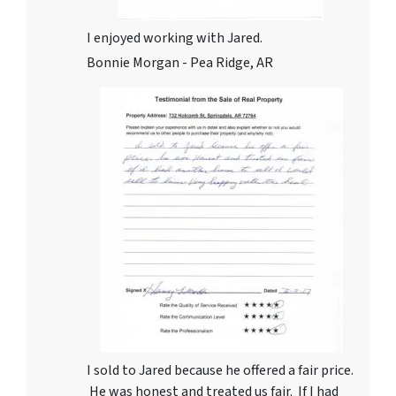
I enjoyed working with Jared.
Bonnie Morgan - Pea Ridge, AR
I sold to Jared because he offered a fair price.
He was honest and treated us fair. If I had