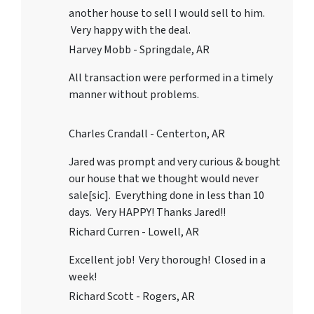
another house to sell I would sell to him.
Very happy with the deal.
Harvey Mobb - Springdale, AR
All transaction were performed in a timely
manner without problems.
Charles Crandall - Centerton, AR
Jared was prompt and very curious & bought
our house that we thought would never
sale[sic]. Everything done in less than 10
days. Very HAPPY! Thanks Jared!!
Richard Curren - Lowell, AR
Excellent job! Very thorough! Closed in a
week!
Richard Scott - Rogers, AR