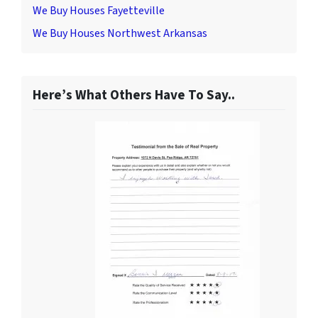
We Buy Houses Fayetteville
We Buy Houses Northwest Arkansas
Here’s What Others Have To Say..