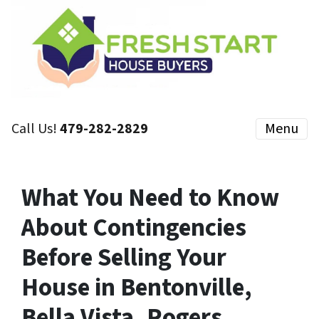
Call Us!
479-282-2829
Menu
What You Need to Know
About Contingencies
Before Selling Your
House in Bentonville,
Bella Vista, Rogers,