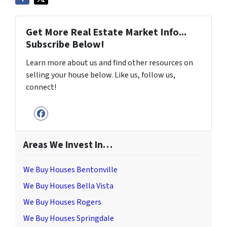
Get More Real Estate Market Info...
Subscribe Below!
Learn more about us and find other resources on
selling your house below. Like us, follow us,
connect!
Facebook
Areas We Invest In…
We Buy Houses Bentonville
We Buy Houses Bella Vista
We Buy Houses Rogers
We Buy Houses Springdale