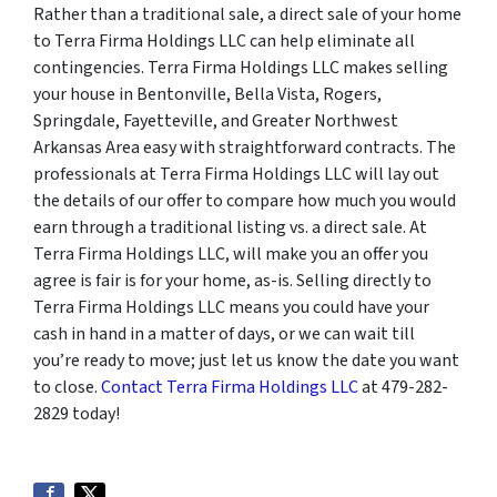
Rather than a traditional sale, a direct sale of your home
to Terra Firma Holdings LLC can help eliminate all
contingencies. Terra Firma Holdings LLC makes selling
your house in Bentonville, Bella Vista, Rogers,
Springdale, Fayetteville, and Greater Northwest
Arkansas Area easy with straightforward contracts. The
professionals at Terra Firma Holdings LLC will lay out
the details of our offer to compare how much you would
earn through a traditional listing vs. a direct sale. At
Terra Firma Holdings LLC, will make you an offer you
agree is fair is for your home, as-is. Selling directly to
Terra Firma Holdings LLC means you could have your
cash in hand in a matter of days, or we can wait till
you’re ready to move; just let us know the date you want
to close.
Contact Terra Firma Holdings LLC
at 479-282-
2829 today!