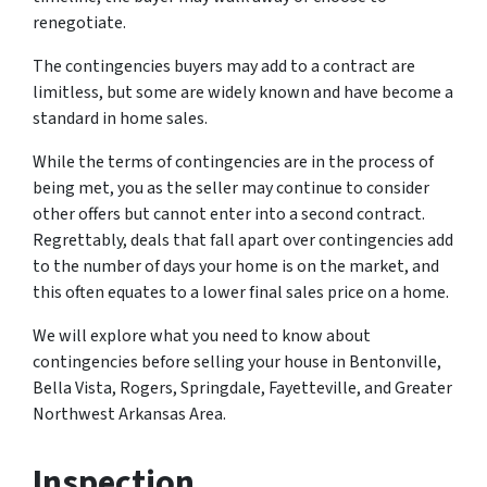
renegotiate.
The contingencies buyers may add to a contract are
limitless, but some are widely known and have become a
standard in home sales.
While the terms of contingencies are in the process of
being met, you as the seller may continue to consider
other offers but cannot enter into a second contract.
Regrettably, deals that fall apart over contingencies add
to the number of days your home is on the market, and
this often equates to a lower final sales price on a home.
We will explore what you need to know about
contingencies before selling your house in Bentonville,
Bella Vista, Rogers, Springdale, Fayetteville, and Greater
Northwest Arkansas Area.
Inspection