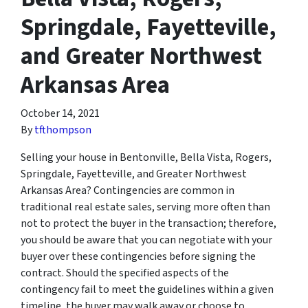
Springdale, Fayetteville,
and Greater Northwest
Arkansas Area
October 14, 2021
By
tfthompson
Selling your house in Bentonville, Bella Vista, Rogers,
Springdale, Fayetteville, and Greater Northwest
Arkansas Area? Contingencies are common in
traditional real estate sales, serving more often than
not to protect the buyer in the transaction; therefore,
you should be aware that you can negotiate with your
buyer over these contingencies before signing the
contract. Should the specified aspects of the
contingency fail to meet the guidelines within a given
timeline, the buyer may walk away or choose to