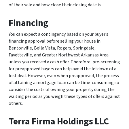
of their sale and how close their closing date is.
Financing
You can expect a contingency based on your buyer’s
financing approval before selling your house in
Bentonville, Bella Vista, Rogers, Springdale,
Fayetteville, and Greater Northwest Arkansas Area
unless you received a cash offer. Therefore, pre-screening
for preapproved buyers can help avoid the letdown of a
lost deal. However, even when preapproved, the process
of attaining a mortgage loan can be time-consuming so
consider the costs of owning your property during the
waiting period as you weigh these types of offers against
others.
Terra Firma Holdings LLC