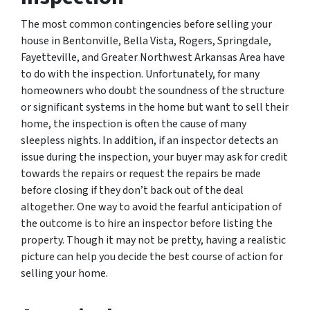
The most common contingencies before selling your
house in Bentonville, Bella Vista, Rogers, Springdale,
Fayetteville, and Greater Northwest Arkansas Area have
to do with the inspection. Unfortunately, for many
homeowners who doubt the soundness of the structure
or significant systems in the home but want to sell their
home, the inspection is often the cause of many
sleepless nights. In addition, if an inspector detects an
issue during the inspection, your buyer may ask for credit
towards the repairs or request the repairs be made
before closing if they don’t back out of the deal
altogether. One way to avoid the fearful anticipation of
the outcome is to hire an inspector before listing the
property. Though it may not be pretty, having a realistic
picture can help you decide the best course of action for
selling your home.