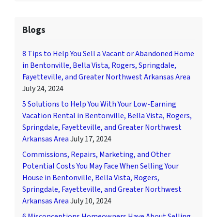
Blogs
8 Tips to Help You Sell a Vacant or Abandoned Home
in Bentonville, Bella Vista, Rogers, Springdale,
Fayetteville, and Greater Northwest Arkansas Area
July 24, 2024
5 Solutions to Help You With Your Low-Earning
Vacation Rental in Bentonville, Bella Vista, Rogers,
Springdale, Fayetteville, and Greater Northwest
Arkansas Area
July 17, 2024
Commissions, Repairs, Marketing, and Other
Potential Costs You May Face When Selling Your
House in Bentonville, Bella Vista, Rogers,
Springdale, Fayetteville, and Greater Northwest
Arkansas Area
July 10, 2024
6 Misconceptions Homeowners Have About Selling