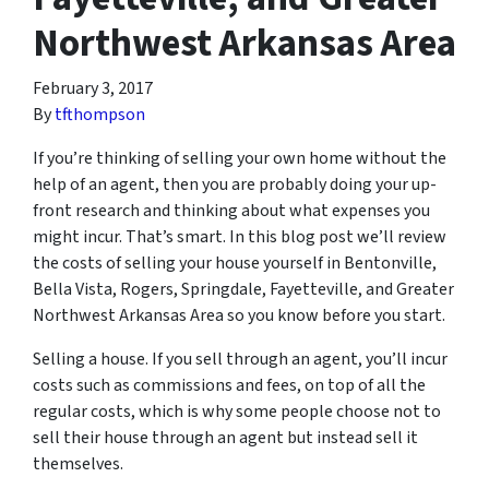
Northwest Arkansas Area
February 3, 2017
By
tfthompson
If you’re thinking of selling your own home without the
help of an agent, then you are probably doing your up-
front research and thinking about what expenses you
might incur. That’s smart. In this blog post we’ll review
the costs of selling your house yourself in Bentonville,
Bella Vista, Rogers, Springdale, Fayetteville, and Greater
Northwest Arkansas Area so you know before you start.
Selling a house. If you sell through an agent, you’ll incur
costs such as commissions and fees, on top of all the
regular costs, which is why some people choose not to
sell their house through an agent but instead sell it
themselves.