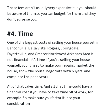
These fees aren’t usually very expensive but you should
be aware of them so you can budget for them and they
don’t surprise you.
#4. Time
One of the biggest costs of selling your house yourself in
Bentonville, Bella Vista, Rogers, Springdale,
Fayetteville, and Greater Northwest Arkansas Area is
not financial – it’s time. If you’re selling your house
yourself, you’ll need to make your repairs, market the
house, show the house, negotiate with buyers, and
complete the paperwork.
All of that takes time
. And all that time could have a
financial cost if you have to take time off of work, for
example. So make sure you factor it into your
consideration.