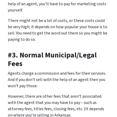
help of an agent, you’ll have to
pay for marketing costs
yourself
.
There might not be a lot of costs, or these costs could
be very high; it depends on how popular your house is to
sell. You need to get the word out there so you might be
paying to do so.
#3. Normal Municipal/Legal
Fees
Agents charge a commission and fees for their services.
And if you don’t sell with the help of an agent then you
won’t pay those.
However, there are other fees that aren’t associated
with the agent that you may have to pay – such as
attorney fees, titles fees, closing fees, etc. (It depends
on where you’re selling in Arkansas.