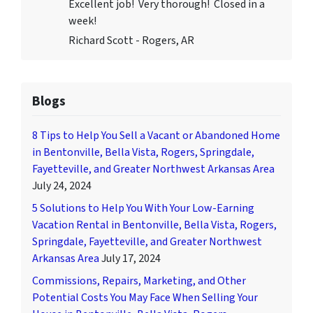
Excellent job! Very thorough! Closed in a
week!
Richard Scott - Rogers, AR
Blogs
8 Tips to Help You Sell a Vacant or Abandoned Home
in Bentonville, Bella Vista, Rogers, Springdale,
Fayetteville, and Greater Northwest Arkansas Area
July 24, 2024
5 Solutions to Help You With Your Low-Earning
Vacation Rental in Bentonville, Bella Vista, Rogers,
Springdale, Fayetteville, and Greater Northwest
Arkansas Area
July 17, 2024
Commissions, Repairs, Marketing, and Other
Potential Costs You May Face When Selling Your