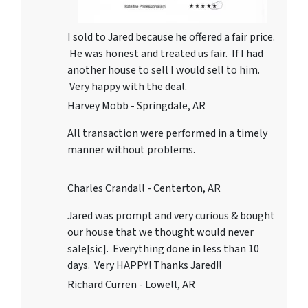
I sold to Jared because he offered a fair price.
He was honest and treated us fair. If I had
another house to sell I would sell to him.
Very happy with the deal.
Harvey Mobb - Springdale, AR
All transaction were performed in a timely
manner without problems.
Charles Crandall - Centerton, AR
Jared was prompt and very curious & bought
our house that we thought would never
sale[sic]. Everything done in less than 10
days. Very HAPPY! Thanks Jared!!
Richard Curren - Lowell, AR