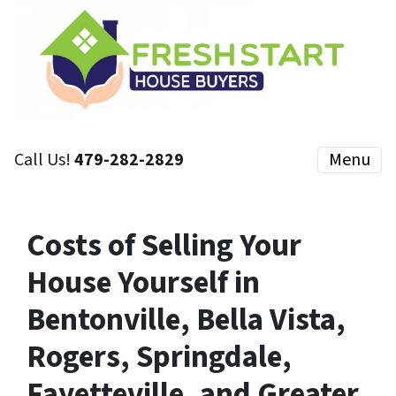
Call Us!
479-282-2829
Menu
Costs of Selling Your
House Yourself in
Bentonville, Bella Vista,
Rogers, Springdale,
Fayetteville, and Greater