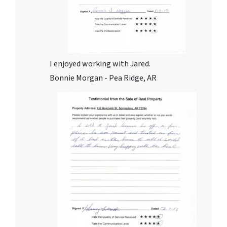
I enjoyed working with Jared.
Bonnie Morgan - Pea Ridge, AR