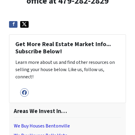
office at 479-282-2829
Get More Real Estate Market Info...
Subscribe Below!
Learn more about us and find other resources on
selling your house below. Like us, follow us,
connect!
Facebook
Areas We Invest In…
We Buy Houses Bentonville