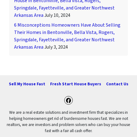
House in Bentonville, Bella Vista, Rogers,
Springdale, Fayetteville, and Greater Northwest
Arkansas Area
July 10, 2024
6 Misconceptions Homeowners Have About Selling
Their Homes in Bentonville, Bella Vista, Rogers,
Springdale, Fayetteville, and Greater Northwest
Arkansas Area
July 3, 2024
Sell My House Fast
Fresh Start House Buyers
Contact Us
Facebook
We are a real estate solutions and investment firm that specializes in
helping homeowners get rid of burdensome houses fast. We are not
realtors, we are investors and problem solvers who can buy your house
fast with a fair all cash offer.