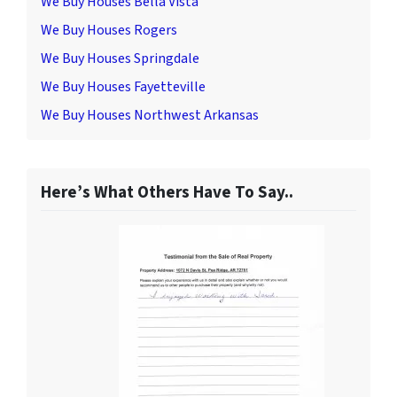
We Buy Houses Bella Vista
We Buy Houses Rogers
We Buy Houses Springdale
We Buy Houses Fayetteville
We Buy Houses Northwest Arkansas
Here’s What Others Have To Say..