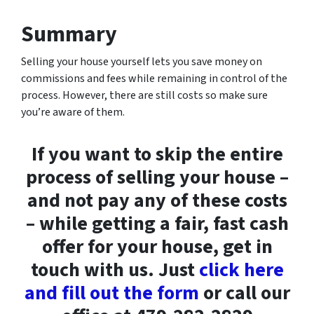
Summary
Selling your house yourself lets you save money on
commissions and fees while remaining in control of the
process. However, there are still costs so make sure
you’re aware of them.
If you want to skip the entire
process of selling your house –
and not pay any of these costs
– while getting a fair, fast cash
offer for your house, get in
touch with us. Just
click here
and fill out the form
or call our