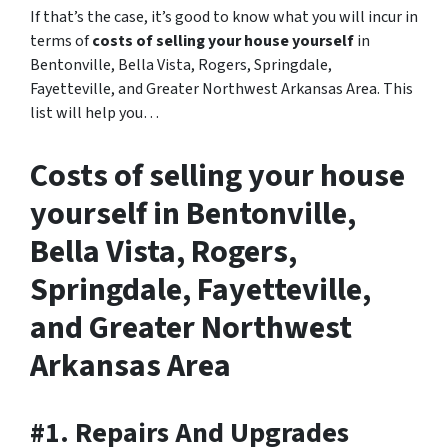
If that’s the case, it’s good to know what you will incur in
terms of
costs of selling your house yourself
in
Bentonville, Bella Vista, Rogers, Springdale,
Fayetteville, and Greater Northwest Arkansas Area. This
list will help you…
Costs of selling your house
yourself in Bentonville,
Bella Vista, Rogers,
Springdale, Fayetteville,
and Greater Northwest
Arkansas Area
#1. Repairs And Upgrades