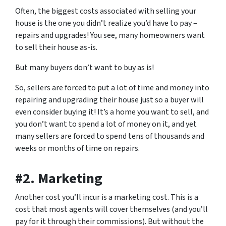
Often, the biggest costs associated with selling your
house is the one you didn’t realize you’d have to pay –
repairs and upgrades! You see, many homeowners want
to sell their house as-is.
But many buyers
don’t want to buy as is!
So, sellers are forced to put a lot of time and money into
repairing and upgrading their house just so a buyer will
even consider buying it! It’s a home you want to sell, and
you don’t want to spend a lot of money on it, and yet
many sellers are forced to spend tens of thousands and
weeks or months of time on repairs.
#2. Marketing
Another cost you’ll incur is a marketing cost. This is a
cost that most agents will cover themselves (and you’ll
pay for it through their commissions). But without the