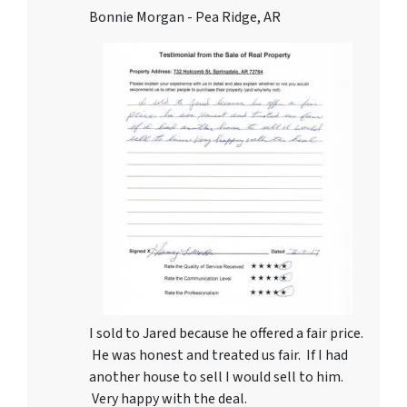
Bonnie Morgan - Pea Ridge, AR
I sold to Jared because he offered a fair price.
He was honest and treated us fair. If I had
another house to sell I would sell to him.
Very happy with the deal.