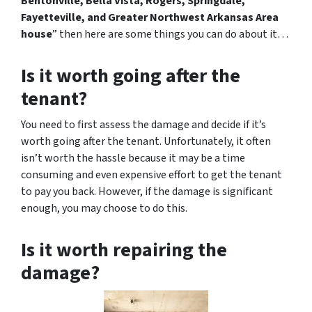
Bentonville, Bella Vista, Rogers, Springdale,
Fayetteville, and Greater Northwest Arkansas Area
house
” then here are some things you can do about it…
Is it worth going after the
tenant?
You need to first assess the damage and decide if it’s
worth going after the tenant. Unfortunately, it often
isn’t worth the hassle because it may be a time
consuming and even expensive effort to get the tenant
to pay you back. However, if the damage is significant
enough, you may choose to do this.
Is it worth repairing the
damage?