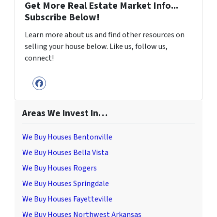
Get More Real Estate Market Info...
Subscribe Below!
Learn more about us and find other resources on
selling your house below. Like us, follow us,
connect!
Facebook
Areas We Invest In…
We Buy Houses Bentonville
We Buy Houses Bella Vista
We Buy Houses Rogers
We Buy Houses Springdale
We Buy Houses Fayetteville
We Buy Houses Northwest Arkansas