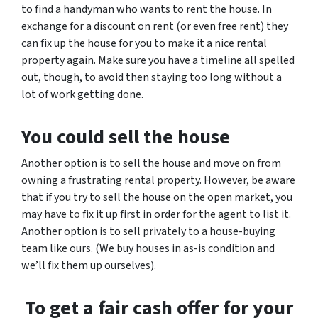
to find a handyman who wants to rent the house. In
exchange for a discount on rent (or even free rent) they
can fix up the house for you to make it a nice rental
property again. Make sure you have a timeline all spelled
out, though, to avoid then staying too long without a
lot of work getting done.
You could sell the house
Another option is to sell the house and move on from
owning a frustrating rental property. However, be aware
that if you try to sell the house on the open market, you
may have to fix it up first in order for the agent to list it.
Another option is to sell privately to a house-buying
team like ours. (We buy houses in as-is condition and
we’ll fix them up ourselves).
To get a fair cash offer for your