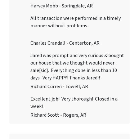
Harvey Mobb - Springdale, AR
All transaction were performed in a timely
manner without problems.
Charles Crandall - Centerton, AR
Jared was prompt and very curious & bought
our house that we thought would never
sale[sic]. Everything done in less than 10
days. Very HAPPY! Thanks Jared!!
Richard Curren - Lowell, AR
Excellent job! Very thorough! Closed in a
week!
Richard Scott - Rogers, AR