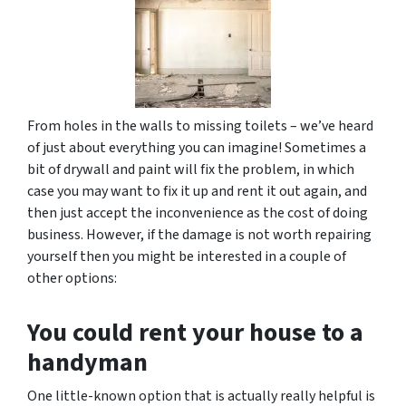
From holes in the walls to missing toilets – we’ve heard
of just about everything you can imagine! Sometimes a
bit of drywall and paint will fix the problem, in which
case you may want to fix it up and rent it out again, and
then just accept the inconvenience as the cost of doing
business. However, if the damage is not worth repairing
yourself then you might be interested in a couple of
other options:
You could rent your house to a
handyman
One little-known option that is actually really helpful is