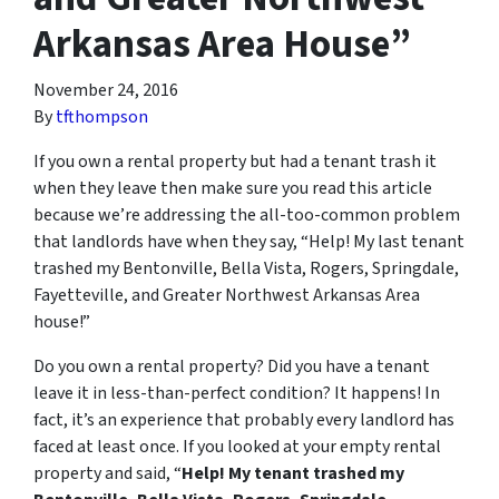
Arkansas Area House”
November 24, 2016
By
tfthompson
If you own a rental property but had a tenant trash it
when they leave then make sure you read this article
because we’re addressing the all-too-common problem
that landlords have when they say, “Help! My last tenant
trashed my Bentonville, Bella Vista, Rogers, Springdale,
Fayetteville, and Greater Northwest Arkansas Area
house!”
Do you own a rental property? Did you have a tenant
leave it in less-than-perfect condition? It happens! In
fact, it’s an experience that probably every landlord has
faced at least once. If you looked at your empty rental
property and said, “
Help! My tenant trashed my