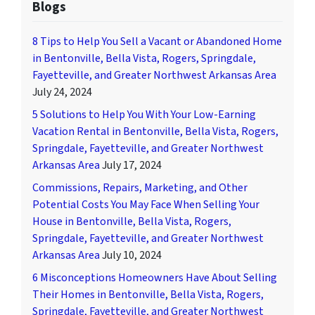
Blogs
8 Tips to Help You Sell a Vacant or Abandoned Home
in Bentonville, Bella Vista, Rogers, Springdale,
Fayetteville, and Greater Northwest Arkansas Area
July 24, 2024
5 Solutions to Help You With Your Low-Earning
Vacation Rental in Bentonville, Bella Vista, Rogers,
Springdale, Fayetteville, and Greater Northwest
Arkansas Area
July 17, 2024
Commissions, Repairs, Marketing, and Other
Potential Costs You May Face When Selling Your
House in Bentonville, Bella Vista, Rogers,
Springdale, Fayetteville, and Greater Northwest
Arkansas Area
July 10, 2024
6 Misconceptions Homeowners Have About Selling
Their Homes in Bentonville, Bella Vista, Rogers,
Springdale, Fayetteville, and Greater Northwest