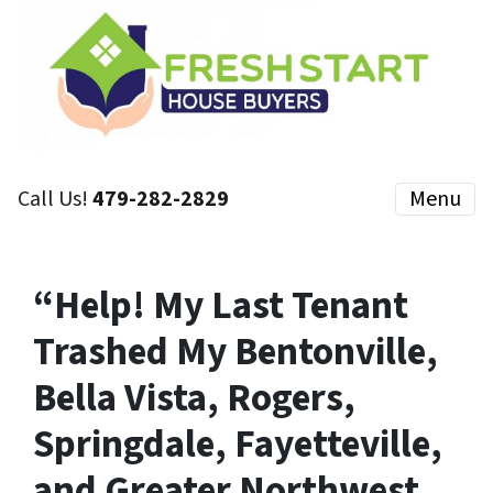
Call Us!
479-282-2829
Menu
“Help! My Last Tenant
Trashed My Bentonville,
Bella Vista, Rogers,
Springdale, Fayetteville,
and Greater Northwest