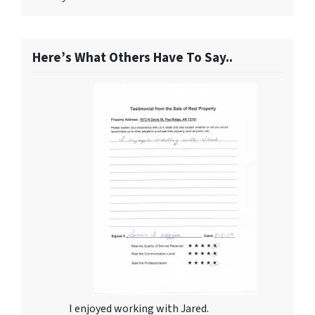
Here’s What Others Have To Say..
I enjoyed working with Jared.