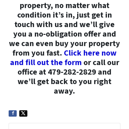
property, no matter what
condition it’s in, just get in
touch with us and we’ll give
you a no-obligation offer and
we can even buy your property
from you fast.
Click here now
and fill out the form
or call our
office at 479-282-2829 and
we’ll get back to you right
away.