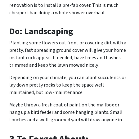
renovation is to install a pre-fab cover. This is much
cheaper than doing a whole shower overhaul.
Do: Landscaping
Planting some flowers out front or covering dirt with a
pretty, fast spreading ground cover will give your home
instant curb appeal. If needed, have trees and bushes
trimmed and keep the lawn mowed nicely.
Depending on your climate, you can plant succulents or
lay down pretty rocks to keep the space well
maintained, but low-maintenance.
Maybe throw a fresh coat of paint on the mailbox or
hang up a bird feeder and some hanging plants. Small
touches and a well-groomed yard will draw anyone in.