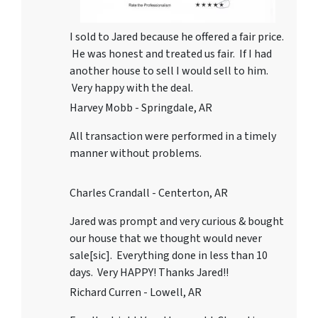
I sold to Jared because he offered a fair price.
He was honest and treated us fair. If I had
another house to sell I would sell to him.
Very happy with the deal.
Harvey Mobb - Springdale, AR
All transaction were performed in a timely
manner without problems.
Charles Crandall - Centerton, AR
Jared was prompt and very curious & bought
our house that we thought would never
sale[sic]. Everything done in less than 10
days. Very HAPPY! Thanks Jared!!
Richard Curren - Lowell, AR