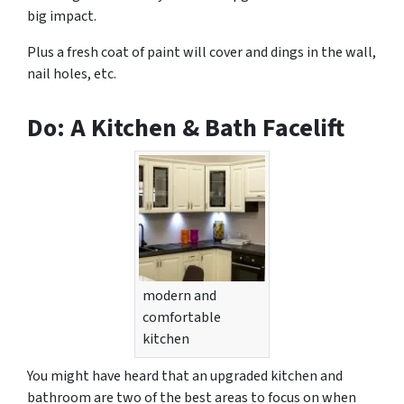
big impact.
Plus a fresh coat of paint will cover and dings in the wall,
nail holes, etc.
Do: A Kitchen & Bath Facelift
modern and
comfortable
kitchen
You might have heard that an upgraded kitchen and
bathroom are two of the best areas to focus on when