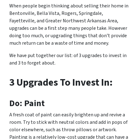
When people begin thinking about selling their home in
Bentonville, Bella Vista, Rogers, Springdale,
Fayetteville, and Greater Northwest Arkansas Area,
upgrades can be a first step many people take. However
doing too much, or upgrading things that don’t provide
much return can be a waste of time and money.
We have put together our list: of 3 upgrades to invest in
and 3 to forget about.
3 Upgrades To Invest In:
Do: Paint
A fresh coat of paint can easily brighten up and revive a
room. Try to stick with neutral colors and add in pops of
color elsewhere, such as throw pillows or artwork.
Painting is a relatively low-cost upgrade that can have a