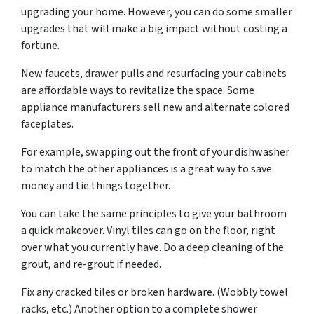
upgrading your home. However, you can do some smaller
upgrades that will make a big impact without costing a
fortune.
New faucets, drawer pulls and resurfacing your cabinets
are affordable ways to revitalize the space. Some
appliance manufacturers sell new and alternate colored
faceplates.
For example, swapping out the front of your dishwasher
to match the other appliances is a great way to save
money and tie things together.
You can take the same principles to give your bathroom
a quick makeover. Vinyl tiles can go on the floor, right
over what you currently have. Do a deep cleaning of the
grout, and re-grout if needed.
Fix any cracked tiles or broken hardware. (Wobbly towel
racks, etc.) Another option to a complete shower