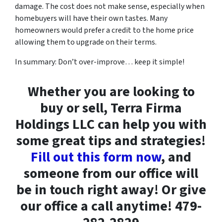
damage. The cost does not make sense, especially when
homebuyers will have their own tastes. Many
homeowners would prefer a credit to the home price
allowing them to upgrade on their terms.
In summary: Don’t over-improve… keep it simple!
Whether you are looking to
buy or sell, Terra Firma
Holdings LLC can help you with
some great tips and strategies!
Fill out this form now
, and
someone from our office will
be in touch right away! Or give
our office a call anytime! 479-