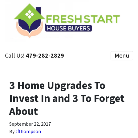
Call Us!
479-282-2829
Menu
3 Home Upgrades To
Invest In and 3 To Forget
About
September 22, 2017
By
tfthompson