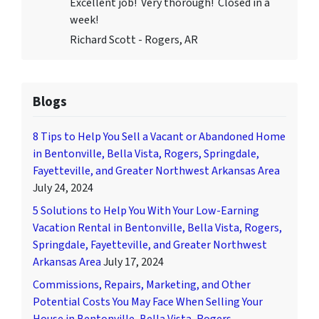
Excellent job! Very thorough! Closed in a
week!
Richard Scott - Rogers, AR
Blogs
8 Tips to Help You Sell a Vacant or Abandoned Home
in Bentonville, Bella Vista, Rogers, Springdale,
Fayetteville, and Greater Northwest Arkansas Area
July 24, 2024
5 Solutions to Help You With Your Low-Earning
Vacation Rental in Bentonville, Bella Vista, Rogers,
Springdale, Fayetteville, and Greater Northwest
Arkansas Area
July 17, 2024
Commissions, Repairs, Marketing, and Other
Potential Costs You May Face When Selling Your