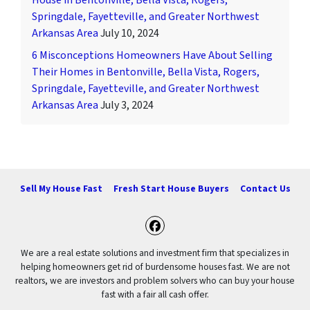
House in Bentonville, Bella Vista, Rogers,
Springdale, Fayetteville, and Greater Northwest
Arkansas Area
July 10, 2024
6 Misconceptions Homeowners Have About Selling
Their Homes in Bentonville, Bella Vista, Rogers,
Springdale, Fayetteville, and Greater Northwest
Arkansas Area
July 3, 2024
Sell My House Fast
Fresh Start House Buyers
Contact Us
Facebook
We are a real estate solutions and investment firm that specializes in
helping homeowners get rid of burdensome houses fast. We are not
realtors, we are investors and problem solvers who can buy your house
fast with a fair all cash offer.