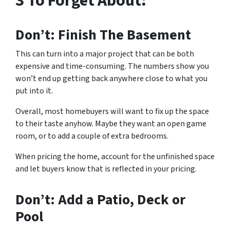
3 To Forget About:
Don’t: Finish The Basement
This can turn into a major project that can be both
expensive and time-consuming. The numbers show you
won’t end up getting back anywhere close to what you
put into it.
Overall, most homebuyers will want to fix up the space
to their taste anyhow. Maybe they want an open game
room, or to add a couple of extra bedrooms.
When pricing the home, account for the unfinished space
and let buyers know that is reflected in your pricing.
Don’t: Add a Patio, Deck or
Pool