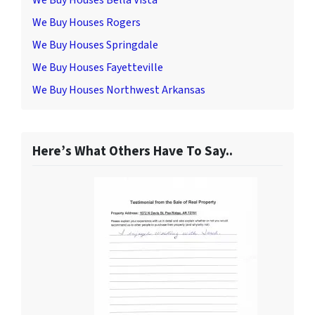
We Buy Houses Bella Vista
We Buy Houses Rogers
We Buy Houses Springdale
We Buy Houses Fayetteville
We Buy Houses Northwest Arkansas
Here’s What Others Have To Say..