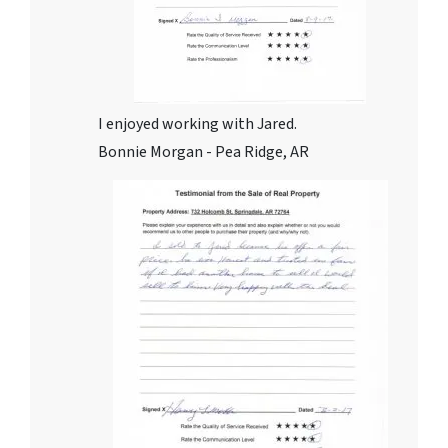
I enjoyed working with Jared.
Bonnie Morgan - Pea Ridge, AR