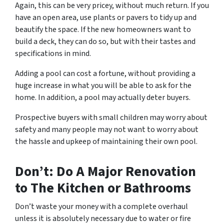
Again, this can be very pricey, without much return. If you
have an open area, use plants or pavers to tidy up and
beautify the space. If the new homeowners want to
build a deck, they can do so, but with their tastes and
specifications in mind.
Adding a pool can cost a fortune, without providing a
huge increase in what you will be able to ask for the
home. In addition, a pool may actually deter buyers.
Prospective buyers with small children may worry about
safety and many people may not want to worry about
the hassle and upkeep of maintaining their own pool.
Don’t: Do A Major Renovation
to The Kitchen or Bathrooms
Don’t waste your money with a complete overhaul
unless it is absolutely necessary due to water or fire