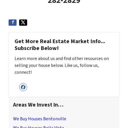
282-2829
Get More Real Estate Market Info...
Subscribe Below!
Learn more about us and find other resources on
selling your house below. Like us, follow us,
connect!
Facebook
Areas We Invest In…
We Buy Houses Bentonville