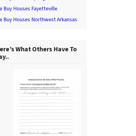
 Buy Houses Fayetteville
e Buy Houses Northwest Arkansas
ere’s What Others Have To
ay..