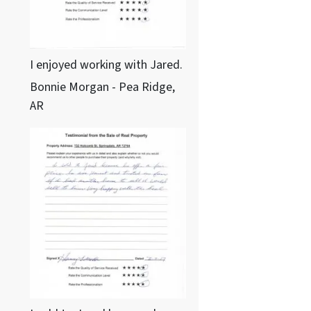
I enjoyed working with Jared.
Bonnie Morgan - Pea Ridge,
AR