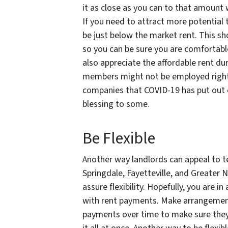
it as close as you can to that amount 
If you need to attract more potential 
be just below the market rent. This sh
so you can be sure you are comfortabl
also appreciate the affordable rent du
members might not be employed righ
companies that COVID-19 has put out o
blessing to some.
Be Flexible
Another way landlords can appeal to te
Springdale, Fayetteville, and Greater
assure flexibility. Hopefully, you are 
with rent payments. Make arrangements
payments over time to make sure they 