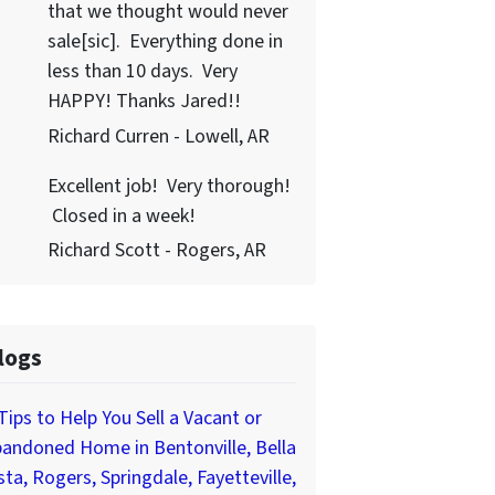
that we thought would never
sale[sic]. Everything done in
less than 10 days. Very
HAPPY! Thanks Jared!!
Richard Curren - Lowell, AR
Excellent job! Very thorough!
Closed in a week!
Richard Scott - Rogers, AR
logs
Tips to Help You Sell a Vacant or
andoned Home in Bentonville, Bella
sta, Rogers, Springdale, Fayetteville,