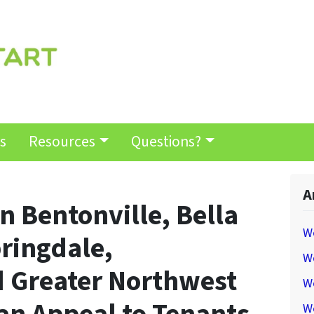
s
Resources
Questions?
A
n Bentonville, Bella
W
pringdale,
We
d Greater Northwest
W
W