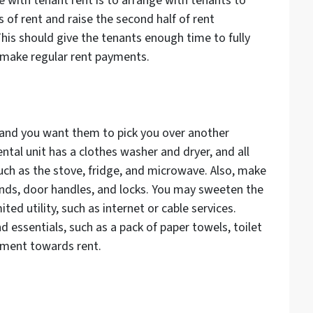
ble with tenant rent is to arrange with tenants to
of rent and raise the second half of rent
his should give the tenants enough time to fully
o make regular rent payments.
y and you want them to pick you over another
ental unit has a clothes washer and dryer, and all
uch as the stove, fridge, and microwave. Also, make
linds, door handles, and locks. You may sweeten the
ted utility, such as internet or cable services.
 essentials, such as a pack of paper towels, toilet
ayment towards rent.