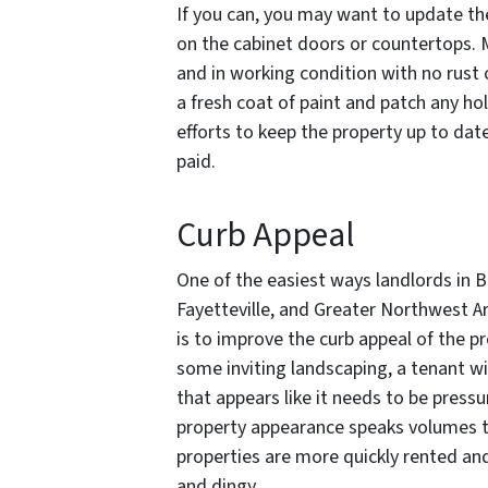
If you can, you may want to update the 
on the cabinet doors or countertops. M
and in working condition with no rust
a fresh coat of paint and patch any ho
efforts to keep the property up to dat
paid.
Curb Appeal
One of the easiest ways landlords in Be
Fayetteville, and Greater Northwest A
is to improve the curb appeal of the p
some inviting landscaping, a tenant wi
that appears like it needs to be press
property appearance speaks volumes 
properties are more quickly rented and
and dingy.