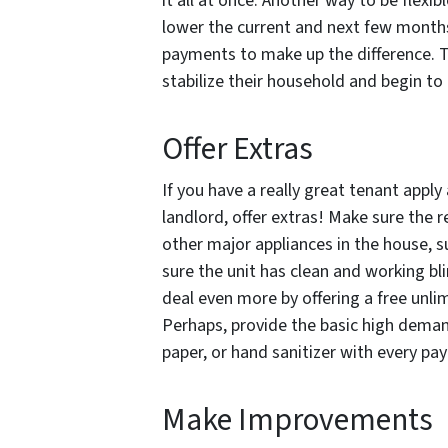
it all at once. Another way to be flexi
lower the current and next few months 
payments to make up the difference. T
stabilize their household and begin t
Offer Extras
If you have a really great tenant appl
landlord, offer extras! Make sure the r
other major appliances in the house, s
sure the unit has clean and working b
deal even more by offering a free unlimi
Perhaps, provide the basic high demand
paper, or hand sanitizer with every p
Make Improvements