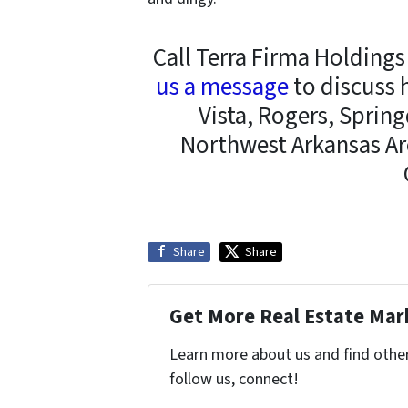
Call Terra Firma Holding
us a message
to discuss 
Vista, Rogers, Spring
Northwest Arkansas Ar
Share
Share
Get More Real Estate Mark
Learn more about us and find other 
follow us, connect!