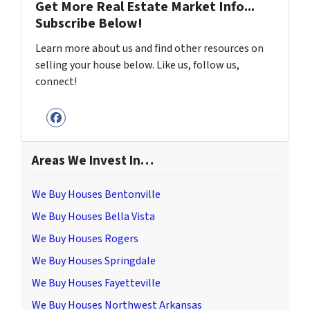
Get More Real Estate Market Info...
Subscribe Below!
Learn more about us and find other resources on
selling your house below. Like us, follow us,
connect!
Facebook
Areas We Invest In…
We Buy Houses Bentonville
We Buy Houses Bella Vista
We Buy Houses Rogers
We Buy Houses Springdale
We Buy Houses Fayetteville
We Buy Houses Northwest Arkansas