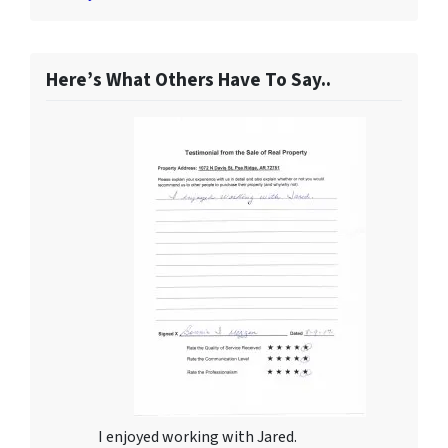
Here’s What Others Have To Say..
I enjoyed working with Jared.