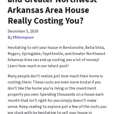
Arkansas Area House
Really Costing You?
December 5, 2019
By
tfthompson
Hesitating to sell your house in Bentonville, Bella Vista,
Rogers, Springdale, Fayetteville, and Greater Northwest
Arkansas Area can end up costing you a lot of money!
Learn how much in our latest post!
Many people don’t realize just how much their home is
costing them. These costs are even more brutal if you
don’t like the home you’re living or the investment
property you own. Spending thousands on a house each
month that isn’t right for you simply doesn’t make
sense. Keep reading to explore just a few of the costs you
are stuck with by hesitating to sell your house in