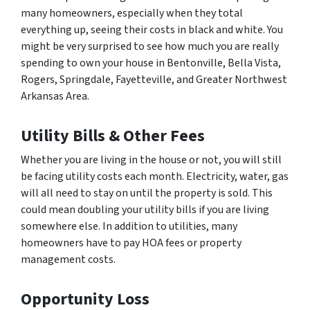
many homeowners, especially when they total
everything up, seeing their costs in black and white. You
might be very surprised to see how much you are really
spending to own your house in Bentonville, Bella Vista,
Rogers, Springdale, Fayetteville, and Greater Northwest
Arkansas Area.
Utility Bills & Other Fees
Whether you are living in the house or not, you will still
be facing utility costs each month. Electricity, water, gas
will all need to stay on until the property is sold. This
could mean doubling your utility bills if you are living
somewhere else. In addition to utilities, many
homeowners have to pay HOA fees or property
management costs.
Opportunity Loss