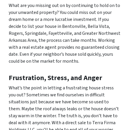
What are you missing out on by continuing to hold on to
your unwanted property? You could miss out on your
dream home or a more lucrative investment. If you
decide to list your house in Bentonville, Bella Vista,
Rogers, Springdale, Fayetteville, and Greater Northwest
Arkansas Area, the process can take months. Working
with a real estate agent provides no guaranteed closing
date. Even if your neighbor’s house sold quickly, yours
could be on the market for months.
Frustration, Stress, and Anger
What’s the point in letting a frustrating house stress
you out? Sometimes we find ourselves in difficult
situations just because we have become so used to
them. Maybe the roof always leaks or the house doesn’t
stay warm in the winter. The truth is, you don’t have to
deal with it anymore. With a direct sale to Terra Firma
Holdings LLC, you’ll be able to end all of your worries