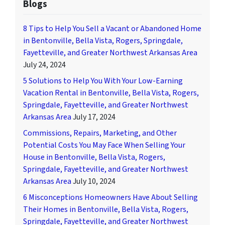
Blogs
8 Tips to Help You Sell a Vacant or Abandoned Home
in Bentonville, Bella Vista, Rogers, Springdale,
Fayetteville, and Greater Northwest Arkansas Area
July 24, 2024
5 Solutions to Help You With Your Low-Earning
Vacation Rental in Bentonville, Bella Vista, Rogers,
Springdale, Fayetteville, and Greater Northwest
Arkansas Area
July 17, 2024
Commissions, Repairs, Marketing, and Other
Potential Costs You May Face When Selling Your
House in Bentonville, Bella Vista, Rogers,
Springdale, Fayetteville, and Greater Northwest
Arkansas Area
July 10, 2024
6 Misconceptions Homeowners Have About Selling
Their Homes in Bentonville, Bella Vista, Rogers,
Springdale, Fayetteville, and Greater Northwest