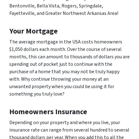
Bentonville, Bella Vista, Rogers, Springdale,
Fayetteville, and Greater Northwest Arkansas Area!
Your Mortgage
The average mortgage in the USA costs homeowners
$1,050 dollars each month. Over the course of several
months, this can amount to thousands of dollars you are
spending out of pocket just to continue with the
purchase of a home that you may not be truly happy
with. Why continue throwing your money at an
unwanted property when you could be using it for
something you truly love?
Homeowners Insurance
Depending on your property and where you live, your
insurance rate can range from several hundred to several
thousand dollars per year. When you add this to all the