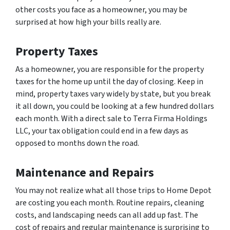
other costs you face as a homeowner, you may be
surprised at how high your bills really are.
Property Taxes
As a homeowner, you are responsible for the property
taxes for the home up until the day of closing. Keep in
mind, property taxes vary widely by state, but you break
it all down, you could be looking at a few hundred dollars
each month. With a direct sale to Terra Firma Holdings
LLC, your tax obligation could end in a few days as
opposed to months down the road.
Maintenance and Repairs
You may not realize what all those trips to Home Depot
are costing you each month. Routine repairs, cleaning
costs, and landscaping needs can all add up fast. The
cost of repairs and regular maintenance is surprising to