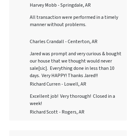
Harvey Mobb - Springdale, AR
All transaction were performed in a timely
manner without problems.
Charles Crandall - Centerton, AR
Jared was prompt and very curious & bought
our house that we thought would never
sale[sic]. Everything done in less than 10
days. Very HAPPY! Thanks Jared!!
Richard Curren - Lowell, AR
Excellent job! Very thorough! Closed in a
week!
Richard Scott - Rogers, AR