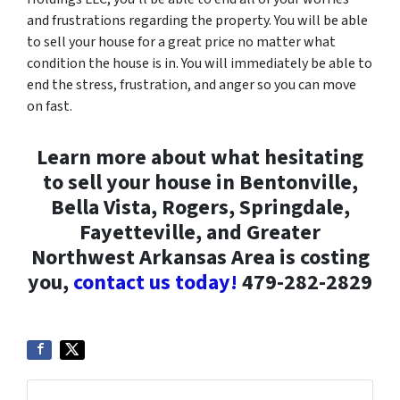
and frustrations regarding the property. You will be able
to sell your house for a great price no matter what
condition the house is in. You will immediately be able to
end the stress, frustration, and anger so you can move
on fast.
Learn more about what hesitating
to sell your house in Bentonville,
Bella Vista, Rogers, Springdale,
Fayetteville, and Greater
Northwest Arkansas Area is costing
you,
contact us today!
479-282-2829