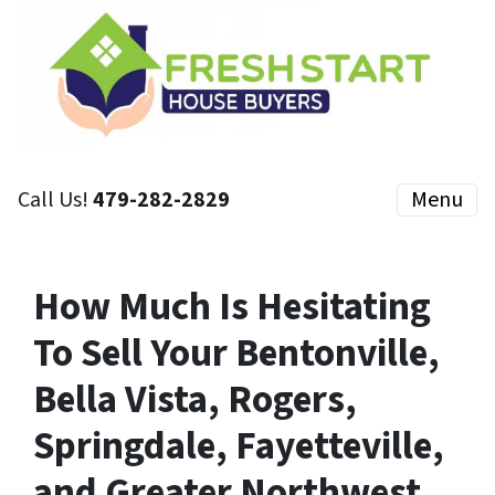
Call Us!
479-282-2829
Menu
How Much Is Hesitating
To Sell Your Bentonville,
Bella Vista, Rogers,
Springdale, Fayetteville,
and Greater Northwest