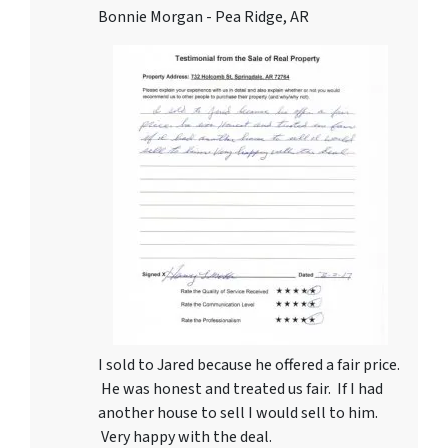
Bonnie Morgan - Pea Ridge, AR
I sold to Jared because he offered a fair price.
He was honest and treated us fair. If I had
another house to sell I would sell to him.
Very happy with the deal.