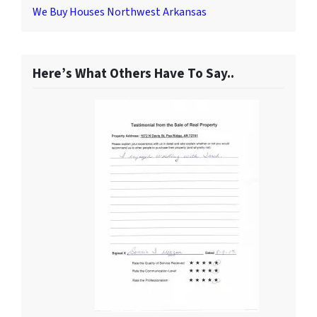
We Buy Houses Northwest Arkansas
Here’s What Others Have To Say..