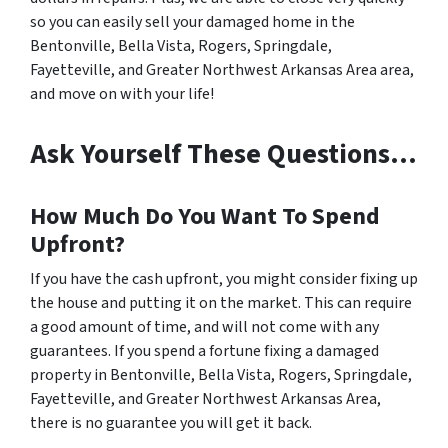
so you can easily sell your damaged home in the
Bentonville, Bella Vista, Rogers, Springdale,
Fayetteville, and Greater Northwest Arkansas Area area,
and move on with your life!
Ask Yourself These Questions…
How Much Do You Want To Spend
Upfront?
If you have the cash upfront, you might consider fixing up
the house and putting it on the market. This can require
a good amount of time, and will not come with any
guarantees. If you spend a fortune fixing a damaged
property in Bentonville, Bella Vista, Rogers, Springdale,
Fayetteville, and Greater Northwest Arkansas Area,
there is no guarantee you will get it back.