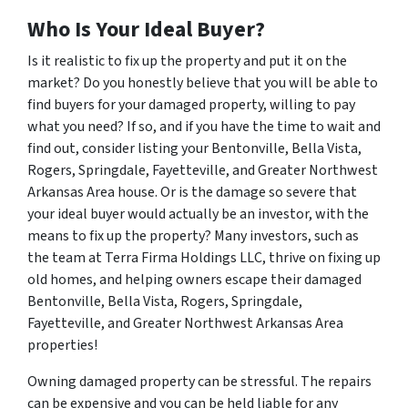
Who Is Your Ideal Buyer?
Is it realistic to fix up the property and put it on the
market? Do you honestly believe that you will be able to
find buyers for your damaged property, willing to pay
what you need? If so, and if you have the time to wait and
find out, consider listing your Bentonville, Bella Vista,
Rogers, Springdale, Fayetteville, and Greater Northwest
Arkansas Area house. Or is the damage so severe that
your ideal buyer would actually be an investor, with the
means to fix up the property? Many investors, such as
the team at Terra Firma Holdings LLC, thrive on fixing up
old homes, and helping owners escape their damaged
Bentonville, Bella Vista, Rogers, Springdale,
Fayetteville, and Greater Northwest Arkansas Area
properties!
Owning damaged property can be stressful. The repairs
can be expensive and you can be held liable for any