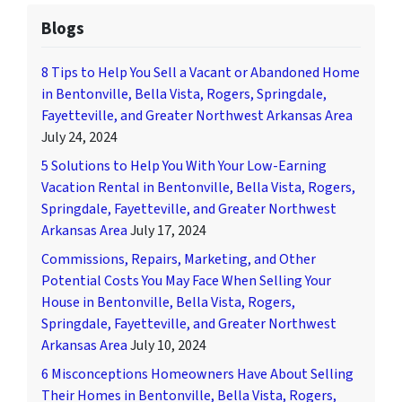
Blogs
8 Tips to Help You Sell a Vacant or Abandoned Home
in Bentonville, Bella Vista, Rogers, Springdale,
Fayetteville, and Greater Northwest Arkansas Area
July 24, 2024
5 Solutions to Help You With Your Low-Earning
Vacation Rental in Bentonville, Bella Vista, Rogers,
Springdale, Fayetteville, and Greater Northwest
Arkansas Area
July 17, 2024
Commissions, Repairs, Marketing, and Other
Potential Costs You May Face When Selling Your
House in Bentonville, Bella Vista, Rogers,
Springdale, Fayetteville, and Greater Northwest
Arkansas Area
July 10, 2024
6 Misconceptions Homeowners Have About Selling
Their Homes in Bentonville, Bella Vista, Rogers,