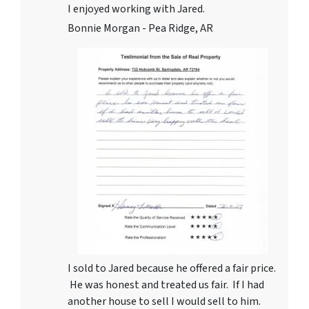
I enjoyed working with Jared.
Bonnie Morgan - Pea Ridge, AR
I sold to Jared because he offered a fair price.
He was honest and treated us fair. If I had
another house to sell I would sell to him.