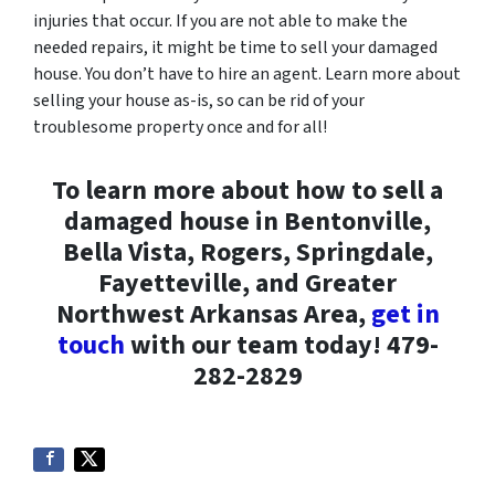
injuries that occur. If you are not able to make the
needed repairs, it might be time to sell your damaged
house. You don’t have to hire an agent. Learn more about
selling your house as-is, so can be rid of your
troublesome property once and for all!
To learn more about how to sell a
damaged house in Bentonville,
Bella Vista, Rogers, Springdale,
Fayetteville, and Greater
Northwest Arkansas Area,
get in
touch
with our team today! 479-
282-2829