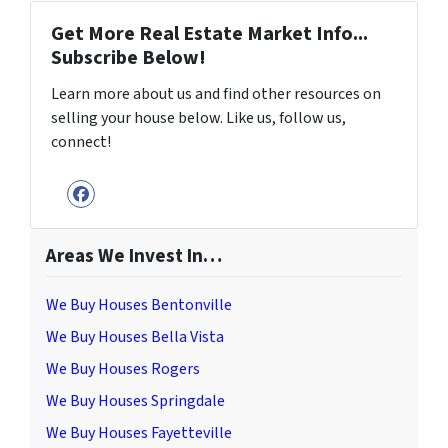
Get More Real Estate Market Info...
Subscribe Below!
Learn more about us and find other resources on
selling your house below. Like us, follow us,
connect!
Facebook
Areas We Invest In…
We Buy Houses Bentonville
We Buy Houses Bella Vista
We Buy Houses Rogers
We Buy Houses Springdale
We Buy Houses Fayetteville