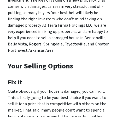
investment. The idea of taking on a new property, that
comes with damages, can seem very stressful and off-
putting to many buyers. Your best bet will likely be
finding the right investors who don’t mind taking on
damaged property. At Terra Firma Holdings LLC, we are
very experienced in fixing up properties and are happy to
help if you need to sell a damaged house in Bentonville,
Bella Vista, Rogers, Springdale, Fayetteville, and Greater
Northwest Arkansas Area.
Your Selling Options
Fix It
Quite obviously, if your house is damaged, you can fix it.
This is likely going to be your best choice if you want to
sell it for a price that is competitive with others on the
market. That said, many people don’t want to spend a
bunch of money on a property they are selling without