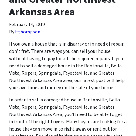
Arkansas Area
February 14, 2019
By
tfthompson
If you own a house that is in disarray or in need of repair,
don’t fret. There are ways you can sell your house
without having to pay for all the required repairs. If you
need to sell a damaged house in the Bentonville, Bella
Vista, Rogers, Springdale, Fayetteville, and Greater
Northwest Arkansas Area area, our latest post will help
you save time and money on the sale of your home.
In order to sell a damaged house in Bentonville, Bella
Vista, Rogers, Springdale, Fayetteville, and Greater
Northwest Arkansas Area, you’ll need to be able to get
in front of the right buyers. Many buyers are looking for a
house they can move in to right away or rent out for