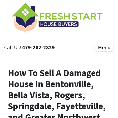
Call Us!
479-282-2829
Menu
How To Sell A Damaged
House In Bentonville,
Bella Vista, Rogers,
Springdale, Fayetteville,
and Greater Northwest