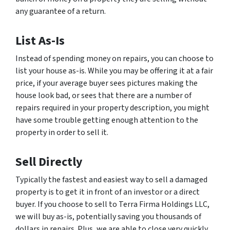
any guarantee of a return.
List As-Is
Instead of spending money on repairs, you can choose to
list your house as-is. While you may be offering it at a fair
price, if your average buyer sees pictures making the
house look bad, or sees that there are a number of
repairs required in your property description, you might
have some trouble getting enough attention to the
property in order to sell it.
Sell Directly
Typically the fastest and easiest way to sell a damaged
property is to get it in front of an investor or a direct
buyer. If you choose to sell to Terra Firma Holdings LLC,
we will buy as-is, potentially saving you thousands of
dollars in repairs. Plus, we are able to close very quickly