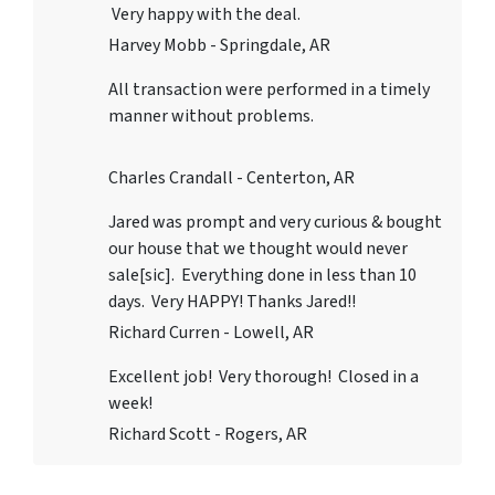
Very happy with the deal.
Harvey Mobb - Springdale, AR
All transaction were performed in a timely
manner without problems.
Charles Crandall - Centerton, AR
Jared was prompt and very curious & bought
our house that we thought would never
sale[sic]. Everything done in less than 10
days. Very HAPPY! Thanks Jared!!
Richard Curren - Lowell, AR
Excellent job! Very thorough! Closed in a
week!
Richard Scott - Rogers, AR