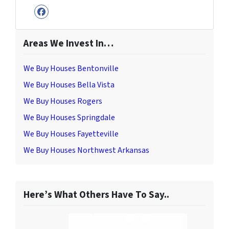
Facebook
Areas We Invest In…
We Buy Houses Bentonville
We Buy Houses Bella Vista
We Buy Houses Rogers
We Buy Houses Springdale
We Buy Houses Fayetteville
We Buy Houses Northwest Arkansas
Here’s What Others Have To Say..