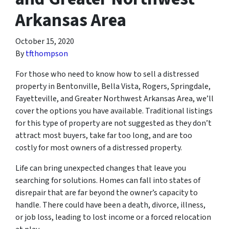
Arkansas Area
October 15, 2020
By
tfthompson
For those who need to know how to sell a distressed
property in Bentonville, Bella Vista, Rogers, Springdale,
Fayetteville, and Greater Northwest Arkansas Area, we’ll
cover the options you have available. Traditional listings
for this type of property are not suggested as they don’t
attract most buyers, take far too long, and are too
costly for most owners of a distressed property.
Life can bring unexpected changes that leave you
searching for solutions. Homes can fall into states of
disrepair that are far beyond the owner’s capacity to
handle. There could have been a death, divorce, illness,
or job loss, leading to lost income or a forced relocation