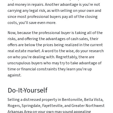
and money in repairs. Another advantage is you’re not
carrying any legal risk, as with selling on your own and
since most professional buyers pay all of the closing
costs, you’ll save even more.
Now, because the professional buyer is taking all of the
risks, and offering the advantages of cash sales, their
offers are below the prices being realized in the current
real estate market. A word to the wise, do your research
on who you’re dealing with. Regrettably, there are
unscrupulous buyers who may try to take advantage of
time or financial constraints they learn you’re up
against.
Do-It-Yourself
Selling a distressed property in Bentonville, Bella Vista,
Rogers, Springdale, Fayetteville, and Greater Northwest
Arkansas Area on your own may sound appealing