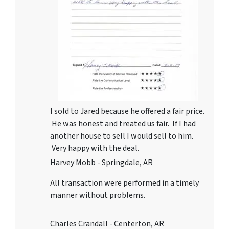
I sold to Jared because he offered a fair price.
He was honest and treated us fair. If I had
another house to sell I would sell to him.
Very happy with the deal.
Harvey Mobb - Springdale, AR
All transaction were performed in a timely
manner without problems.
Charles Crandall - Centerton, AR