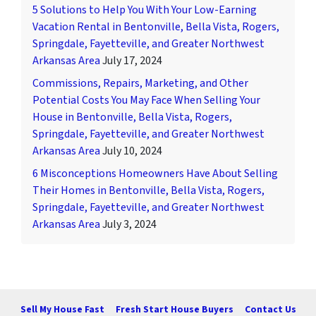
5 Solutions to Help You With Your Low-Earning
Vacation Rental in Bentonville, Bella Vista, Rogers,
Springdale, Fayetteville, and Greater Northwest
Arkansas Area
July 17, 2024
Commissions, Repairs, Marketing, and Other
Potential Costs You May Face When Selling Your
House in Bentonville, Bella Vista, Rogers,
Springdale, Fayetteville, and Greater Northwest
Arkansas Area
July 10, 2024
6 Misconceptions Homeowners Have About Selling
Their Homes in Bentonville, Bella Vista, Rogers,
Springdale, Fayetteville, and Greater Northwest
Arkansas Area
July 3, 2024
Sell My House Fast
Fresh Start House Buyers
Contact Us