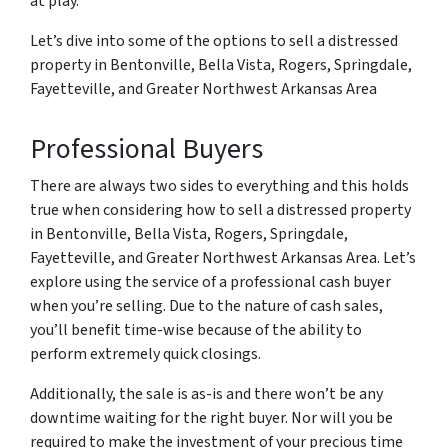
at play.
Let’s dive into some of the options to sell a distressed
property in Bentonville, Bella Vista, Rogers, Springdale,
Fayetteville, and Greater Northwest Arkansas Area
Professional Buyers
There are always two sides to everything and this holds
true when considering how to sell a distressed property
in Bentonville, Bella Vista, Rogers, Springdale,
Fayetteville, and Greater Northwest Arkansas Area. Let’s
explore using the service of a professional cash buyer
when you’re selling. Due to the nature of cash sales,
you’ll benefit time-wise because of the ability to
perform extremely quick closings.
Additionally, the sale is as-is and there won’t be any
downtime waiting for the right buyer. Nor will you be
required to make the investment of your precious time