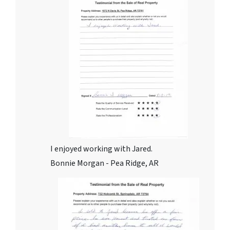
I enjoyed working with Jared.
Bonnie Morgan - Pea Ridge, AR