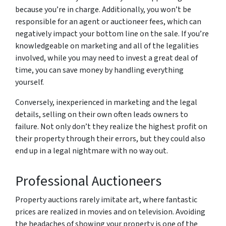
because you’re in charge. Additionally, you won’t be
responsible for an agent or auctioneer fees, which can
negatively impact your bottom line on the sale. If you’re
knowledgeable on marketing and all of the legalities
involved, while you may need to invest a great deal of
time, you can save money by handling everything
yourself.
Conversely, inexperienced in marketing and the legal
details, selling on their own often leads owners to
failure. Not only don’t they realize the highest profit on
their property through their errors, but they could also
end up in a legal nightmare with no way out.
Professional Auctioneers
Property auctions rarely imitate art, where fantastic
prices are realized in movies and on television. Avoiding
the headaches of showing your property is one of the