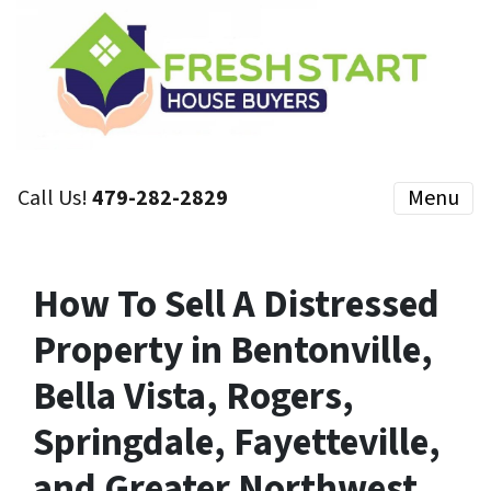
Call Us!
479-282-2829
Menu
How To Sell A Distressed
Property in Bentonville,
Bella Vista, Rogers,
Springdale, Fayetteville,
and Greater Northwest