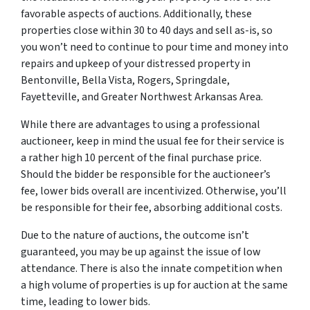
favorable aspects of auctions. Additionally, these
properties close within 30 to 40 days and sell as-is, so
you won’t need to continue to pour time and money into
repairs and upkeep of your distressed property in
Bentonville, Bella Vista, Rogers, Springdale,
Fayetteville, and Greater Northwest Arkansas Area.
While there are advantages to using a professional
auctioneer, keep in mind the usual fee for their service is
a rather high 10 percent of the final purchase price.
Should the bidder be responsible for the auctioneer’s
fee, lower bids overall are incentivized. Otherwise, you’ll
be responsible for their fee, absorbing additional costs.
Due to the nature of auctions, the outcome isn’t
guaranteed, you may be up against the issue of low
attendance. There is also the innate competition when
a high volume of properties is up for auction at the same
time, leading to lower bids.