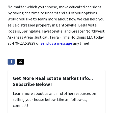
No matter which you choose, make educated decisions
by taking the time to understand all of your options.
Would you like to learn more about how we can help you
sell a distressed property in Bentonville, Bella Vista,
Rogers, Springdale, Fayetteville, and Greater Northwest
Arkansas Area? Just call Terra Firma Holdings LLC today
at 479-282-2829 or
send us a message
any time!
Get More Real Estate Market Info...
Subscribe Below!
Learn more about us and find other resources on
selling your house below. Like us, follow us,
connect!