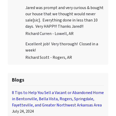
Jared was prompt and very curious & bought
our house that we thought would never
sale[sic]. Everything done in less than 10
days. Very HAPPY! Thanks Jared!!
Richard Curren - Lowell, AR
Excellent job! Very thorough! Closed in a
week!
Richard Scott - Rogers, AR
Blogs
8 Tips to Help You Sell a Vacant or Abandoned Home
in Bentonville, Bella Vista, Rogers, Springdale,
Fayetteville, and Greater Northwest Arkansas Area
July 24, 2024