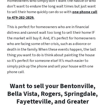
Homeowners who simply don’t want the hassle or who
don’t want to endure the long wait times but just want
to sell their home quickly can do so with
one phone call
to 479-282-2829.
This is perfect for homeowners who are in financial
distress and cannot wait too long to sell their home IF
the market will buy it. And, it’s perfect for homeowners
who are facing some other crisis, such as a divorce or
death in the family. When these events happen, the last
thing you want to do is think about painting the house
so it’s perfect for someone else! It’s much easier to
simply pick up the phone and sell your house with one
phone call.
Want to sell your Bentonville,
Bella Vista, Rogers, Springdale,
Fayetteville, and Greater