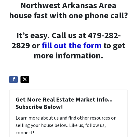
Northwest Arkansas Area
house fast with one phone call?
It’s easy. Call us at 479-282-
2829 or
fill out the form
to get
more information.
Get More Real Estate Market Info...
Subscribe Below!
Learn more about us and find other resources on
selling your house below. Like us, follow us,
connect!