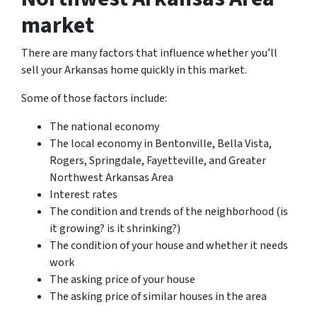
market
There are many factors that influence whether you’ll
sell your Arkansas home quickly in this market.
Some of those factors include:
The national economy
The local economy in Bentonville, Bella Vista,
Rogers, Springdale, Fayetteville, and Greater
Northwest Arkansas Area
Interest rates
The condition and trends of the neighborhood (is
it growing? is it shrinking?)
The condition of your house and whether it needs
work
The asking price of your house
The asking price of similar houses in the area