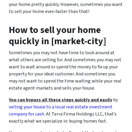
your home pretty quickly. However, sometimes you want
to sell your home even faster than that!
How to sell your home
quickly in [market-city]
Sometimes you may not have time to look around at
what others are selling for. And sometimes you may not
want to wait around or spend the money to fix up your
property for your ideal customer. And sometimes you
may not want to spend the time waiting while your real
estate agent markets and sells your house.
You can bypass all these steps quickly and easily
by
selling your house to a local real estate investment
company for cash
. At Terra Firma Holdings LLC, that’s
exactly what we specialize in: buying homes fast.