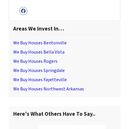
Facebook
Areas We Invest In…
We Buy Houses Bentonville
We Buy Houses Bella Vista
We Buy Houses Rogers
We Buy Houses Springdale
We Buy Houses Fayetteville
We Buy Houses Northwest Arkansas
Here’s What Others Have To Say..