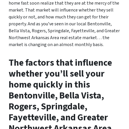
home fast soon realize that they are at the mercy of the
market. That market will influence whether they sell
quickly or not, and how much they can get for their
property. And as you’ve seen in our local Bentonville,
Bella Vista, Rogers, Springdale, Fayetteville, and Greater
Northwest Arkansas Area real estate market… the
market is changing on an almost monthly basis.
The factors that influence
whether you’ll sell your
home quickly in this
Bentonville, Bella Vista,
Rogers, Springdale,
Fayetteville, and Greater
Northwest Arkansas Area