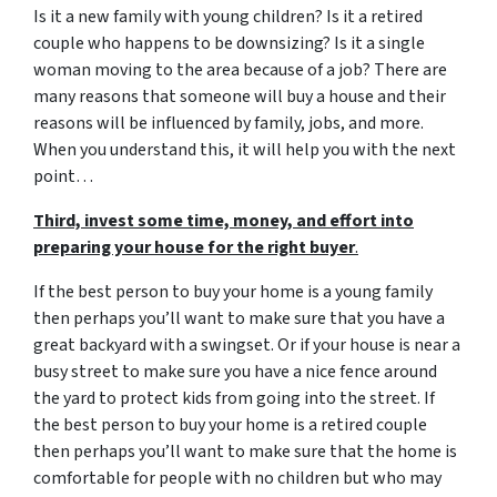
Is it a new family with young children? Is it a retired
couple who happens to be downsizing? Is it a single
woman moving to the area because of a job? There are
many reasons that someone will buy a house and their
reasons will be influenced by family, jobs, and more.
When you understand this, it will help you with the next
point…
Third, invest some time, money, and effort into
preparing your house for the right buyer
.
If the best person to buy your home is a young family
then perhaps you’ll want to make sure that you have a
great backyard with a swingset. Or if your house is near a
busy street to make sure you have a nice fence around
the yard to protect kids from going into the street. If
the best person to buy your home is a retired couple
then perhaps you’ll want to make sure that the home is
comfortable for people with no children but who may