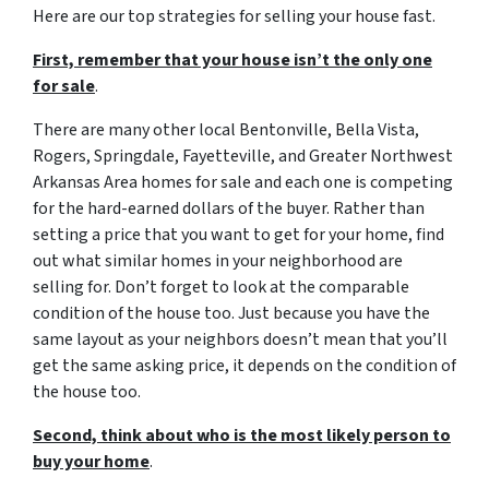
Here are our top strategies for selling your house fast.
First, remember that your house isn’t the only one
for sale
.
There are many other local Bentonville, Bella Vista,
Rogers, Springdale, Fayetteville, and Greater Northwest
Arkansas Area homes for sale and each one is competing
for the hard-earned dollars of the buyer. Rather than
setting a price that you want to get for your home, find
out what similar homes in your neighborhood are
selling for. Don’t forget to look at the comparable
condition of the house too. Just because you have the
same layout as your neighbors doesn’t mean that you’ll
get the same asking price, it depends on the condition of
the house too.
Second, think about who is the most likely person to
buy your home
.