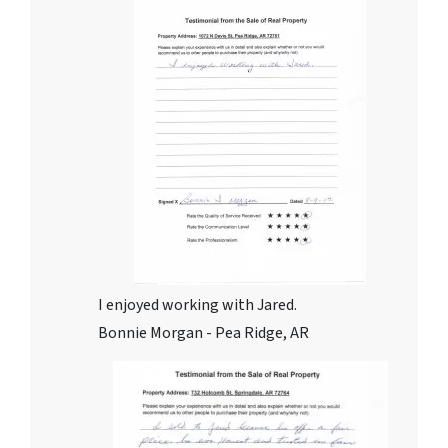
I enjoyed working with Jared.
Bonnie Morgan - Pea Ridge, AR