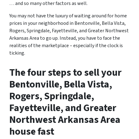
… and so many other factors as well.
You may not have the luxury of waiting around for home
prices in your neighborhood in Bentonville, Bella Vista,
Rogers, Springdale, Fayetteville, and Greater Northwest
Arkansas Area to go up. Instead, you have to face the
realities of the marketplace – especially if the clock is
ticking.
The four steps to sell your
Bentonville, Bella Vista,
Rogers, Springdale,
Fayetteville, and Greater
Northwest Arkansas Area
house fast