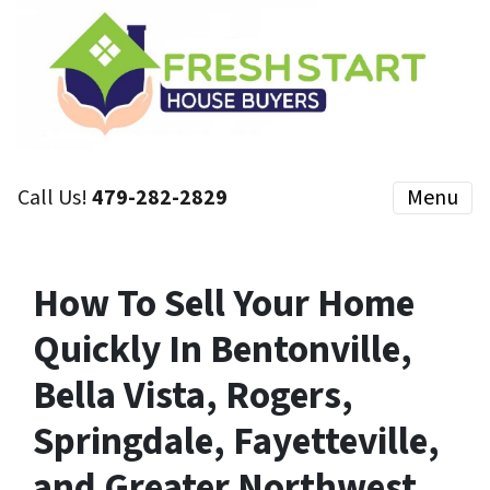
Call Us!
479-282-2829
Menu
How To Sell Your Home
Quickly In Bentonville,
Bella Vista, Rogers,
Springdale, Fayetteville,
and Greater Northwest