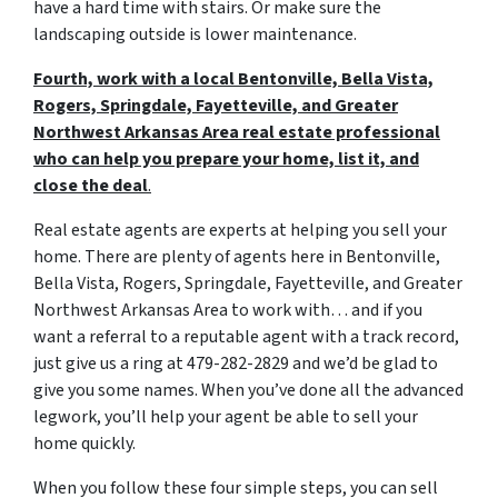
have a hard time with stairs. Or make sure the
landscaping outside is lower maintenance.
Fourth, work with a local Bentonville, Bella Vista,
Rogers, Springdale, Fayetteville, and Greater
Northwest Arkansas Area real estate professional
who can help you prepare your home, list it, and
close the deal
.
Real estate agents are experts at helping you sell your
home. There are plenty of agents here in Bentonville,
Bella Vista, Rogers, Springdale, Fayetteville, and Greater
Northwest Arkansas Area to work with… and if you
want a referral to a reputable agent with a track record,
just give us a ring at 479-282-2829 and we’d be glad to
give you some names. When you’ve done all the advanced
legwork, you’ll help your agent be able to sell your
home quickly.
When you follow these four simple steps, you can sell