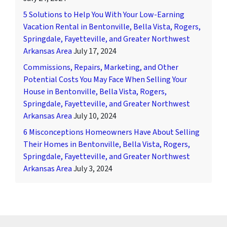
5 Solutions to Help You With Your Low-Earning
Vacation Rental in Bentonville, Bella Vista, Rogers,
Springdale, Fayetteville, and Greater Northwest
Arkansas Area
July 17, 2024
Commissions, Repairs, Marketing, and Other
Potential Costs You May Face When Selling Your
House in Bentonville, Bella Vista, Rogers,
Springdale, Fayetteville, and Greater Northwest
Arkansas Area
July 10, 2024
6 Misconceptions Homeowners Have About Selling
Their Homes in Bentonville, Bella Vista, Rogers,
Springdale, Fayetteville, and Greater Northwest
Arkansas Area
July 3, 2024