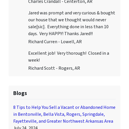
Charles Crandall - Centerton, AR
Jared was prompt and very curious & bought
our house that we thought would never
sale[sic]. Everything done in less than 10
days. Very HAPPY! Thanks Jared!!
Richard Curren - Lowell, AR
Excellent job! Very thorough! Closed in a
week!
Richard Scott - Rogers, AR
Blogs
8 Tips to Help You Sell a Vacant or Abandoned Home
in Bentonville, Bella Vista, Rogers, Springdale,
Fayetteville, and Greater Northwest Arkansas Area
July 24, 2024