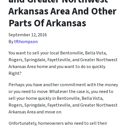
Arkansas Area And Other
Parts Of Arkansas
September 12, 2016
By
tfthompson
You want to sell your local Bentonville, Bella Vista,
Rogers, Springdale, Fayetteville, and Greater Northwest
Arkansas Area home and you want to do so quickly.
Right?
Perhaps you have another commitment with the money
or you need to move. Whatever the case is, you need to
sell your home quickly in Bentonville, Bella Vista,
Rogers, Springdale, Fayetteville, and Greater Northwest
Arkansas Area and move on.
Unfortunately, homeowners who need to sell their