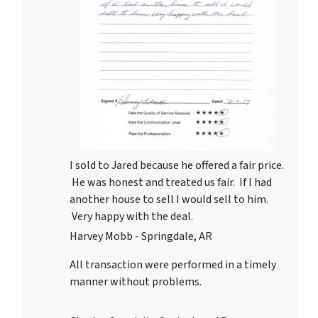
I sold to Jared because he offered a fair price.
He was honest and treated us fair. If I had
another house to sell I would sell to him.
Very happy with the deal.
Harvey Mobb - Springdale, AR
All transaction were performed in a timely
manner without problems.