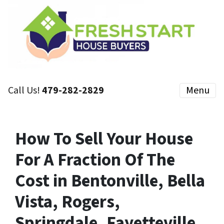
Call Us!
479-282-2829
Menu
How To Sell Your House
For A Fraction Of The
Cost in Bentonville, Bella
Vista, Rogers,
Springdale, Fayetteville,