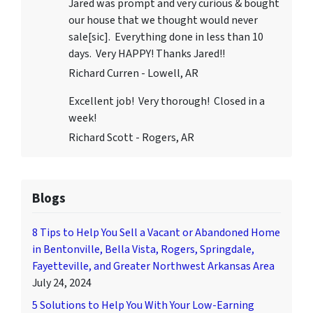
Jared was prompt and very curious & bought
our house that we thought would never
sale[sic]. Everything done in less than 10
days. Very HAPPY! Thanks Jared!!
Richard Curren - Lowell, AR
Excellent job! Very thorough! Closed in a
week!
Richard Scott - Rogers, AR
Blogs
8 Tips to Help You Sell a Vacant or Abandoned Home
in Bentonville, Bella Vista, Rogers, Springdale,
Fayetteville, and Greater Northwest Arkansas Area
July 24, 2024
5 Solutions to Help You With Your Low-Earning