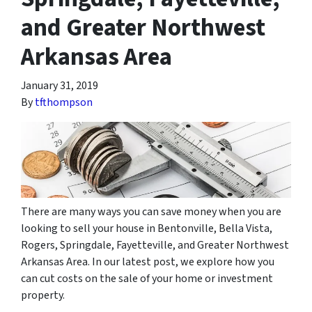
and Greater Northwest
Arkansas Area
January 31, 2019
By
tfthompson
There are many ways you can save money when you are
looking to sell your house in Bentonville, Bella Vista,
Rogers, Springdale, Fayetteville, and Greater Northwest
Arkansas Area. In our latest post, we explore how you
can cut costs on the sale of your home or investment
property.