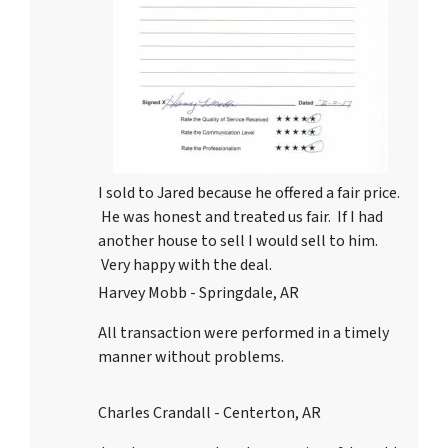
I sold to Jared because he offered a fair price.
He was honest and treated us fair. If I had
another house to sell I would sell to him.
Very happy with the deal.
Harvey Mobb - Springdale, AR
All transaction were performed in a timely
manner without problems.
Charles Crandall - Centerton, AR