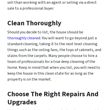
sell than working with an agent or selling via a direct
sale to a professional buyer.
Clean Thoroughly
Should you decide to list, the house should be
thoroughly cleaned
. You will want to go beyond just a
standard cleaning, taking it to the next level cleaning
things such as the ceiling fans, the tops of cabinets, and
stains from the carpets. Many people choose to hire a
team of professionals for a true deep cleaning of the
home. Keep in mind that when you list, you will need to
keep the house in this clean state for as long as the
property is on the market.
Choose The Right Repairs And
Upgrades