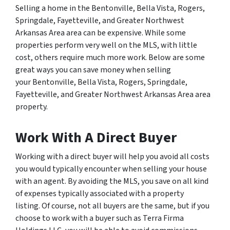
Selling a home in the Bentonville, Bella Vista, Rogers,
Springdale, Fayetteville, and Greater Northwest
Arkansas Area area can be expensive. While some
properties perform very well on the MLS, with little
cost, others require much more work. Below are some
great ways you can save money when selling
your Bentonville, Bella Vista, Rogers, Springdale,
Fayetteville, and Greater Northwest Arkansas Area area
property.
Work With A Direct Buyer
Working with a direct buyer will help you avoid all costs
you would typically encounter when selling your house
with an agent. By avoiding the MLS, you save on all kind
of expenses typically associated with a property
listing. Of course, not all buyers are the same, but if you
choose to work with a buyer such as Terra Firma