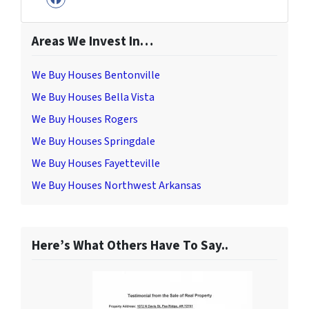
Facebook
Areas We Invest In…
We Buy Houses Bentonville
We Buy Houses Bella Vista
We Buy Houses Rogers
We Buy Houses Springdale
We Buy Houses Fayetteville
We Buy Houses Northwest Arkansas
Here’s What Others Have To Say..