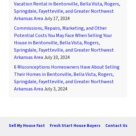
Vacation Rental in Bentonville, Bella Vista, Rogers,
Springdale, Fayetteville, and Greater Northwest
Arkansas Area
July 17, 2024
Commissions, Repairs, Marketing, and Other
Potential Costs You May Face When Selling Your
House in Bentonville, Bella Vista, Rogers,
Springdale, Fayetteville, and Greater Northwest
Arkansas Area
July 10, 2024
6 Misconceptions Homeowners Have About Selling
Their Homes in Bentonville, Bella Vista, Rogers,
Springdale, Fayetteville, and Greater Northwest
Arkansas Area
July 3, 2024
Sell My House Fast
Fresh Start House Buyers
Contact Us