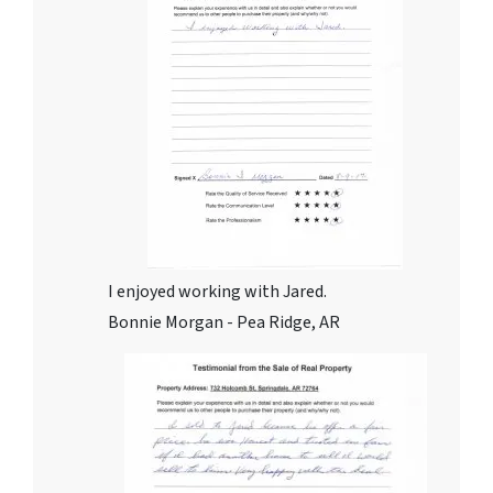
I enjoyed working with Jared.
Bonnie Morgan - Pea Ridge, AR