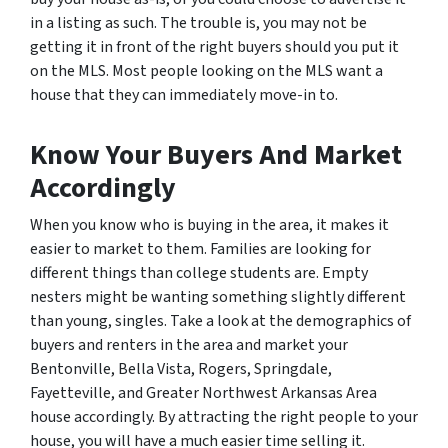
in a listing as such. The trouble is, you may not be
getting it in front of the right buyers should you put it
on the MLS. Most people looking on the MLS want a
house that they can immediately move-in to.
Know Your Buyers And Market
Accordingly
When you know who is buying in the area, it makes it
easier to market to them. Families are looking for
different things than college students are. Empty
nesters might be wanting something slightly different
than young, singles. Take a look at the demographics of
buyers and renters in the area and market your
Bentonville, Bella Vista, Rogers, Springdale,
Fayetteville, and Greater Northwest Arkansas Area
house accordingly. By attracting the right people to your
house, you will have a much easier time selling it.