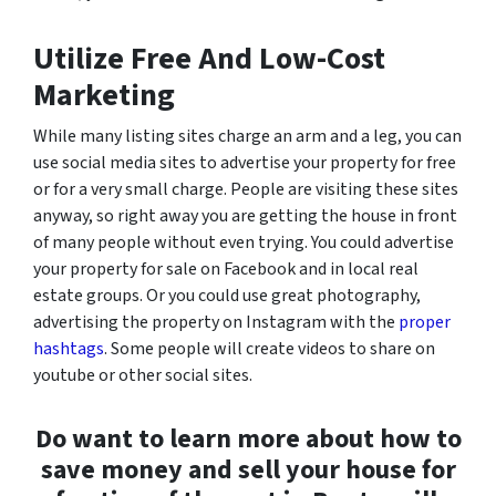
Utilize Free And Low-Cost
Marketing
While many listing sites charge an arm and a leg, you can
use social media sites to advertise your property for free
or for a very small charge. People are visiting these sites
anyway, so right away you are getting the house in front
of many people without even trying. You could advertise
your property for sale on Facebook and in local real
estate groups. Or you could use great photography,
advertising the property on Instagram with the
proper
hashtags
. Some people will create videos to share on
youtube or other social sites.
Do want to learn more about how to
save money and sell your house for