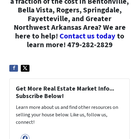
a fraction of the cost in Bentonville,
Bella Vista, Rogers, Springdale,
Fayetteville, and Greater
Northwest Arkansas Area? We are
here to help!
Contact us today
to
learn more! 479-282-2829
Get More Real Estate Market Info...
Subscribe Below!
Learn more about us and find other resources on
selling your house below. Like us, follow us,
connect!