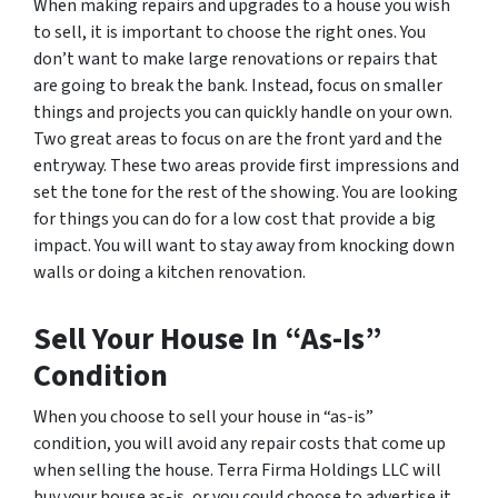
When making repairs and upgrades to a house you wish
to sell, it is important to choose the right ones. You
don’t want to make large renovations or repairs that
are going to break the bank. Instead, focus on smaller
things and projects you can quickly handle on your own.
Two great areas to focus on are the front yard and the
entryway. These two areas provide first impressions and
set the tone for the rest of the showing. You are looking
for things you can do for a low cost that provide a big
impact. You will want to stay away from knocking down
walls or doing a kitchen renovation.
Sell Your House In “As-Is”
Condition
When you choose to sell your house in “as-is”
condition, you will avoid any repair costs that come up
when selling the house. Terra Firma Holdings LLC will
buy your house as-is, or you could choose to advertise it