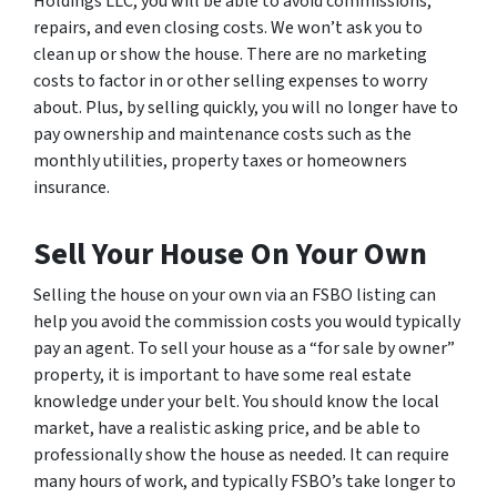
Holdings LLC, you will be able to avoid commissions,
repairs, and even closing costs. We won’t ask you to
clean up or show the house. There are no marketing
costs to factor in or other selling expenses to worry
about. Plus, by selling quickly, you will no longer have to
pay ownership and maintenance costs such as the
monthly utilities, property taxes or homeowners
insurance.
Sell Your House On Your Own
Selling the house on your own via an FSBO listing can
help you avoid the commission costs you would typically
pay an agent. To sell your house as a “for sale by owner”
property, it is important to have some real estate
knowledge under your belt. You should know the local
market, have a realistic asking price, and be able to
professionally show the house as needed. It can require
many hours of work, and typically FSBO’s take longer to