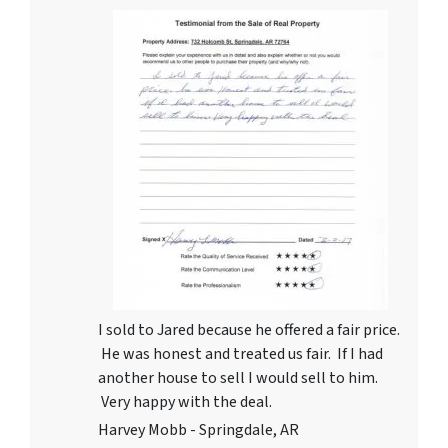
I sold to Jared because he offered a fair price.
He was honest and treated us fair. If I had
another house to sell I would sell to him.
Very happy with the deal.
Harvey Mobb - Springdale, AR