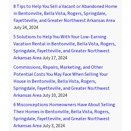
8 Tips to Help You Sell a Vacant or Abandoned Home
in Bentonville, Bella Vista, Rogers, Springdale,
Fayetteville, and Greater Northwest Arkansas Area
July 24, 2024
5 Solutions to Help You With Your Low-Earning
Vacation Rental in Bentonville, Bella Vista, Rogers,
Springdale, Fayetteville, and Greater Northwest
Arkansas Area
July 17, 2024
Commissions, Repairs, Marketing, and Other
Potential Costs You May Face When Selling Your
House in Bentonville, Bella Vista, Rogers,
Springdale, Fayetteville, and Greater Northwest
Arkansas Area
July 10, 2024
6 Misconceptions Homeowners Have About Selling
Their Homes in Bentonville, Bella Vista, Rogers,
Springdale, Fayetteville, and Greater Northwest
Arkansas Area
July 3, 2024