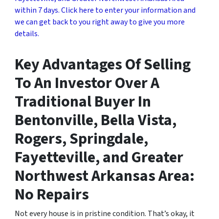
within 7 days. Click here to enter your information and
we can get back to you right away to give you more
details.
Key Advantages Of Selling
To An Investor Over A
Traditional Buyer In
Bentonville, Bella Vista,
Rogers, Springdale,
Fayetteville, and Greater
Northwest Arkansas Area:
No Repairs
Not every house is in pristine condition. That’s okay, it