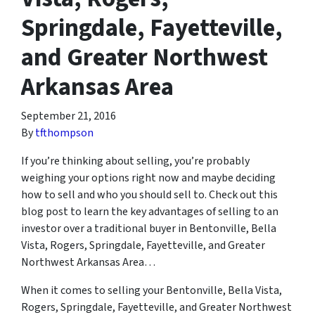
Springdale, Fayetteville,
and Greater Northwest
Arkansas Area
September 21, 2016
By
tfthompson
If you’re thinking about selling, you’re probably
weighing your options right now and maybe deciding
how to sell and who you should sell to. Check out this
blog post to learn the key advantages of selling to an
investor over a traditional buyer in Bentonville, Bella
Vista, Rogers, Springdale, Fayetteville, and Greater
Northwest Arkansas Area…
When it comes to selling your Bentonville, Bella Vista,
Rogers, Springdale, Fayetteville, and Greater Northwest