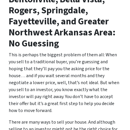
Rogers, Springdale,
Fayetteville, and Greater
Northwest Arkansas Area:
No Guessing
This is perhaps the biggest problem of them all: When
you sell to a traditional buyer, you’re guessing and
hoping that they’ll pay you the asking price for the
house… and if you wait several months and they
negotiate a lower price, well, that’s not ideal. But when
you sell to an investor, you know exactly what the
investor will pay right away. You don’t have to accept
their offer but it’s a great first step to help you decide
how to move forward.
There are many ways to sell your house. And although
selling to an investor might not be the right choice for