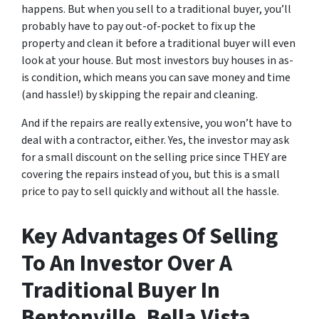
happens. But when you sell to a traditional buyer, you’ll
probably have to pay out-of-pocket to fix up the
property and clean it before a traditional buyer will even
look at your house. But most investors buy houses in as-
is condition, which means you can save money and time
(and hassle!) by skipping the repair and cleaning.
And if the repairs are really extensive, you won’t have to
deal with a contractor, either. Yes, the investor may ask
for a small discount on the selling price since THEY are
covering the repairs instead of you, but this is a small
price to pay to sell quickly and without all the hassle.
Key Advantages Of Selling
To An Investor Over A
Traditional Buyer In
Bentonville, Bella Vista,