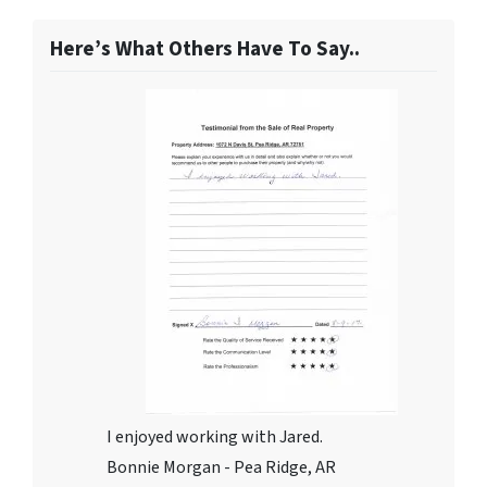
Here’s What Others Have To Say..
I enjoyed working with Jared.
Bonnie Morgan - Pea Ridge, AR