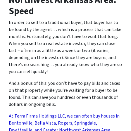
Northwest Arkansas Area:
Speed
In order to sell to a traditional buyer, that buyer has to
be found by the agent… which is a process that can take
months. Fortunately, you don’t have to wait that long.
When you sell to a real estate investor, they can close
fast – often in as a little as a week or two (it varies,
depending on the investor). Since they are buyers, and
there’s no searching… you already know who they are so
you can sell quickly!
And a bonus of this: you don’t have to pay bills and taxes
on that property while you’re waiting for a buyer to be
found. This can save you hundreds or even thousands of
dollars in ongoing bills.
At Terra Firma Holdings LLC, we can often buy houses in
Bentonville, Bella Vista, Rogers, Springdale,
Fayetteville, and Greater Northwest Arkansas Area