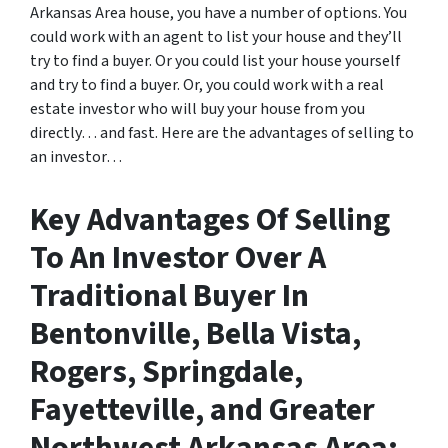
Arkansas Area house, you have a number of options. You
could work with an agent to list your house and they’ll
try to find a buyer. Or you could list your house yourself
and try to find a buyer. Or, you could work with a real
estate investor who will buy your house from you
directly… and fast. Here are the advantages of selling to
an investor…
Key Advantages Of Selling
To An Investor Over A
Traditional Buyer In
Bentonville, Bella Vista,
Rogers, Springdale,
Fayetteville, and Greater