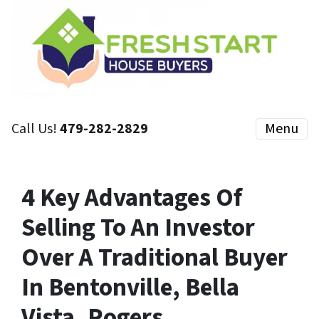
Call Us!
479-282-2829
Menu
4 Key Advantages Of
Selling To An Investor
Over A Traditional Buyer
In Bentonville, Bella
Vista, Rogers,