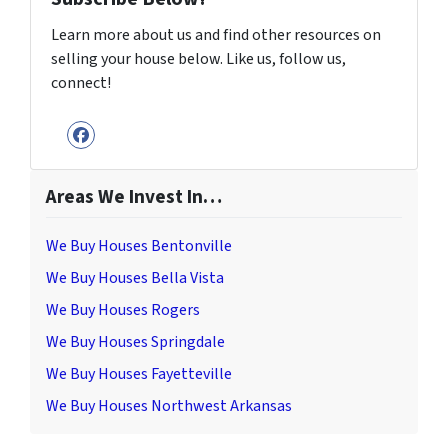
Learn more about us and find other resources on
selling your house below. Like us, follow us,
connect!
Facebook
Areas We Invest In…
We Buy Houses Bentonville
We Buy Houses Bella Vista
We Buy Houses Rogers
We Buy Houses Springdale
We Buy Houses Fayetteville
We Buy Houses Northwest Arkansas