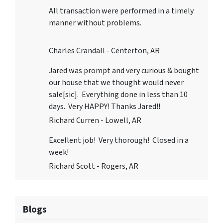
All transaction were performed in a timely
manner without problems.
Charles Crandall - Centerton, AR
Jared was prompt and very curious & bought
our house that we thought would never
sale[sic]. Everything done in less than 10
days. Very HAPPY! Thanks Jared!!
Richard Curren - Lowell, AR
Excellent job! Very thorough! Closed in a
week!
Richard Scott - Rogers, AR
Blogs