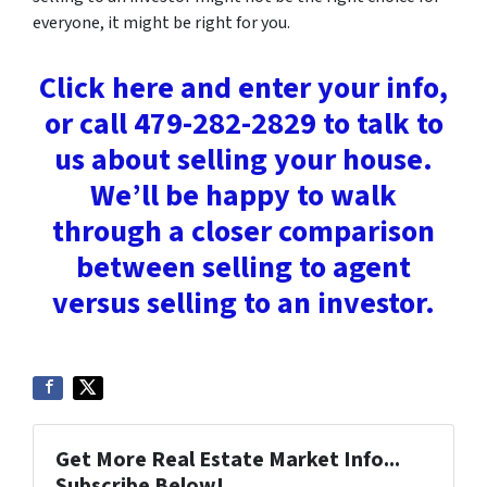
everyone, it might be right for you.
Click here and enter your info,
or call 479-282-2829 to talk to
us about selling your house.
We’ll be happy to walk
through a closer comparison
between selling to agent
versus selling to an investor.
Get More Real Estate Market Info...
Subscribe Below!