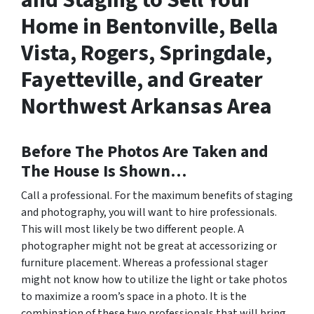
and Staging to Sell Your
Home in Bentonville, Bella
Vista, Rogers, Springdale,
Fayetteville, and Greater
Northwest Arkansas Area
Before The Photos Are Taken and
The House Is Shown…
Call a professional. For the maximum benefits of staging
and photography, you will want to hire professionals.
This will most likely be two different people. A
photographer might not be great at accessorizing or
furniture placement. Whereas a professional stager
might not know how to utilize the light or take photos
to maximize a room’s space in a photo. It is the
combination of these two professionals that will bring