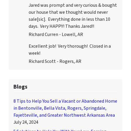
Jared was prompt and very curious & bought
our house that we thought would never
sale[sic]. Everything done in less than 10
days. Very HAPPY! Thanks Jared!!
Richard Curren - Lowell, AR
Excellent job! Very thorough! Closed in a
week!
Richard Scott - Rogers, AR
Blogs
8 Tips to Help You Sell a Vacant or Abandoned Home
in Bentonville, Bella Vista, Rogers, Springdale,
Fayetteville, and Greater Northwest Arkansas Area
July 24, 2024