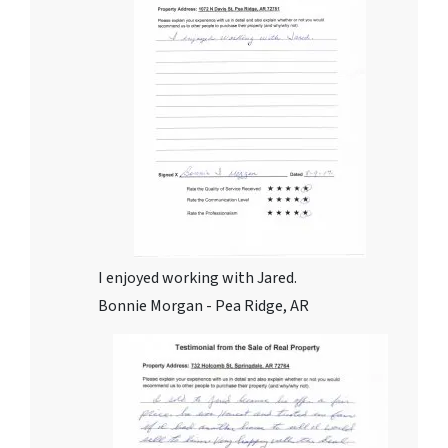
I enjoyed working with Jared.
Bonnie Morgan - Pea Ridge, AR