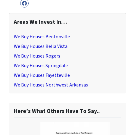
Facebook
Areas We Invest In…
We Buy Houses Bentonville
We Buy Houses Bella Vista
We Buy Houses Rogers
We Buy Houses Springdale
We Buy Houses Fayetteville
We Buy Houses Northwest Arkansas
Here’s What Others Have To Say..