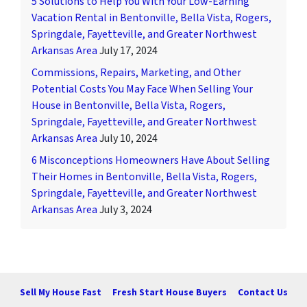
5 Solutions to Help You With Your Low-Earning
Vacation Rental in Bentonville, Bella Vista, Rogers,
Springdale, Fayetteville, and Greater Northwest
Arkansas Area
July 17, 2024
Commissions, Repairs, Marketing, and Other
Potential Costs You May Face When Selling Your
House in Bentonville, Bella Vista, Rogers,
Springdale, Fayetteville, and Greater Northwest
Arkansas Area
July 10, 2024
6 Misconceptions Homeowners Have About Selling
Their Homes in Bentonville, Bella Vista, Rogers,
Springdale, Fayetteville, and Greater Northwest
Arkansas Area
July 3, 2024
Sell My House Fast
Fresh Start House Buyers
Contact Us