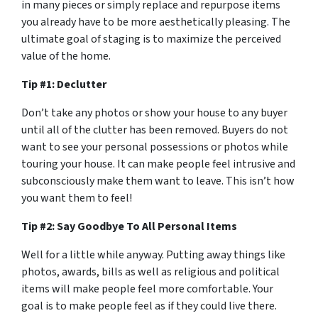
in many pieces or simply replace and repurpose items
you already have to be more aesthetically pleasing. The
ultimate goal of staging is to maximize the perceived
value of the home.
Tip #1: Declutter
Don’t take any photos or show your house to any buyer
until all of the clutter has been removed. Buyers do not
want to see your personal possessions or photos while
touring your house. It can make people feel intrusive and
subconsciously make them want to leave. This isn’t how
you want them to feel!
Tip #2: Say Goodbye To All Personal Items
Well for a little while anyway. Putting away things like
photos, awards, bills as well as religious and political
items will make people feel more comfortable. Your
goal is to make people feel as if they could live there.