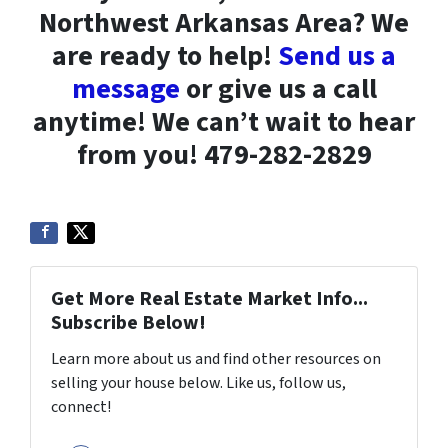
Northwest Arkansas Area? We
are ready to help!
Send us a
message
or give us a call
anytime! We can’t wait to hear
from you! 479-282-2829
Get More Real Estate Market Info...
Subscribe Below!
Learn more about us and find other resources on
selling your house below. Like us, follow us,
connect!