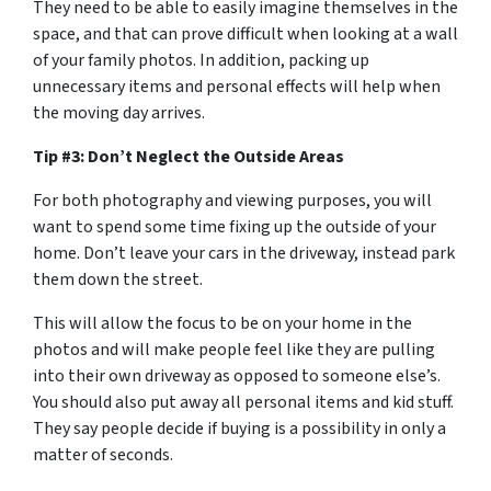
They need to be able to easily imagine themselves in the
space, and that can prove difficult when looking at a wall
of your family photos. In addition, packing up
unnecessary items and personal effects will help when
the moving day arrives.
Tip #3: Don’t Neglect the Outside Areas
For both photography and viewing purposes, you will
want to spend some time fixing up the outside of your
home. Don’t leave your cars in the driveway, instead park
them down the street.
This will allow the focus to be on your home in the
photos and will make people feel like they are pulling
into their own driveway as opposed to someone else’s.
You should also put away all personal items and kid stuff.
They say people decide if buying is a possibility in only a
matter of seconds.