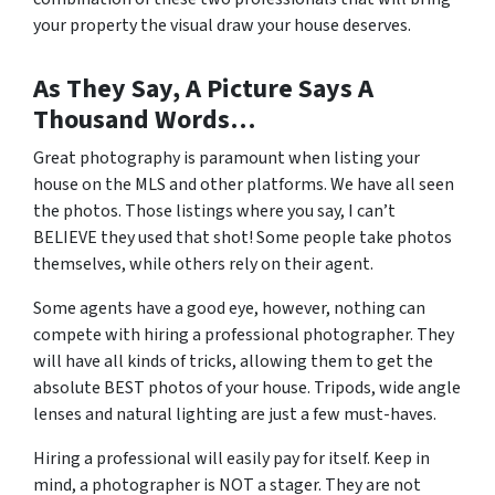
your property the visual draw your house deserves.
As They Say, A Picture Says A
Thousand Words…
Great photography is paramount when listing your
house on the MLS and other platforms. We have all seen
the photos. Those listings where you say, I can’t
BELIEVE they used that shot! Some people take photos
themselves, while others rely on their agent.
Some agents have a good eye, however, nothing can
compete with hiring a professional photographer. They
will have all kinds of tricks, allowing them to get the
absolute BEST photos of your house. Tripods, wide angle
lenses and natural lighting are just a few must-haves.
Hiring a professional will easily pay for itself. Keep in
mind, a photographer is NOT a stager. They are not