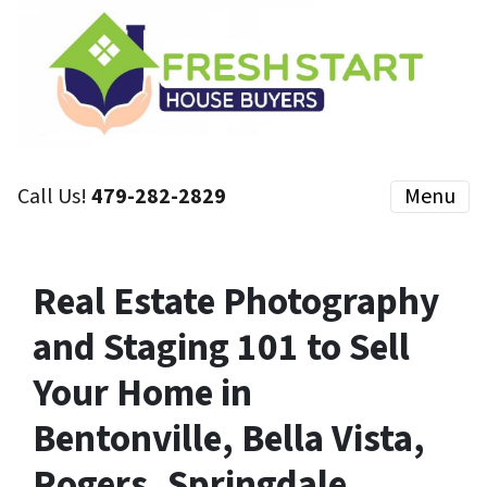
Call Us!
479-282-2829
Menu
Real Estate Photography
and Staging 101 to Sell
Your Home in
Bentonville, Bella Vista,
Rogers, Springdale,