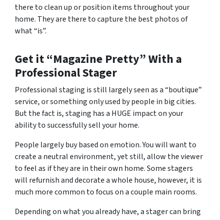
there to clean up or position items throughout your
home. They are there to capture the best photos of
what “is”.
Get it “Magazine Pretty” With a
Professional Stager
Professional staging is still largely seen as a “boutique”
service, or something only used by people in big cities.
But the fact is, staging has a HUGE impact on your
ability to successfully sell your home.
People largely buy based on emotion. You will want to
create a neutral environment, yet still, allow the viewer
to feel as if they are in their own home. Some stagers
will refurnish and decorate a whole house, however, it is
much more common to focus on a couple main rooms.
Depending on what you already have, a stager can bring