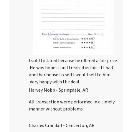
I sold to Jared because he offered a fair price.
He was honest and treated us fair. If I had
another house to sell I would sell to him.
Very happy with the deal.
Harvey Mobb - Springdale, AR
All transaction were performed in a timely
manner without problems.
Charles Crandall - Centerton, AR