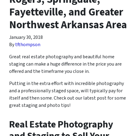
Fayetteville, and Greater
Northwest Arkansas Area
January 30, 2018
By
tfthompson
Great real estate photography and beautiful home
staging can make a huge difference in the price you are
offered and the timeframe you close in.
Putting in the extra effort with incredible photography
and a professionally staged space, will typically pay for
itself and then some. Check out our latest post for some
great staging and photo tips!
Real Estate Photography