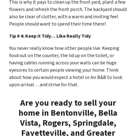
This is why it pays to clean up the front yard, plant a few
flowers and refresh the front porch. The backyard should
also be clear of clutter, with a warm and inviting feel.
People should want to spend their time there!
Tip # 4: Keep it Tidy… Like Really Tidy
You never really know how other people live. Keeping
food out on the counter, the lid up on the toilet, or
having cables running across your walls can be huge
eyesores to certain people viewing your home. Think
about how you would expect a hotel or Air B&B to look
upon arrival… and strive for that.
Are you ready to sell your
home in Bentonville, Bella
Vista, Rogers, Springdale,
Fayetteville, and Greater