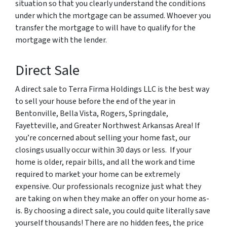
situation so that you clearly understand the conditions
under which the mortgage can be assumed. Whoever you
transfer the mortgage to will have to qualify for the
mortgage with the lender.
Direct Sale
A direct sale to Terra Firma Holdings LLC is the best way
to sell your house before the end of the year in
Bentonville, Bella Vista, Rogers, Springdale,
Fayetteville, and Greater Northwest Arkansas Area! If
you’re concerned about selling your home fast, our
closings usually occur within 30 days or less. If your
home is older, repair bills, and all the work and time
required to market your home can be extremely
expensive. Our professionals recognize just what they
are taking on when they make an offer on your home as-
is. By choosing a direct sale, you could quite literally save
yourself thousands! There are no hidden fees, the price