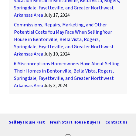
Vacation Rental in Bentonville, Bella Vista, Rogers,
Springdale, Fayetteville, and Greater Northwest
Arkansas Area
July 17, 2024
Commissions, Repairs, Marketing, and Other
Potential Costs You May Face When Selling Your
House in Bentonville, Bella Vista, Rogers,
Springdale, Fayetteville, and Greater Northwest
Arkansas Area
July 10, 2024
6 Misconceptions Homeowners Have About Selling
Their Homes in Bentonville, Bella Vista, Rogers,
Springdale, Fayetteville, and Greater Northwest
Arkansas Area
July 3, 2024
Sell My House Fast
Fresh Start House Buyers
Contact Us