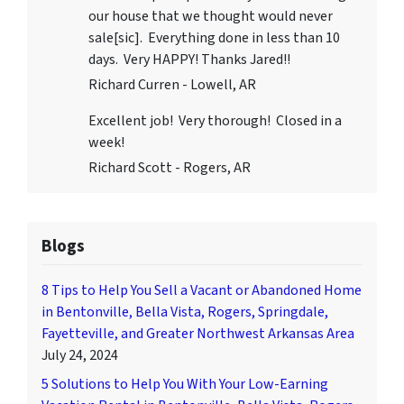
our house that we thought would never
sale[sic]. Everything done in less than 10
days. Very HAPPY! Thanks Jared!!
Richard Curren - Lowell, AR
Excellent job! Very thorough! Closed in a
week!
Richard Scott - Rogers, AR
Blogs
8 Tips to Help You Sell a Vacant or Abandoned Home
in Bentonville, Bella Vista, Rogers, Springdale,
Fayetteville, and Greater Northwest Arkansas Area
July 24, 2024
5 Solutions to Help You With Your Low-Earning