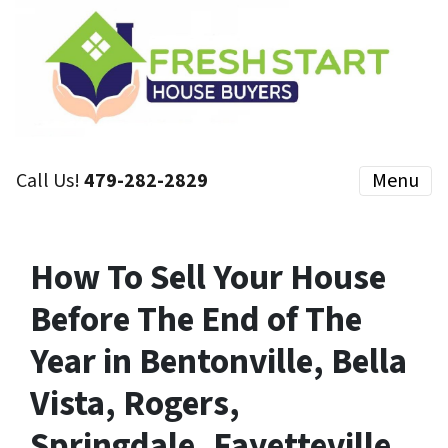
Call Us!
479-282-2829
Menu
How To Sell Your House
Before The End of The
Year in Bentonville, Bella
Vista, Rogers,
Springdale, Fayetteville,