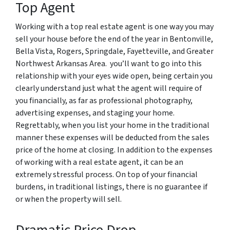
Top Agent
Working with a top real estate agent is one way you may
sell your house before the end of the year in Bentonville,
Bella Vista, Rogers, Springdale, Fayetteville, and Greater
Northwest Arkansas Area. you’ll want to go into this
relationship with your eyes wide open, being certain you
clearly understand just what the agent will require of
you financially, as far as professional photography,
advertising expenses, and staging your home.
Regrettably, when you list your home in the traditional
manner these expenses will be deducted from the sales
price of the home at closing. In addition to the expenses
of working with a real estate agent, it can be an
extremely stressful process. On top of your financial
burdens, in traditional listings, there is no guarantee if
or when the property will sell.