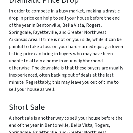
Dramatic Price Drop
In order to compete in a busy market, making a drastic
drop in price can help to sell your house before the end
of the year in Bentonville, Bella Vista, Rogers,
Springdale, Fayetteville, and Greater Northwest
Arkansas Area. If time is not on your side, while it can be
painful to take a loss on your hard-earned equity, a lower
listing price can bring in buyers who may have been
unable to attain a home in your neighborhood
otherwise. The downside is that these buyers are usually
inexperienced, often backing out of deals at the last
minute. Regrettably, this may leave you out of time to
sell your house as well.
Short Sale
A short sale is another way to sell your house before the
end of the year in Bentonville, Bella Vista, Rogers,
Springdale, Fayetteville, and Greater Northwest