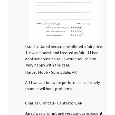
I sold to Jared because he offered a fair price.
He was honest and treated us fair. If I had
another house to sell I would sell to him.
Very happy with the deal.
Harvey Mobb - Springdale, AR
All transaction were performed in a timely
manner without problems.
Charles Crandall - Centerton, AR
Jared was prompt and very curious & bought