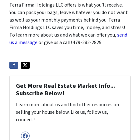
Terra Firma Holdings LLC offers is what you’ll receive.
You can pack your bags, leave whatever you do not want
as well as your monthly payments behind you. Terra
Firma Holdings LLC saves you time, money, and stress!
To learn more about us and what we can offer you,
send
us a message
or give us a call! 479-282-2829
Get More Real Estate Market Info...
Subscribe Below!
Learn more about us and find other resources on
selling your house below. Like us, follow us,
connect!