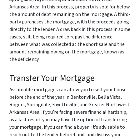
Arkansas Area, In this process, property is sold for below
the amount of debt remaining on the mortgage. A third-
party purchases the mortgage, with the proceeds going
directly to the lender. A drawback in this process in some
cases, still being required to repay the difference
between what was collected at the short sale and the
amount remaining owing on the mortgage, known as
the deficiency.
Transfer Your Mortgage
Assumable mortgages can allow you to sell your house
before the end of the year in Bentonville, Bella Vista,
Rogers, Springdale, Fayetteville, and Greater Northwest
Arkansas Area. If you’re facing severe financial hardship,
as a last resort you may have the option of transferring
your mortgage, if you can find a buyer. It’s advisable to
reach out to the lender beforehand, and discuss your