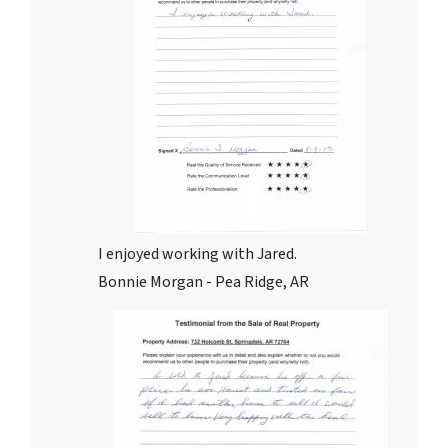
I enjoyed working with Jared.
Bonnie Morgan - Pea Ridge, AR