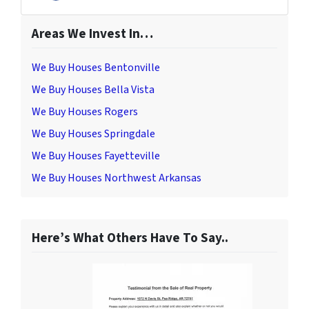
Facebook
Areas We Invest In…
We Buy Houses Bentonville
We Buy Houses Bella Vista
We Buy Houses Rogers
We Buy Houses Springdale
We Buy Houses Fayetteville
We Buy Houses Northwest Arkansas
Here’s What Others Have To Say..