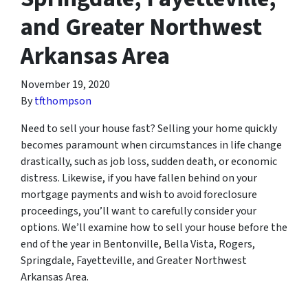
and Greater Northwest
Arkansas Area
November 19, 2020
By
tfthompson
Need to sell your house fast? Selling your home quickly
becomes paramount when circumstances in life change
drastically, such as job loss, sudden death, or economic
distress. Likewise, if you have fallen behind on your
mortgage payments and wish to avoid foreclosure
proceedings, you’ll want to carefully consider your
options. We’ll examine how to sell your house before the
end of the year in Bentonville, Bella Vista, Rogers,
Springdale, Fayetteville, and Greater Northwest
Arkansas Area.