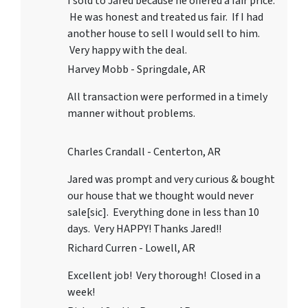
I sold to Jared because he offered a fair price.
He was honest and treated us fair. If I had
another house to sell I would sell to him.
Very happy with the deal.
Harvey Mobb - Springdale, AR
All transaction were performed in a timely
manner without problems.
Charles Crandall - Centerton, AR
Jared was prompt and very curious & bought
our house that we thought would never
sale[sic]. Everything done in less than 10
days. Very HAPPY! Thanks Jared!!
Richard Curren - Lowell, AR
Excellent job! Very thorough! Closed in a
week!