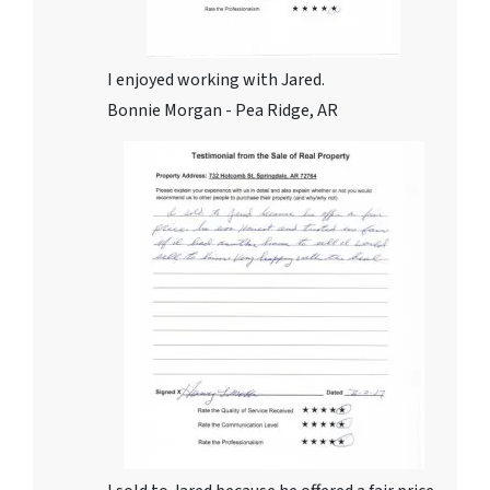
I enjoyed working with Jared.
Bonnie Morgan - Pea Ridge, AR