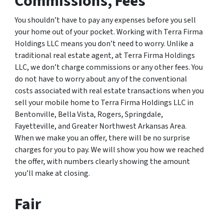
Commissions, Fees
You shouldn’t have to pay any expenses before you sell
your home out of your pocket. Working with Terra Firma
Holdings LLC means you don’t need to worry. Unlike a
traditional real estate agent, at Terra Firma Holdings
LLC, we don’t charge commissions or any other fees. You
do not have to worry about any of the conventional
costs associated with real estate transactions when you
sell your mobile home to Terra Firma Holdings LLC in
Bentonville, Bella Vista, Rogers, Springdale,
Fayetteville, and Greater Northwest Arkansas Area.
When we make you an offer, there will be no surprise
charges for you to pay. We will show you how we reached
the offer, with numbers clearly showing the amount
you’ll make at closing.
Fair