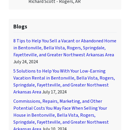
Richard Scott - Rogers, AR
Blogs
8 Tips to Help You Sell a Vacant or Abandoned Home
in Bentonville, Bella Vista, Rogers, Springdale,
Fayetteville, and Greater Northwest Arkansas Area
July 24, 2024
5 Solutions to Help You With Your Low-Earning
Vacation Rental in Bentonville, Bella Vista, Rogers,
Springdale, Fayetteville, and Greater Northwest
Arkansas Area
July 17, 2024
Commissions, Repairs, Marketing, and Other
Potential Costs You May Face When Selling Your
House in Bentonville, Bella Vista, Rogers,
Springdale, Fayetteville, and Greater Northwest
Arkansas Area
July 10, 2024