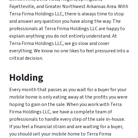
Fayetteville, and Greater Northwest Arkansas Area. With
Terra Firma Holdings LLC, there is always time to stop
and answer any question you have along the way. The
professionals at Terra Firma Holdings LLC are happy to
explain anything you do not entirely understand. At
Terra Firma Holdings LLC, we go slow and cover
everything. We know no one likes to feel pressured into a
critical decision.
Holding
Every month that passes as you wait for a buyer for your
mobile home is only eating away at the profits you were
hoping to gain on the sale. When you work with Terra
Firma Holdings LLC, we have a complete team of
professionals to handle every step of the sale in-house.
If you feel a financial strain and are waiting for a buyer,
you should sell your mobile home to Terra Firma