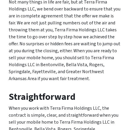
Not many things in life are fair, but at Terra Firma
Holdings LLC, we bend over backward to ensure that you
are in complete agreement that the offer we make is
fair. We are not just pulling numbers out of the air and
throwing them at you, Terra Firma Holdings LLC takes
the time to go over step by step how we achieved the
offer. No surprises or hidden fees are waiting to jump out
at you during the closing, either. When you are ready to
sell your mobile home, you should sell to Terra Firma
Holdings LLC in Bentonville, Bella Vista, Rogers,
Springdale, Fayetteville, and Greater Northwest
Arkansas Area if you want fair treatment.
Straightforward
When you work with Terra Firma Holdings LLC, the
contract is simple, clear, and straightforward when you
sell your mobile home to Terra Firma Holdings LLC in
Bentonville, Bella Vista, Rogers, Springdale,