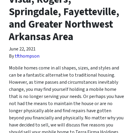
Springdale, Fayetteville,
and Greater Northwest
Arkansas Area
June 22, 2021
By
tfthompson
Mobile homes come in all shapes, sizes, and styles and
can be a fantastic alternative to traditional housing.
However, as time passes and circumstances inevitably
change, you may find yourself holding a mobile home
that is no longer serving your needs. Or perhaps you have
not had the means to maintain the house or are no
longer physically able and find repairs have gotten
beyond you financially and physically. No matter why you
have decided to sell, we will discuss five reasons you
should sell your mobile home to Terra Firma Holdings