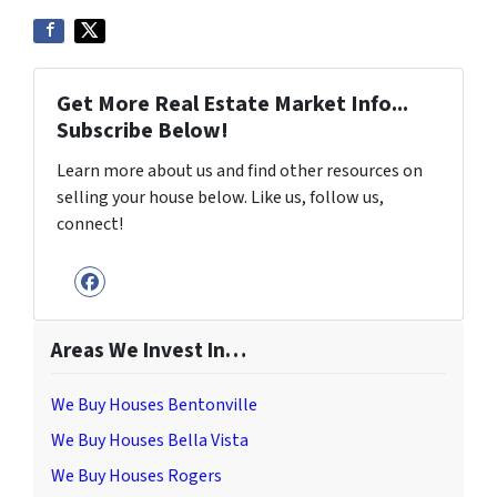
Get More Real Estate Market Info...
Subscribe Below!
Learn more about us and find other resources on
selling your house below. Like us, follow us,
connect!
Facebook
Areas We Invest In…
We Buy Houses Bentonville
We Buy Houses Bella Vista
We Buy Houses Rogers