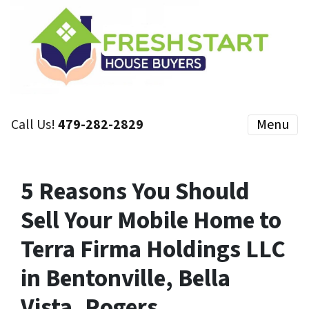
Call Us!
479-282-2829
Menu
5 Reasons You Should
Sell Your Mobile Home to
Terra Firma Holdings LLC
in Bentonville, Bella
Vista, Rogers,