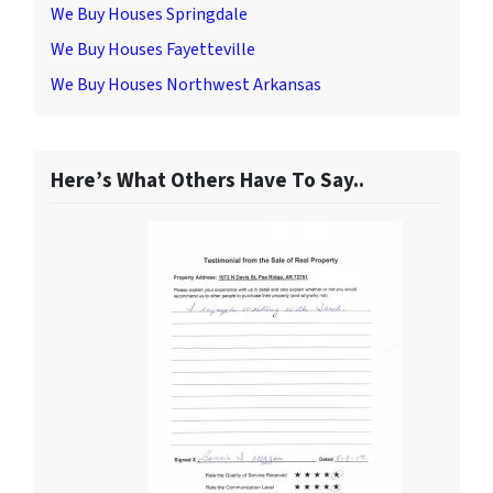
We Buy Houses Springdale
We Buy Houses Fayetteville
We Buy Houses Northwest Arkansas
Here’s What Others Have To Say..