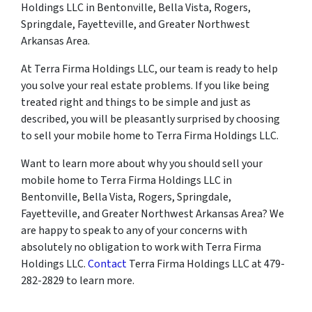
Holdings LLC in Bentonville, Bella Vista, Rogers,
Springdale, Fayetteville, and Greater Northwest
Arkansas Area.
At Terra Firma Holdings LLC, our team is ready to help
you solve your real estate problems. If you like being
treated right and things to be simple and just as
described, you will be pleasantly surprised by choosing
to sell your mobile home to Terra Firma Holdings LLC.
Want to learn more about why you should sell your
mobile home to Terra Firma Holdings LLC in
Bentonville, Bella Vista, Rogers, Springdale,
Fayetteville, and Greater Northwest Arkansas Area? We
are happy to speak to any of your concerns with
absolutely no obligation to work with Terra Firma
Holdings LLC.
Contact
Terra Firma Holdings LLC at 479-
282-2829 to learn more.