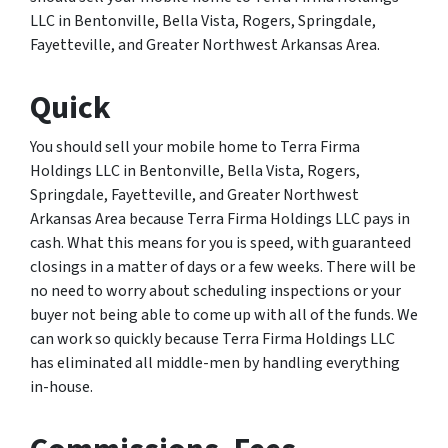
LLC in Bentonville, Bella Vista, Rogers, Springdale,
Fayetteville, and Greater Northwest Arkansas Area.
Quick
You should sell your mobile home to Terra Firma
Holdings LLC in Bentonville, Bella Vista, Rogers,
Springdale, Fayetteville, and Greater Northwest
Arkansas Area because Terra Firma Holdings LLC pays in
cash. What this means for you is speed, with guaranteed
closings in a matter of days or a few weeks. There will be
no need to worry about scheduling inspections or your
buyer not being able to come up with all of the funds. We
can work so quickly because Terra Firma Holdings LLC
has eliminated all middle-men by handling everything
in-house.