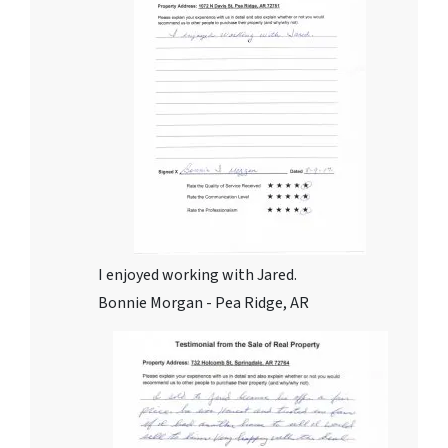
I enjoyed working with Jared.
Bonnie Morgan - Pea Ridge, AR