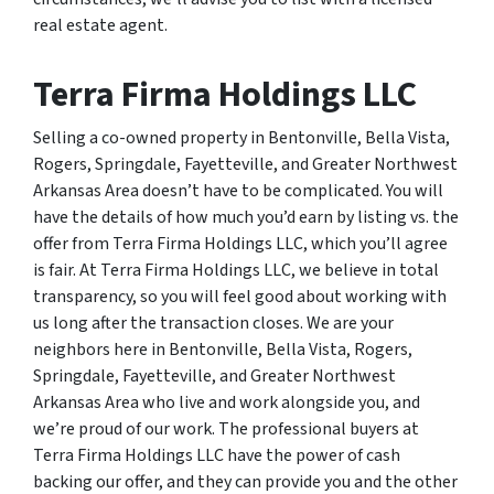
real estate agent.
Terra Firma Holdings LLC
Selling a co-owned property in Bentonville, Bella Vista,
Rogers, Springdale, Fayetteville, and Greater Northwest
Arkansas Area doesn’t have to be complicated. You will
have the details of how much you’d earn by listing vs. the
offer from Terra Firma Holdings LLC, which you’ll agree
is fair. At Terra Firma Holdings LLC, we believe in total
transparency, so you will feel good about working with
us long after the transaction closes. We are your
neighbors here in Bentonville, Bella Vista, Rogers,
Springdale, Fayetteville, and Greater Northwest
Arkansas Area who live and work alongside you, and
we’re proud of our work. The professional buyers at
Terra Firma Holdings LLC have the power of cash
backing our offer, and they can provide you and the other