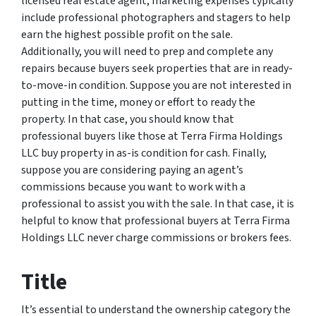
licensed real estate agent, marketing expenses typically
include professional photographers and stagers to help
earn the highest possible profit on the sale.
Additionally, you will need to prep and complete any
repairs because buyers seek properties that are in ready-
to-move-in condition. Suppose you are not interested in
putting in the time, money or effort to ready the
property. In that case, you should know that
professional buyers like those at Terra Firma Holdings
LLC buy property in as-is condition for cash. Finally,
suppose you are considering paying an agent’s
commissions because you want to work with a
professional to assist you with the sale. In that case, it is
helpful to know that professional buyers at Terra Firma
Holdings LLC never charge commissions or brokers fees.
Title
It’s essential to understand the ownership category the