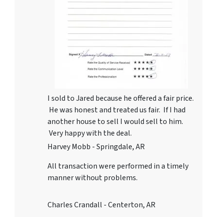
I sold to Jared because he offered a fair price.
He was honest and treated us fair. If I had
another house to sell I would sell to him.
Very happy with the deal.
Harvey Mobb - Springdale, AR
All transaction were performed in a timely
manner without problems.
Charles Crandall - Centerton, AR