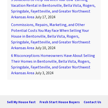
Vacation Rental in Bentonville, Bella Vista, Rogers,
Springdale, Fayetteville, and Greater Northwest
Arkansas Area
July 17, 2024
Commissions, Repairs, Marketing, and Other
Potential Costs You May Face When Selling Your
House in Bentonville, Bella Vista, Rogers,
Springdale, Fayetteville, and Greater Northwest
Arkansas Area
July 10, 2024
6 Misconceptions Homeowners Have About Selling
Their Homes in Bentonville, Bella Vista, Rogers,
Springdale, Fayetteville, and Greater Northwest
Arkansas Area
July 3, 2024
Sell My House Fast
Fresh Start House Buyers
Contact Us