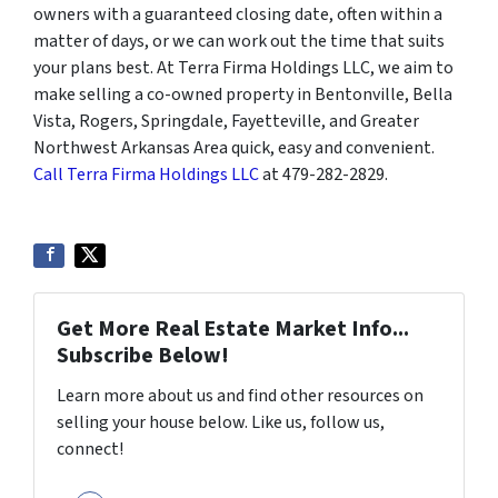
owners with a guaranteed closing date, often within a
matter of days, or we can work out the time that suits
your plans best. At Terra Firma Holdings LLC, we aim to
make selling a co-owned property in Bentonville, Bella
Vista, Rogers, Springdale, Fayetteville, and Greater
Northwest Arkansas Area quick, easy and convenient.
Call Terra Firma Holdings LLC
at 479-282-2829.
Get More Real Estate Market Info...
Subscribe Below!
Learn more about us and find other resources on
selling your house below. Like us, follow us,
connect!