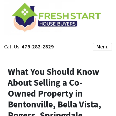
Call Us!
479-282-2829
Menu
What You Should Know
About Selling a Co-
Owned Property in
Bentonville, Bella Vista,
Rogers, Springdale,