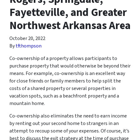
Fayetteville, and Greater
Northwest Arkansas Area
October 20, 2022
By
tfthompson
Co-ownership of a property allows participants to
purchase property that would otherwise be beyond their
means. For example, co-ownership is an excellent way
for close friends or family members to help split the
costs of a shared property or several properties in
vacation spots, such as a beachfront property and a
mountain home.
Co-ownership also eliminates the need to earn income
by renting out your second home to strangers in an
attempt to recoup some of your expenses. Of course, it’s
best to discuss the exit strategy at the time of purchase