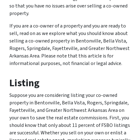
so that you have no issues arise over selling a co-owned
property.
If you are a co-owner of a property and you are ready to
sell, read on as we explore what you should know about
selling a co-owned property in Bentonville, Bella Vista,
Rogers, Springdale, Fayetteville, and Greater Northwest
Arkansas Area. Please note that this article is for
informational purposes, not financial or legal advice.
Listing
Suppose you are considering listing your co-owned
property in Bentonville, Bella Vista, Rogers, Springdale,
Fayetteville, and Greater Northwest Arkansas Area on
your own to save the real estate commissions. First, you
should know that only about 11 percent of FSBO listings
are successful. Whether you sell on your own or enlist a