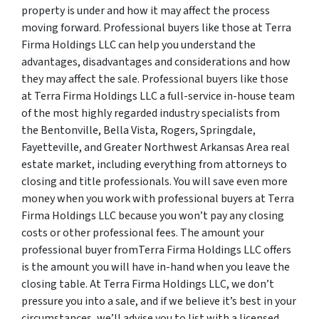
property is under and how it may affect the process
moving forward. Professional buyers like those at Terra
Firma Holdings LLC can help you understand the
advantages, disadvantages and considerations and how
they may affect the sale. Professional buyers like those
at Terra Firma Holdings LLC a full-service in-house team
of the most highly regarded industry specialists from
the Bentonville, Bella Vista, Rogers, Springdale,
Fayetteville, and Greater Northwest Arkansas Area real
estate market, including everything from attorneys to
closing and title professionals. You will save even more
money when you work with professional buyers at Terra
Firma Holdings LLC because you won’t pay any closing
costs or other professional fees. The amount your
professional buyer fromTerra Firma Holdings LLC offers
is the amount you will have in-hand when you leave the
closing table. At Terra Firma Holdings LLC, we don’t
pressure you into a sale, and if we believe it’s best in your
circumstances, we’ll advise you to list with a licensed