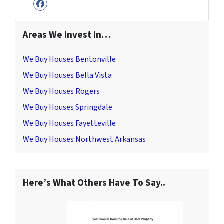
Facebook
Areas We Invest In…
We Buy Houses Bentonville
We Buy Houses Bella Vista
We Buy Houses Rogers
We Buy Houses Springdale
We Buy Houses Fayetteville
We Buy Houses Northwest Arkansas
Here’s What Others Have To Say..