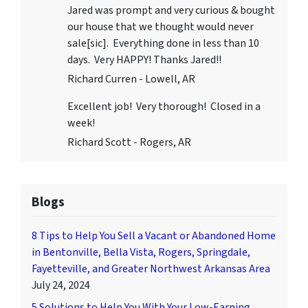
Jared was prompt and very curious & bought
our house that we thought would never
sale[sic]. Everything done in less than 10
days. Very HAPPY! Thanks Jared!!
Richard Curren - Lowell, AR
Excellent job! Very thorough! Closed in a
week!
Richard Scott - Rogers, AR
Blogs
8 Tips to Help You Sell a Vacant or Abandoned Home
in Bentonville, Bella Vista, Rogers, Springdale,
Fayetteville, and Greater Northwest Arkansas Area
July 24, 2024
5 Solutions to Help You With Your Low-Earning