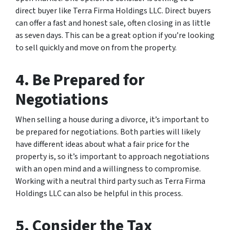
direct buyer like Terra Firma Holdings LLC. Direct buyers
can offer a fast and honest sale, often closing in as little
as seven days. This can be a great option if you’re looking
to sell quickly and move on from the property.
4. Be Prepared for
Negotiations
When selling a house during a divorce, it’s important to
be prepared for negotiations. Both parties will likely
have different ideas about what a fair price for the
property is, so it’s important to approach negotiations
with an open mind and a willingness to compromise.
Working with a neutral third party such as Terra Firma
Holdings LLC can also be helpful in this process.
5. Consider the Tax