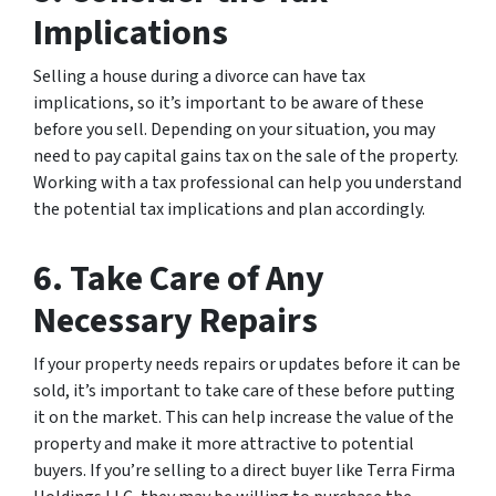
Implications
Selling a house during a divorce can have tax
implications, so it’s important to be aware of these
before you sell. Depending on your situation, you may
need to pay capital gains tax on the sale of the property.
Working with a tax professional can help you understand
the potential tax implications and plan accordingly.
6. Take Care of Any
Necessary Repairs
If your property needs repairs or updates before it can be
sold, it’s important to take care of these before putting
it on the market. This can help increase the value of the
property and make it more attractive to potential
buyers. If you’re selling to a direct buyer like Terra Firma