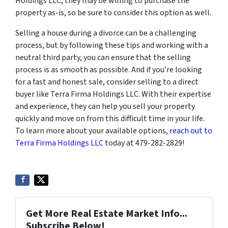
Holdings LLC, they may be willing to purchase the
property as-is, so be sure to consider this option as well.
Selling a house during a divorce can be a challenging
process, but by following these tips and working with a
neutral third party, you can ensure that the selling
process is as smooth as possible. And if you’re looking
for a fast and honest sale, consider selling to a direct
buyer like Terra Firma Holdings LLC. With their expertise
and experience, they can help you sell your property
quickly and move on from this difficult time in your life.
To learn more about your available options,
reach out to
Terra Firma Holdings LLC
today at 479-282-2829!
Get More Real Estate Market Info...
Subscribe Below!