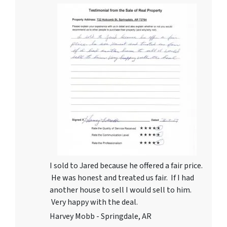
I sold to Jared because he offered a fair price.
He was honest and treated us fair. If I had
another house to sell I would sell to him.
Very happy with the deal.
Harvey Mobb - Springdale, AR