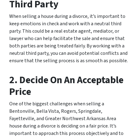
Third Party
When selling a house during a divorce, it’s important to
keep emotions in check and work with a neutral third
party. This could be a real estate agent, mediator, or
lawyer who can help facilitate the sale and ensure that
both parties are being treated fairly. By working with a
neutral third party, you can avoid potential conflicts and
ensure that the selling process is as smooth as possible.
2. Decide On An Acceptable
Price
One of the biggest challenges when selling a
Bentonville, Bella Vista, Rogers, Springdale,
Fayetteville, and Greater Northwest Arkansas Area
house during a divorce is deciding on a fair price. It’s
important to approach this process objectively and to