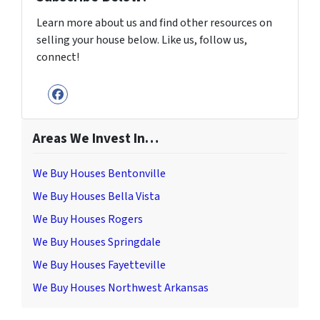
Learn more about us and find other resources on
selling your house below. Like us, follow us,
connect!
Facebook
Areas We Invest In…
We Buy Houses Bentonville
We Buy Houses Bella Vista
We Buy Houses Rogers
We Buy Houses Springdale
We Buy Houses Fayetteville
We Buy Houses Northwest Arkansas