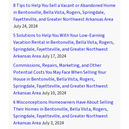
8 Tips to Help You Sell a Vacant or Abandoned Home
in Bentonville, Bella Vista, Rogers, Springdale,
Fayetteville, and Greater Northwest Arkansas Area
July 24, 2024
5 Solutions to Help You With Your Low-Earning
Vacation Rental in Bentonville, Bella Vista, Rogers,
Springdale, Fayetteville, and Greater Northwest
Arkansas Area
July 17, 2024
Commissions, Repairs, Marketing, and Other
Potential Costs You May Face When Selling Your
House in Bentonville, Bella Vista, Rogers,
Springdale, Fayetteville, and Greater Northwest
Arkansas Area
July 10, 2024
6 Misconceptions Homeowners Have About Selling
Their Homes in Bentonville, Bella Vista, Rogers,
Springdale, Fayetteville, and Greater Northwest
Arkansas Area
July 3, 2024