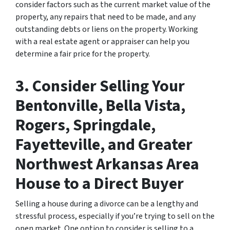
consider factors such as the current market value of the
property, any repairs that need to be made, and any
outstanding debts or liens on the property. Working
with a real estate agent or appraiser can help you
determine a fair price for the property.
3. Consider Selling Your
Bentonville, Bella Vista,
Rogers, Springdale,
Fayetteville, and Greater
Northwest Arkansas Area
House to a Direct Buyer
Selling a house during a divorce can be a lengthy and
stressful process, especially if you’re trying to sell on the
open market. One option to consider is selling to a