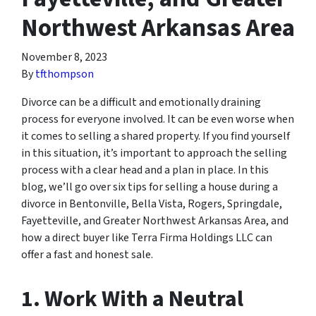
Northwest Arkansas Area
November 8, 2023
By
tfthompson
Divorce can be a difficult and emotionally draining
process for everyone involved. It can be even worse when
it comes to selling a shared property. If you find yourself
in this situation, it’s important to approach the selling
process with a clear head and a plan in place. In this
blog, we’ll go over six tips for selling a house during a
divorce in Bentonville, Bella Vista, Rogers, Springdale,
Fayetteville, and Greater Northwest Arkansas Area, and
how a direct buyer like Terra Firma Holdings LLC can
offer a fast and honest sale.
1. Work With a Neutral