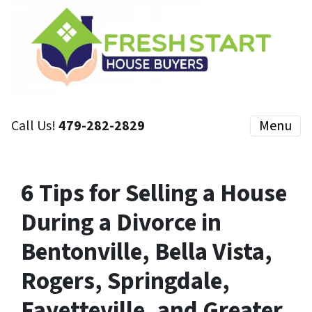
Call Us!
479-282-2829
Menu
6 Tips for Selling a House
During a Divorce in
Bentonville, Bella Vista,
Rogers, Springdale,
Fayetteville, and Greater