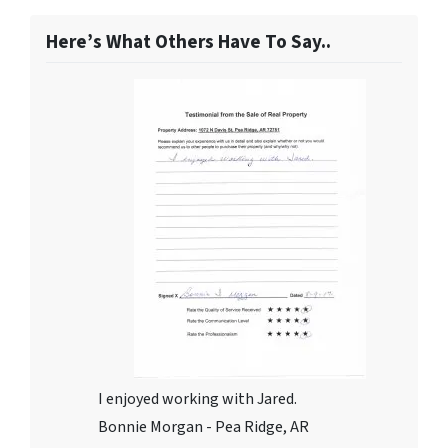
Here’s What Others Have To Say..
I enjoyed working with Jared.
Bonnie Morgan - Pea Ridge, AR