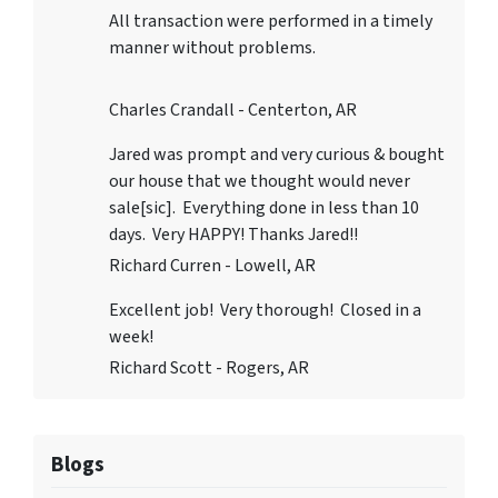
All transaction were performed in a timely
manner without problems.
Charles Crandall - Centerton, AR
Jared was prompt and very curious & bought
our house that we thought would never
sale[sic]. Everything done in less than 10
days. Very HAPPY! Thanks Jared!!
Richard Curren - Lowell, AR
Excellent job! Very thorough! Closed in a
week!
Richard Scott - Rogers, AR
Blogs