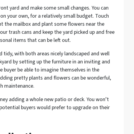
front yard and make some small changes. You can
on your own, for a relatively small budget. Touch
int the mailbox and plant some flowers near the
our trash cans and keep the yard picked up and free
sonal items that can be left out.
d tidy, with both areas nicely landscaped and well
yard by setting up the furniture in an inviting and
 buyer be able to imagine themselves in the
Adding pretty plants and flowers can be wonderful,
gh maintenance.
ey adding a whole new patio or deck. You won’t
potential buyers would prefer to upgrade on their