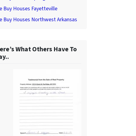
 Buy Houses Fayetteville
e Buy Houses Northwest Arkansas
ere’s What Others Have To
ay..