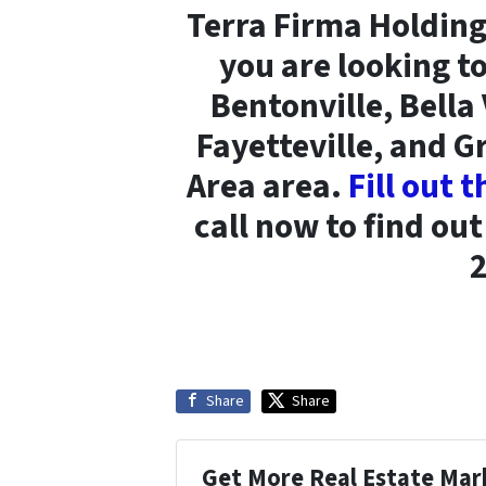
Terra Firma Holding
you are looking to
Bentonville, Bella
Fayetteville, and 
Area area.
Fill out 
call now to find ou
Share
Share
Get More Real Estate Mark