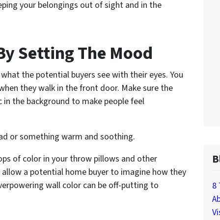
eping your belongings out of sight and in the
By Setting The Mood
 what the potential buyers see with their eyes. You
 when they walk in the front door. Make sure the
sic in the background to make people feel
read or something warm and soothing.
B
ops of color in your throw pillows and other
ll allow a potential home buyer to imagine how they
erpowering wall color can be off-putting to
8 
Ab
Vi