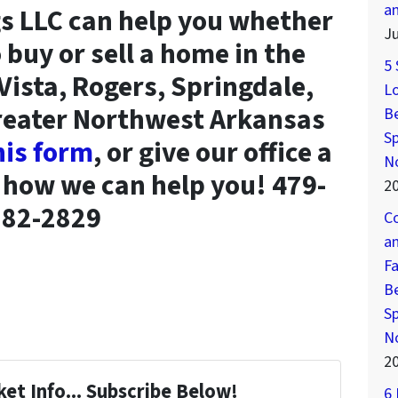
a
s LLC can help you whether
Ju
 buy or sell a home in the
5 
 Vista, Rogers, Springdale,
Lo
Greater Northwest Arkansas
Be
Sp
this form
, or give our office a
N
t how we can help you! 479-
2
282-2829
Co
an
Fa
Be
Sp
N
2
et Info... Subscribe Below!
6