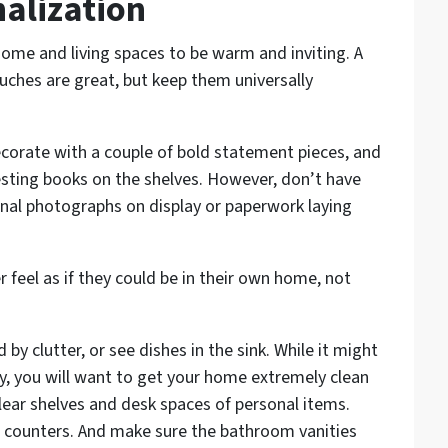
alization
ome and living spaces to be warm and inviting. A
uches are great, but keep them universally
corate with a couple of bold statement pieces, and
sting books on the shelves. However, don’t have
al photographs on display or paperwork laying
 feel as if they could be in their own home, not
by clutter, or see dishes in the sink. While it might
ly, you will want to get your home extremely clean
lear shelves and desk spaces of personal items.
n counters. And make sure the bathroom vanities