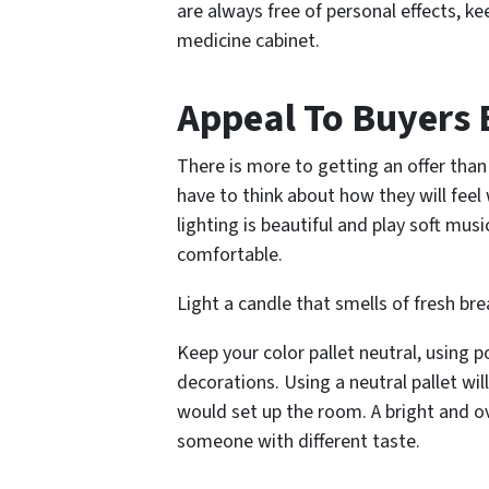
are always free of personal effects, ke
medicine cabinet.
Appeal To Buyers 
There is more to getting an offer than
have to think about how they will feel
lighting is beautiful and play soft mu
comfortable.
Light a candle that smells of fresh b
Keep your color pallet neutral, using p
decorations. Using a neutral pallet wi
would set up the room. A bright and ov
someone with different taste.