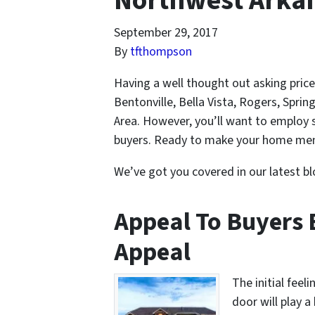
Northwest Arka
September 29, 2017
By
tfthompson
Having a well thought out asking price 
Bentonville, Bella Vista, Rogers, Spri
Area. However, you’ll want to employ s
buyers. Ready to make your home memo
We’ve got you covered in our latest bl
Appeal To Buyers 
Appeal
The initial feel
door will play a