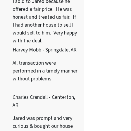
I sold to Jared because he
offered a fair price. He was
honest and treated us fair. If
I had another house to sell I
would sell to him. Very happy
with the deal.
Harvey Mobb - Springdale, AR
All transaction were
performed in a timely manner
without problems.
Charles Crandall - Centerton,
AR
Jared was prompt and very
curious & bought our house