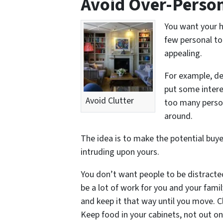
Avoid Over-Person
You want your h
few personal to
appealing.
For example, de
put some intere
Avoid Clutter
too many person
around.
The idea is to make the potential buyer
intruding upon yours.
You don’t want people to be distracted 
be a lot of work for you and your fami
and keep it that way until you move. C
Keep food in your cabinets, not out o