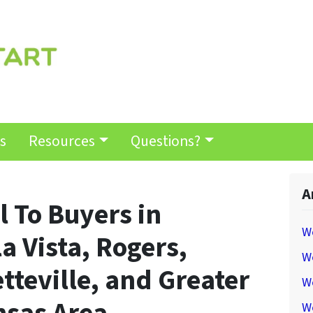
s
Resources
Questions?
A
 To Buyers in
W
a Vista, Rogers,
We
tteville, and Greater
W
W