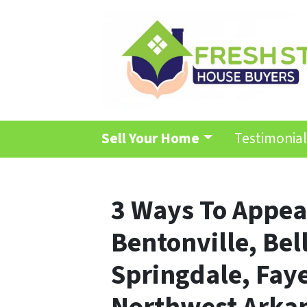
Sell Your Home
Testimonial
3 Ways To Appeal
Bentonville, Bell
Springdale, Faye