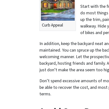
Start with the 
do most things 
up the trim, pa
Curb Appeal
walkway. Hide y
of bikes and per
In addition, keep the backyard neat an
maintained. You can spruce up the back
welcoming manner. Let the prospective
backyard, hosting friends and family. 
just don’t make the area seem too hi
Don’t spend excessive amounts of mon
be able to recover the cost, and most 
terms.