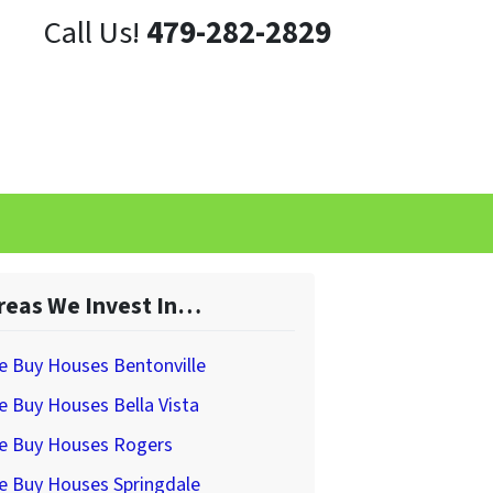
Call Us!
479-282-2829
reas We Invest In…
e Buy Houses Bentonville
 Buy Houses Bella Vista
e Buy Houses Rogers
e Buy Houses Springdale