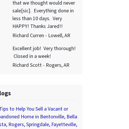
that we thought would never
sale[sic]. Everything done in
less than 10 days. Very
HAPPY! Thanks Jared!!
Richard Curren - Lowell, AR
Excellent job! Very thorough!
Closed in a week!
Richard Scott - Rogers, AR
logs
Tips to Help You Sell a Vacant or
andoned Home in Bentonville, Bella
sta, Rogers, Springdale, Fayetteville,