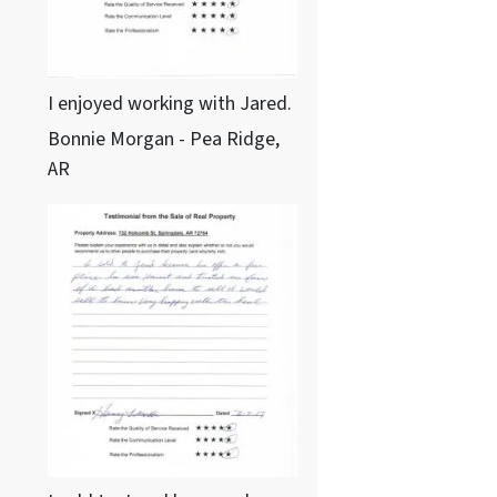
I enjoyed working with Jared.
Bonnie Morgan - Pea Ridge,
AR