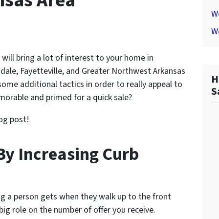
nsas Area
We
W
will bring a lot of interest to your home in
ngdale, Fayetteville, and Greater Northwest Arkansas
H
ome additional tactics in order to really appeal to
S
rable and primed for a quick sale?
og post!
By Increasing Curb
ing a person gets when they walk up to the front
 big role on the number of offer you receive.