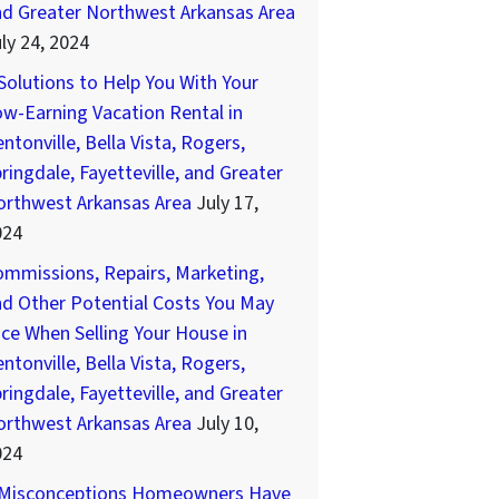
nd Greater Northwest Arkansas Area
ly 24, 2024
Solutions to Help You With Your
w-Earning Vacation Rental in
ntonville, Bella Vista, Rogers,
ringdale, Fayetteville, and Greater
orthwest Arkansas Area
July 17,
024
mmissions, Repairs, Marketing,
d Other Potential Costs You May
ce When Selling Your House in
ntonville, Bella Vista, Rogers,
ringdale, Fayetteville, and Greater
orthwest Arkansas Area
July 10,
024
 Misconceptions Homeowners Have