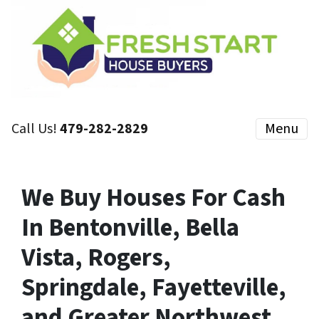
Call Us!
479-282-2829
Menu
We Buy Houses For Cash
In Bentonville, Bella
Vista, Rogers,
Springdale, Fayetteville,
and Greater Northwest