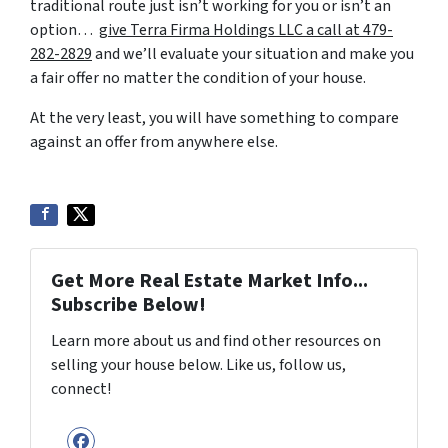
traditional route just isn’t working for you or isn’t an
option…
give Terra Firma Holdings LLC a call at 479-
282-2829
and we’ll evaluate your situation and make you
a fair offer no matter the condition of your house.
At the very least, you will have something to compare
against an offer from anywhere else.
Get More Real Estate Market Info...
Subscribe Below!
Learn more about us and find other resources on
selling your house below. Like us, follow us,
connect!