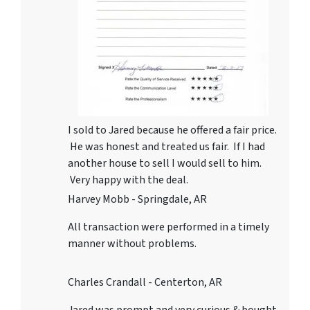
I sold to Jared because he offered a fair price.
He was honest and treated us fair. If I had
another house to sell I would sell to him.
Very happy with the deal.
Harvey Mobb - Springdale, AR
All transaction were performed in a timely
manner without problems.
Charles Crandall - Centerton, AR