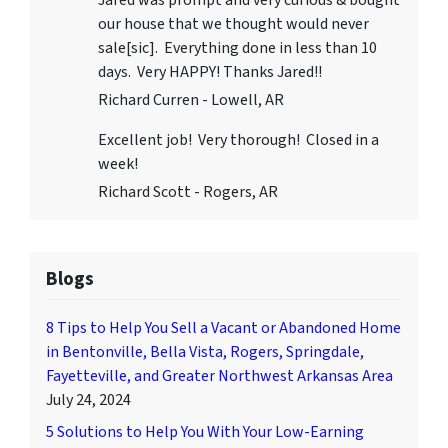
Jared was prompt and very curious & bought
our house that we thought would never
sale[sic]. Everything done in less than 10
days. Very HAPPY! Thanks Jared!!
Richard Curren - Lowell, AR
Excellent job! Very thorough! Closed in a
week!
Richard Scott - Rogers, AR
Blogs
8 Tips to Help You Sell a Vacant or Abandoned Home
in Bentonville, Bella Vista, Rogers, Springdale,
Fayetteville, and Greater Northwest Arkansas Area
July 24, 2024
5 Solutions to Help You With Your Low-Earning