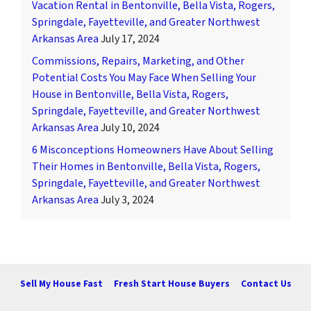
Vacation Rental in Bentonville, Bella Vista, Rogers,
Springdale, Fayetteville, and Greater Northwest
Arkansas Area
July 17, 2024
Commissions, Repairs, Marketing, and Other
Potential Costs You May Face When Selling Your
House in Bentonville, Bella Vista, Rogers,
Springdale, Fayetteville, and Greater Northwest
Arkansas Area
July 10, 2024
6 Misconceptions Homeowners Have About Selling
Their Homes in Bentonville, Bella Vista, Rogers,
Springdale, Fayetteville, and Greater Northwest
Arkansas Area
July 3, 2024
Sell My House Fast
Fresh Start House Buyers
Contact Us