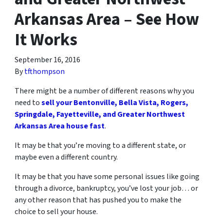
Arkansas Area – See How
It Works
September 16, 2016
By
tfthompson
There might be a number of different reasons why you
need to
sell your Bentonville, Bella Vista, Rogers,
Springdale, Fayetteville, and Greater Northwest
Arkansas Area house fast
.
It may be that you’re moving to a different state, or
maybe even a different country.
It may be that you have some personal issues like going
through a divorce, bankruptcy, you’ve lost your job… or
any other reason that has pushed you to make the
choice to sell your house.