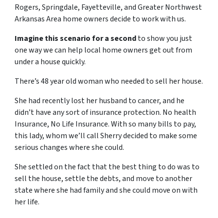
Rogers, Springdale, Fayetteville, and Greater Northwest
Arkansas Area home owners decide to work with us.
Imagine this scenario for a second
to show you just
one way we can help local home owners get out from
under a house quickly.
There’s 48 year old woman who needed to sell her house.
She had recently lost her husband to cancer, and he
didn’t have any sort of insurance protection. No health
Insurance, No Life Insurance. With so many bills to pay,
this lady, whom we’ll call Sherry decided to make some
serious changes where she could.
She settled on the fact that the best thing to do was to
sell the house, settle the debts, and move to another
state where she had family and she could move on with
her life.