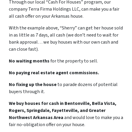
Through our local “Cash For Houses” program, our
company Terra Firma Holdings LLC, can make you a fair
all cash offer on your Arkansas house.
With the example above, “Sherry” can get her house sold
in as little as 7 days, all cash (we don’t need to wait for
bank approval… we buy houses with our own cash and
can close fast).
No waiting months
for the property to sell.
No paying real estate agent commissions.
No fixing up the house
to parade dozens of potential
buyers through it.
We buy houses for cash in Bentonville, Bella Vista,
Rogers, Springdale, Fayetteville, and Greater
Northwest Arkansas Area
and would love to make you a
fair no-obligation offer on your house.