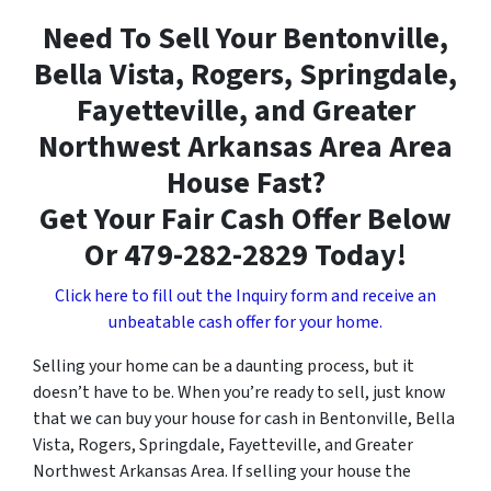
Need To Sell Your Bentonville,
Bella Vista, Rogers, Springdale,
Fayetteville, and Greater
Northwest Arkansas Area Area
House Fast?
Get Your Fair Cash Offer Below
Or 479-282-2829 Today!
Click here to fill out the Inquiry form and receive an
unbeatable cash offer for your home.
Selling your home can be a daunting process, but it
doesn’t have to be. When you’re ready to sell, just know
that we can buy your house for cash in Bentonville, Bella
Vista, Rogers, Springdale, Fayetteville, and Greater
Northwest Arkansas Area. If selling your house the