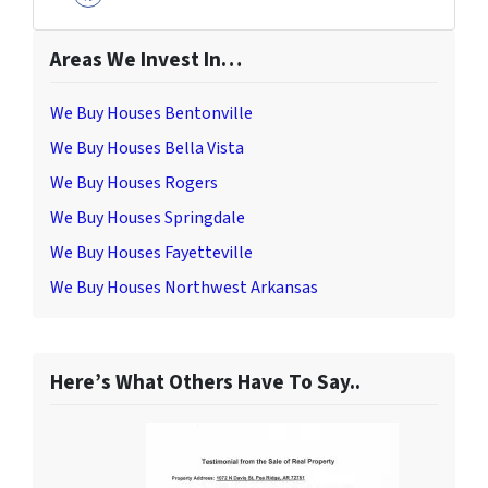
Facebook
Areas We Invest In…
We Buy Houses Bentonville
We Buy Houses Bella Vista
We Buy Houses Rogers
We Buy Houses Springdale
We Buy Houses Fayetteville
We Buy Houses Northwest Arkansas
Here’s What Others Have To Say..