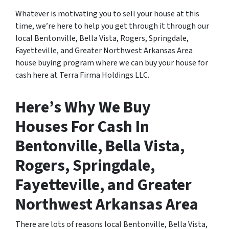
Whatever is motivating you to sell your house at this
time, we’re here to help you get through it through our
local Bentonville, Bella Vista, Rogers, Springdale,
Fayetteville, and Greater Northwest Arkansas Area
house buying program where we can buy your house for
cash here at Terra Firma Holdings LLC.
Here’s Why We Buy
Houses For Cash In
Bentonville, Bella Vista,
Rogers, Springdale,
Fayetteville, and Greater
Northwest Arkansas Area
There are lots of reasons local Bentonville, Bella Vista,