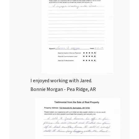
I enjoyed working with Jared.
Bonnie Morgan - Pea Ridge, AR