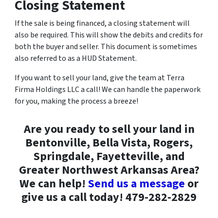
Closing Statement
If the sale is being financed, a closing statement will
also be required. This will show the debits and credits for
both the buyer and seller. This document is sometimes
also referred to as a HUD Statement.
If you want to sell your land, give the team at Terra
Firma Holdings LLC a call! We can handle the paperwork
for you, making the process a breeze!
Are you ready to sell your land in
Bentonville, Bella Vista, Rogers,
Springdale, Fayetteville, and
Greater Northwest Arkansas Area?
We can help!
Send us a message
or
give us a call today! 479-282-2829