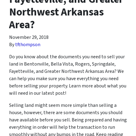
Northwest Arkansas
Area?
November 29, 2018
By
tfthompson
Do you know about the documents you need to sell your
land in Bentonville, Bella Vista, Rogers, Springdale,
Fayetteville, and Greater Northwest Arkansas Area? We
can help you make sure you have everything you need
before selling your property. Learn more about what you
will need in our latest post!
Selling land might seem more simple than selling a
house, however, there are some documents you should
have available before you sell. Being prepared and having
everything in order will help the transaction to run
smoothly without any bumps in the road. Keep reading