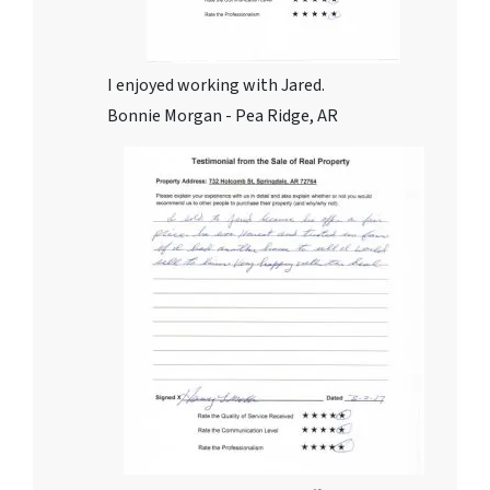
I enjoyed working with Jared.
Bonnie Morgan - Pea Ridge, AR