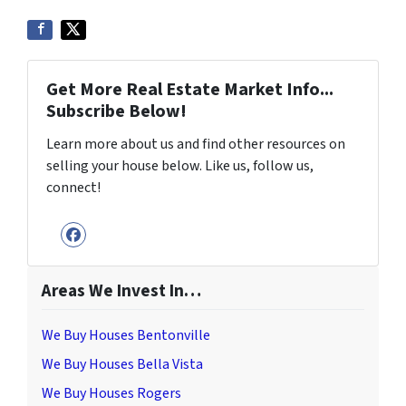
Get More Real Estate Market Info...
Subscribe Below!
Learn more about us and find other resources on
selling your house below. Like us, follow us,
connect!
Facebook
Areas We Invest In…
We Buy Houses Bentonville
We Buy Houses Bella Vista
We Buy Houses Rogers