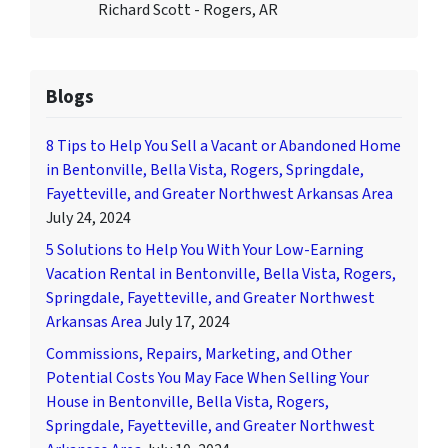
Richard Scott - Rogers, AR
Blogs
8 Tips to Help You Sell a Vacant or Abandoned Home
in Bentonville, Bella Vista, Rogers, Springdale,
Fayetteville, and Greater Northwest Arkansas Area
July 24, 2024
5 Solutions to Help You With Your Low-Earning
Vacation Rental in Bentonville, Bella Vista, Rogers,
Springdale, Fayetteville, and Greater Northwest
Arkansas Area
July 17, 2024
Commissions, Repairs, Marketing, and Other
Potential Costs You May Face When Selling Your
House in Bentonville, Bella Vista, Rogers,
Springdale, Fayetteville, and Greater Northwest