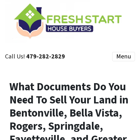
Call Us!
479-282-2829
Menu
What Documents Do You
Need To Sell Your Land in
Bentonville, Bella Vista,
Rogers, Springdale,
Fayetteville, and Greater