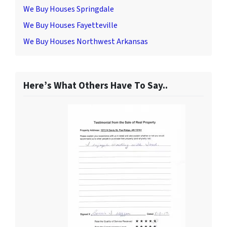
We Buy Houses Springdale
We Buy Houses Fayetteville
We Buy Houses Northwest Arkansas
Here’s What Others Have To Say..