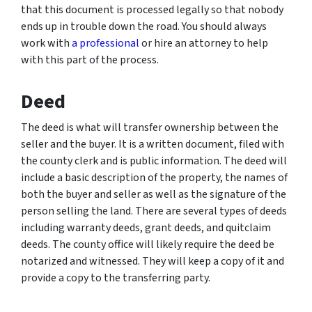
that this document is processed legally so that nobody
ends up in trouble down the road. You should always
work with
a professional
or hire an attorney to help
with this part of the process.
Deed
The deed is what will transfer ownership between the
seller and the buyer. It is a written document, filed with
the county clerk and is public information. The deed will
include a basic description of the property, the names of
both the buyer and seller as well as the signature of the
person selling the land. There are several types of deeds
including warranty deeds, grant deeds, and quitclaim
deeds. The county office will likely require the deed be
notarized and witnessed. They will keep a copy of it and
provide a copy to the transferring party.