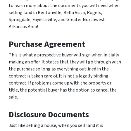
to learn more about the documents you will need when
selling land in Bentonville, Bella Vista, Rogers,
Springdale, Fayetteville, and Greater Northwest
Arkansas Area!
Purchase Agreement
This is what a prospective buyer will sign when initially
making an offer. It states that they will go through with
the purchase so long as everything outlined in the
contract is taken care of. It is not a legally binding
contract. If problems come up with the property or
title, the potential buyer has the option to cancel the
sale.
Disclosure Documents
Just like selling a house, when you sell land it is