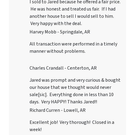
I sold to Jared because he offered a fair price.
He was honest and treated us fair. If I had
another house to sell I would sell to him.
Very happy with the deal.
Harvey Mobb - Springdale, AR
All transaction were performed in a timely
manner without problems.
Charles Crandall - Centerton, AR
Jared was prompt and very curious & bought
our house that we thought would never
sale[sic]. Everything done in less than 10
days. Very HAPPY! Thanks Jared!!
Richard Curren - Lowell, AR
Excellent job! Very thorough! Closed in a
week!