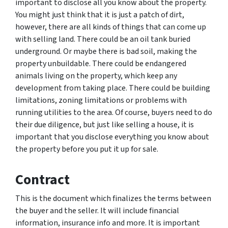
important to disclose all you know about the property.
You might just think that it is just a patch of dirt,
however, there are all kinds of things that can come up
with selling land. There could be an oil tank buried
underground. Or maybe there is bad soil, making the
property unbuildable. There could be endangered
animals living on the property, which keep any
development from taking place. There could be building
limitations, zoning limitations or problems with
running utilities to the area. Of course, buyers need to do
their due diligence, but just like selling a house, it is
important that you disclose everything you know about
the property before you put it up for sale.
Contract
This is the document which finalizes the terms between
the buyer and the seller. It will include financial
information, insurance info and more. It is important