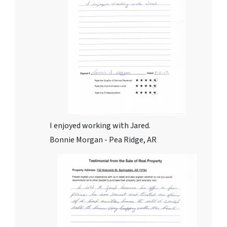
I enjoyed working with Jared.
Bonnie Morgan - Pea Ridge, AR