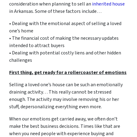
consideration when planning to sell an
inherited house
in Arkansas. Some of these factors include…
• Dealing with the emotional aspect of selling a loved
one’s home
• The financial cost of making the necessary updates
intended to attract buyers
• Dealing with potential costly liens and other hidden
challenges
First thing, get ready for a rollercoaster of emotions
Selling a loved one’s house can be such an emotionally
draining activity… This really cannot be stressed
enough. The activity may involve removing his or her
stuff, depersonalizing everything even more.
When our emotions get carried away, we often don’t
make the best business decisions. Times like that are
when you need people with experience buying and