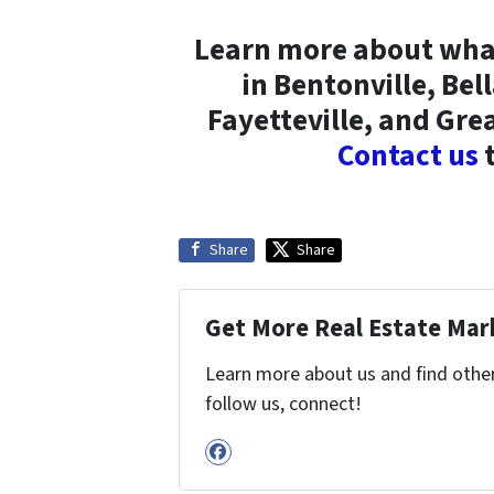
Learn more about what 
in Bentonville, Bel
Fayetteville, and Gre
Contact us
t
Share
Share
Get More Real Estate Mark
Learn more about us and find other 
follow us, connect!
Facebook