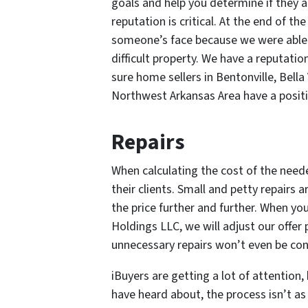
goals and help you determine if they ar
reputation is critical. At the end of th
someone’s face because we were able to
difficult property. We have a reputati
sure home sellers in Bentonville, Bella
Northwest Arkansas Area have a positi
Repairs
When calculating the cost of the need
their clients. Small and petty repairs a
the price further and further. When yo
Holdings LLC, we will adjust our offer 
unnecessary repairs won’t even be con
iBuyers are getting a lot of attentio
have heard about, the process isn’t as