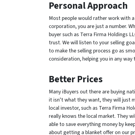
Personal Approach
Most people would rather work with a 
corporation, you are just a number. 
buyer such as Terra Firma Holdings LL
trust. We will listen to your selling g
to make the selling process go as smoo
consideration, helping you in any way 
Better Prices
Many iBuyers out there are buying nati
it isn’t what they want, they will jus
local investor, such as Terra Firma H
really knows the local market. They wi
able to save everything money by keep
about getting a blanket offer on our p