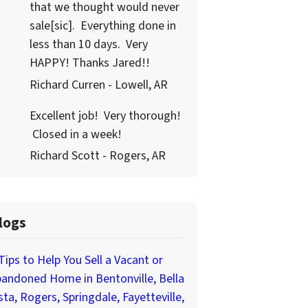
that we thought would never
sale[sic]. Everything done in
less than 10 days. Very
HAPPY! Thanks Jared!!
Richard Curren - Lowell, AR
Excellent job! Very thorough!
Closed in a week!
Richard Scott - Rogers, AR
logs
Tips to Help You Sell a Vacant or
andoned Home in Bentonville, Bella
sta, Rogers, Springdale, Fayetteville,