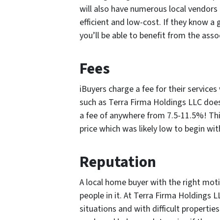
will also have numerous local vendors 
efficient and low-cost. If they know a 
you’ll be able to benefit from the asso
Fees
iBuyers charge a fee for their servic
such as Terra Firma Holdings LLC does
a fee of anywhere from 7.5-11.5%! Thi
price which was likely low to begin wit
Reputation
A local home buyer with the right mot
people in it. At Terra Firma Holdings LL
situations and with difficult properties