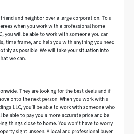
friend and neighbor over a large corporation. To a
Whereas when you work with a professional home
C, you will be able to work with someone you can
oals, time frame, and help you with anything you need
thly as possible. We will take your situation into
that we can.
onwide. They are looking for the best deals and if
t move onto the next person. When you work with a
oldings LLC, you’ll be able to work with someone who
ll be able to pay you a more accurate price and be
ing things close to home. You won’t have to worry
roperty sight unseen. A local and professional buyer