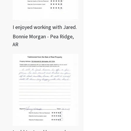
I enjoyed working with Jared.
Bonnie Morgan - Pea Ridge,
AR