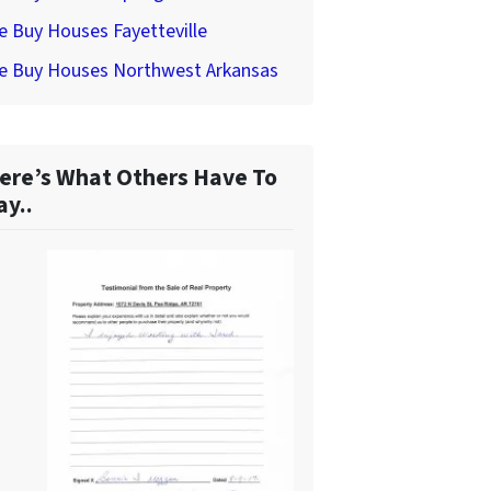
 Buy Houses Fayetteville
e Buy Houses Northwest Arkansas
ere’s What Others Have To
ay..