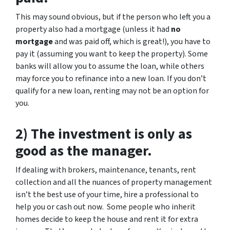
This may sound obvious, but if the person who left you a
property also had a mortgage (unless it had
no
mortgage
and was paid off, which is great!), you have to
pay it (assuming you want to keep the property). Some
banks will allow you to assume the loan, while others
may force you to refinance into a new loan. If you don’t
qualify for a new loan, renting may not be an option for
you.
2) The investment is only as
good as the manager.
If dealing with brokers, maintenance, tenants, rent
collection and all the nuances of property management
isn’t the best use of your time, hire a professional to
help you or cash out now. Some people who inherit
homes decide to keep the house and rent it for extra