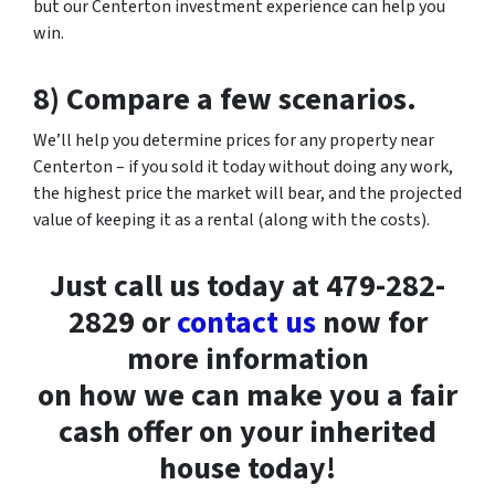
but our Centerton investment experience can help you
win.
8) Compare a few scenarios.
We’ll help you determine prices for any property near
Centerton – if you sold it today without doing any work,
the highest price the market will bear, and the projected
value of keeping it as a rental (along with the costs).
Just call us today at 479-282-
2829 or
contact us
now for
more information
on how we can make you a fair
cash offer on your inherited
house today!