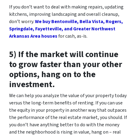
If you don’t want to deal with making repairs, updating
kitchens, improving landscaping and overall cleanup,
don’t worry.
We buy Bentonville, Bella Vista, Rogers,
Springdale, Fayetteville, and Greater Northwest
Arkansas Area houses
for cash, as-is.
5) If the market will continue
to grow faster than your other
options, hang on to the
investment.
We can help you analyze the value of your property today
versus the long-term benefits of renting. If you can use
the equity in your property in another way that outpaces
the performance of the real estate market, you should. If
you don’t have anything better to do with the money
and the neighborhood is rising in value, hang on – real