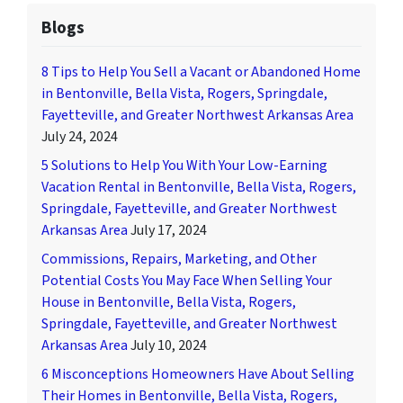
Blogs
8 Tips to Help You Sell a Vacant or Abandoned Home
in Bentonville, Bella Vista, Rogers, Springdale,
Fayetteville, and Greater Northwest Arkansas Area
July 24, 2024
5 Solutions to Help You With Your Low-Earning
Vacation Rental in Bentonville, Bella Vista, Rogers,
Springdale, Fayetteville, and Greater Northwest
Arkansas Area
July 17, 2024
Commissions, Repairs, Marketing, and Other
Potential Costs You May Face When Selling Your
House in Bentonville, Bella Vista, Rogers,
Springdale, Fayetteville, and Greater Northwest
Arkansas Area
July 10, 2024
6 Misconceptions Homeowners Have About Selling
Their Homes in Bentonville, Bella Vista, Rogers,