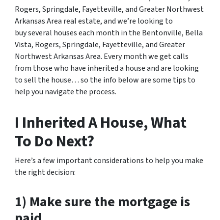
Rogers, Springdale, Fayetteville, and Greater Northwest
Arkansas Area real estate
, and we’re looking to
buy several houses each month in the Bentonville, Bella
Vista, Rogers, Springdale, Fayetteville, and Greater
Northwest Arkansas Area. Every month we get calls
from those who have inherited a house and are looking
to sell the house… so the info below are some tips to
help you navigate the process.
I Inherited A House, What
To Do Next?
Here’s a few important considerations to help you make
the right decision:
1) Make sure the mortgage is
paid.