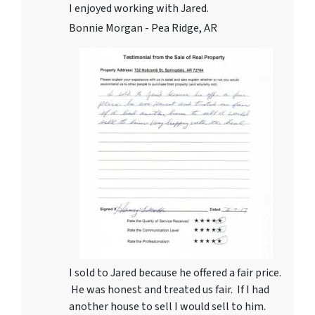
I enjoyed working with Jared.
Bonnie Morgan - Pea Ridge, AR
I sold to Jared because he offered a fair price.
He was honest and treated us fair. If I had
another house to sell I would sell to him.