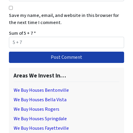
Save my name, email, and website in this browser for
the next time I comment.
Sum of 5 + 7
*
Areas We Invest In…
We Buy Houses Bentonville
We Buy Houses Bella Vista
We Buy Houses Rogers
We Buy Houses Springdale
We Buy Houses Fayetteville