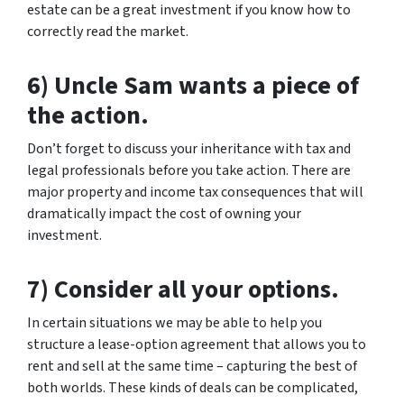
estate can be a great investment if you know how to
correctly read the market.
6) Uncle Sam wants a piece of
the action.
Don’t forget to discuss your inheritance with tax and
legal professionals before you take action. There are
major property and income tax consequences that will
dramatically impact the cost of owning your
investment.
7) Consider all your options.
In certain situations we may be able to help you
structure a lease-option agreement that allows you to
rent and sell at the same time – capturing the best of
both worlds. These kinds of deals can be complicated,