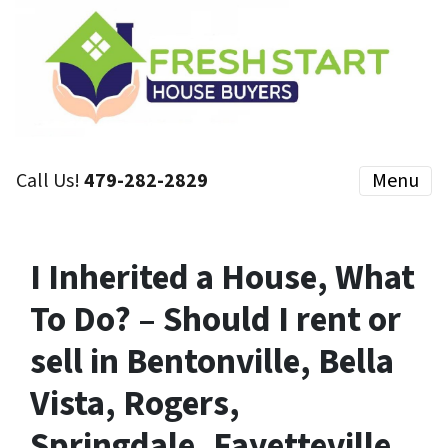
Call Us!
479-282-2829
Menu
I Inherited a House, What
To Do? – Should I rent or
sell in Bentonville, Bella
Vista, Rogers,
Springdale, Fayetteville,