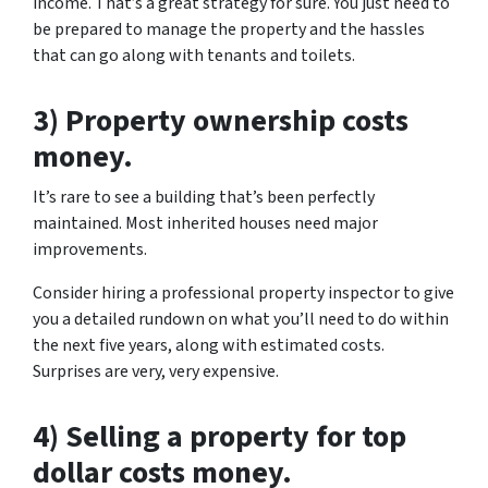
income. That’s a great strategy for sure. You just need to
be prepared to manage the property and the hassles
that can go along with tenants and toilets.
3) Property ownership costs
money.
It’s rare to see a building that’s been perfectly
maintained. Most inherited houses need major
improvements.
Consider hiring a professional property inspector to give
you a detailed rundown on what you’ll need to do within
the next five years, along with estimated costs.
Surprises are very, very expensive.
4) Selling a property for top
dollar costs money.