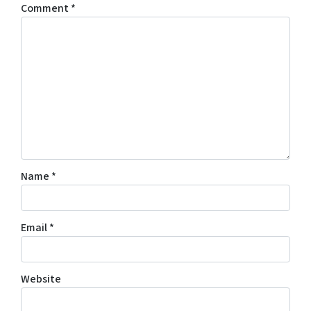
Comment
*
Name
*
Email
*
Website