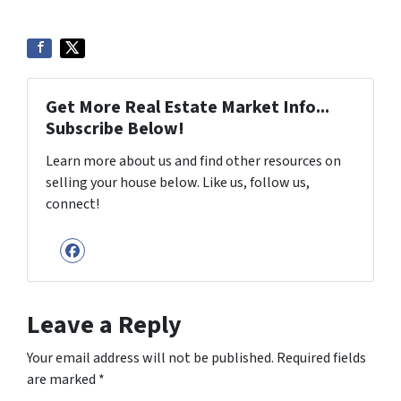
Get More Real Estate Market Info...
Subscribe Below!
Learn more about us and find other resources on
selling your house below. Like us, follow us,
connect!
Facebook
Leave a Reply
Your email address will not be published.
Required fields
are marked
*