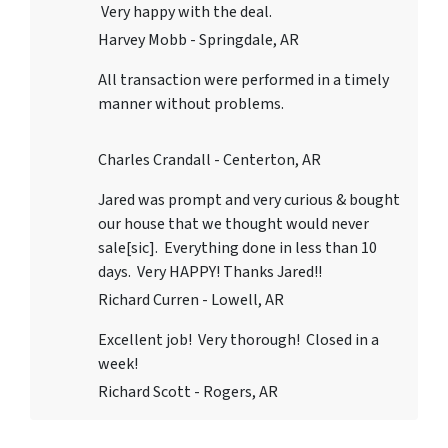
Very happy with the deal.
Harvey Mobb - Springdale, AR
All transaction were performed in a timely
manner without problems.
Charles Crandall - Centerton, AR
Jared was prompt and very curious & bought
our house that we thought would never
sale[sic]. Everything done in less than 10
days. Very HAPPY! Thanks Jared!!
Richard Curren - Lowell, AR
Excellent job! Very thorough! Closed in a
week!
Richard Scott - Rogers, AR