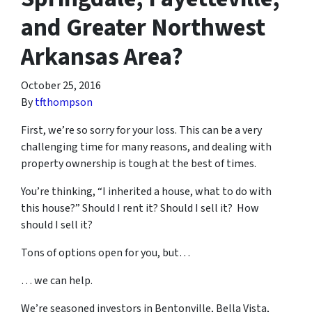
and Greater Northwest
Arkansas Area?
October 25, 2016
By
tfthompson
First, we’re so sorry for your loss. This can be a very
challenging time for many reasons, and dealing with
property ownership is tough at the best of times.
You’re thinking, “I inherited a house, what to do with
this house?” Should I rent it? Should I sell it? How
should I sell it?
Tons of options open for you, but…
… we can help.
We’re seasoned
investors in Bentonville, Bella Vista,