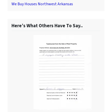
We Buy Houses Northwest Arkansas
Here’s What Others Have To Say..